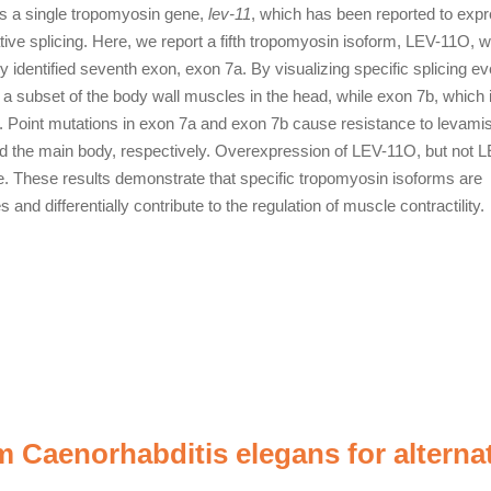
s a single tropomyosin gene,
lev-11
, which has been reported to expr
ive splicing. Here, we report a fifth tropomyosin isoform, LEV-11O, w
y identified seventh exon, exon 7a. By visualizing specific splicing e
n a subset of the body wall muscles in the head, while exon 7b, which 
body. Point mutations in exon 7a and exon 7b cause resistance to levami
and the main body, respectively. Overexpression of LEV-11O, but not 
e. These results demonstrate that specific tropomyosin isoforms are
nd differentially contribute to the regulation of muscle contractility.
Caenorhabditis elegans for alterna