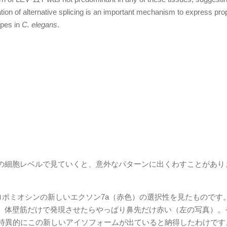
ation of alternative splicing is an important mechanism to express pro
ypes in
C. elegans
.
の細胞レベルで見ていくと、意外なパターンに出くわすことがあり
ポミオシンの新しいエクソン7a（赤色）の選択性を見たものです
、体壁筋だけで発現させたらやっぱり鼻先だけ赤い（左の写真）。
で特異的にこの新しいアイソフォームが出ていると納得したわけです