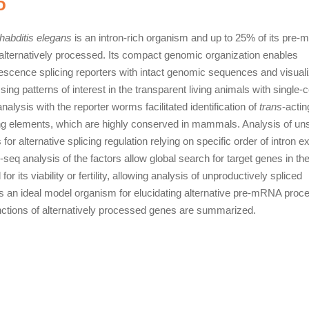
o
abditis elegans
is an intron-rich organism and up to 25% of its pre
 alternatively processed. Its compact genomic organization enables
rescence splicing reporters with intact genomic sequences and visuali
sing patterns of interest in the transparent living animals with single-c
nalysis with the reporter worms facilitated identification of
trans
-actin
ng elements, which are highly conserved in mammals. Analysis of un
or alternative splicing regulation relying on specific order of intron ex
eq analysis of the factors allow global search for target genes in th
 its viability or fertility, allowing analysis of unproductively spliced
 an ideal model organism for elucidating alternative pre-mRNA proc
nctions of alternatively processed genes are summarized.