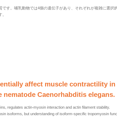
質です。哺乳動物では4個の遺伝子があり、それぞれが複雑に選択
す。
tially affect muscle contractility in
e nematode Caenorhabditis elegans.
ns, regulates actin-myosin interaction and actin filament stability.
in isoforms, but understanding of isoform-specific tropomyosin func