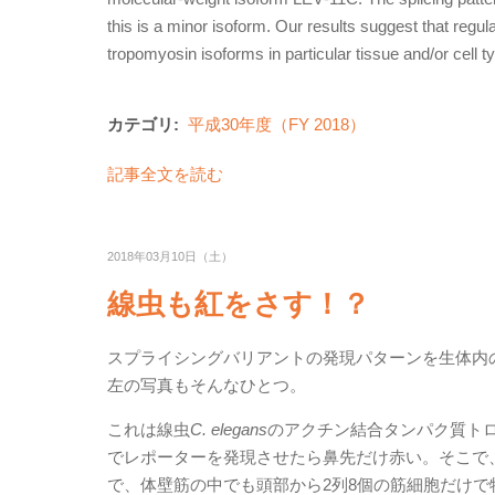
this is a minor isoform. Our results suggest that regul
tropomyosin isoforms in particular tissue and/or cell t
カテゴリ:
平成30年度（FY 2018）
記事全文を読む
2018年03月10日（土）
線虫も紅をさす！？
スプライシングバリアントの発現パターンを生体内
左の写真もそんなひとつ。
これは線虫
C. elegans
のアクチン結合タンパク質トロ
でレポーターを発現させたら鼻先だけ赤い。そこで
で、体壁筋の中でも頭部から2列8個の筋細胞だけ