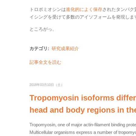
トロポミオシンは
進化的によく保存
されたタンパク
イシングを受けて多数のアイソフォームを発現しま
ところがっ、
カテゴリ:
研究成果紹介
記事全文を読む
2018年03月10日（土）
Tropomyosin isoforms differen
head and body regions in th
Tropomyosin, one of major actin-filament binding protei
Multicellular organisms express a number of tropomyos