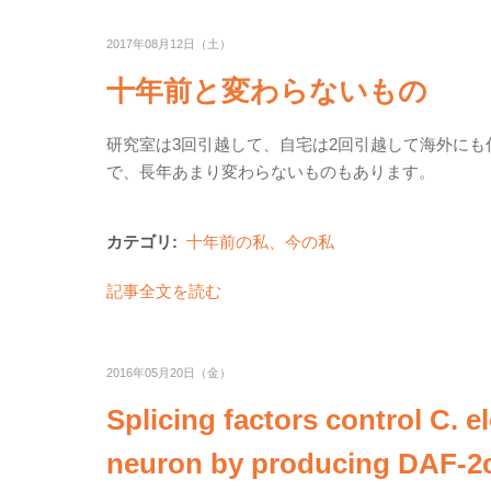
2017年08月12日（土）
十年前と変わらないもの
研究室は3回引越して、自宅は2回引越して海外に
で、長年あまり変わらないものもあります。
カテゴリ:
十年前の私、今の私
記事全文を読む
2016年05月20日（金）
Splicing factors control C. e
neuron by producing DAF-2c