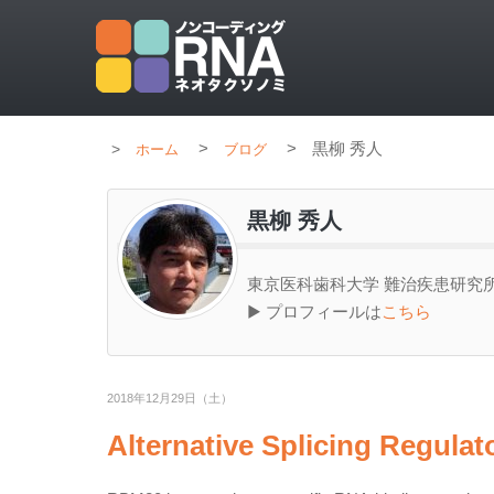
>
>
黒柳 秀人
ホーム
ブログ
黒柳 秀人
東京医科歯科大学 難治疾患研究所
▶ プロフィールは
こちら
2018年12月29日（土）
Alternative Splicing Regul