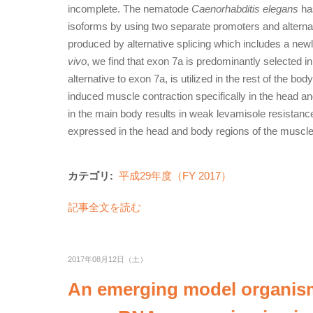
incomplete. The nematode
Caenorhabditis elegans
ha
isoforms by using two separate promoters and alternat
produced by alternative splicing which includes a newl
vivo
, we find that exon 7a is predominantly selected i
alternative to exon 7a, is utilized in the rest of the 
induced muscle contraction specifically in the head 
in the main body results in weak levamisole resistanc
expressed in the head and body regions of the muscles a
カテゴリ:
平成29年度（FY 2017）
記事全文を読む
2017年08月12日（土）
An emerging model organism 