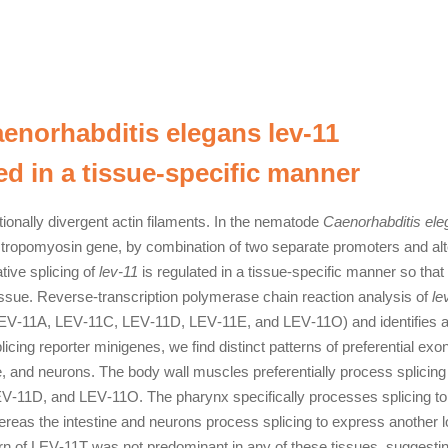
Caenorhabditis elegans lev‐11
d in a tissue‐specific manner
ionally divergent actin filaments. In the nematode
Caenorhabditis el
e tropomyosin gene, by combination of two separate promoters and alt
tive splicing of
lev‐11
is regulated in a tissue‐specific manner so that
issue. Reverse‐transcription polymerase chain reaction analysis of
le
LEV‐11A, LEV‐11C, LEV‐11D, LEV‐11E, and LEV‐11O) and identifies 
icing reporter minigenes, we find distinct patterns of preferential exo
e, and neurons. The body wall muscles preferentially process splicing
V‐11D, and LEV‐11O. The pharynx specifically processes splicing to
eas the intestine and neurons process splicing to express another 
rn of LEV‐11T was not predominant in any of these tissues, suggestin