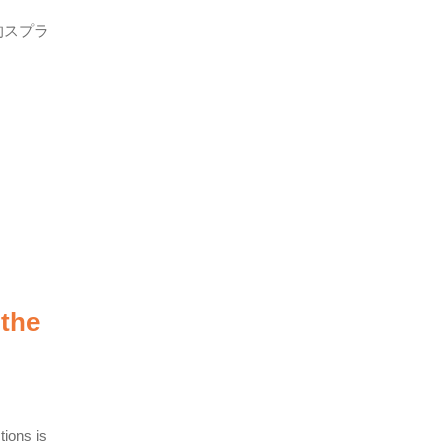
的スプラ
 the
tions is