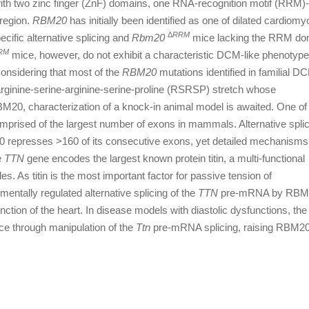
ith two zinc finger (ZnF) domains, one RNA-recognition motif (RRM)
region.
RBM20
has initially been identified as one of dilated cardiom
Δ
RRM
cific alternative splicing and
Rbm20
mice lacking the RRM do
RM
mice, however, do not exhibit a characteristic DCM-like phenotyp
 Considering that most of the
RBM20
mutations identified in familial D
ginine-serine-arginine-serine-proline (RSRSP) stretch whose
 RBM20, characterization of a knock-in animal model is awaited. One of
mprised of the largest number of exons in mammals. Alternative splic
 represses >160 of its consecutive exons, yet detailed mechanisms 
e
TTN
gene encodes the largest known protein titin, a multi-functional
es. As titin is the most important factor for passive tension of
entally regulated alternative splicing of the
TTN
pre-mRNA by RBM
function of the heart. In disease models with diastolic dysfunctions, the
ce through manipulation of the
Ttn
pre-mRNA splicing, raising RBM20