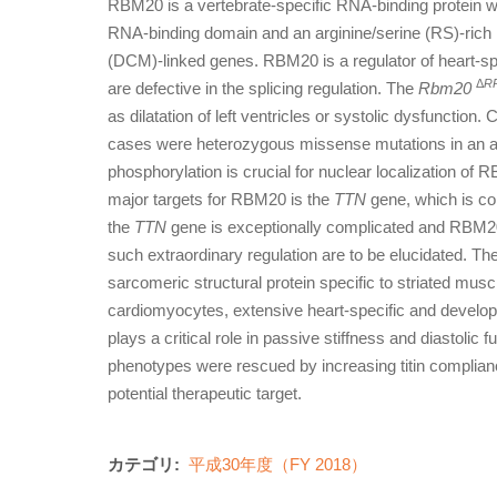
RBM20 is a vertebrate-specific RNA-binding protein w
RNA-binding domain and an arginine/serine (RS)-rich 
(DCM)-linked genes. RBM20 is a regulator of heart-spe
Δ
R
are defective in the splicing regulation. The
Rbm20
as dilatation of left ventricles or systolic dysfunction.
cases were heterozygous missense mutations in an ar
phosphorylation is crucial for nuclear localization of
major targets for RBM20 is the
TTN
gene, which is co
the
TTN
gene is exceptionally complicated and RBM20
such extraordinary regulation are to be elucidated. Th
sarcomeric structural protein specific to striated muscl
cardiomyocytes, extensive heart-specific and developm
plays a critical role in passive stiffness and diastolic 
phenotypes were rescued by increasing titin complian
potential therapeutic target.
カテゴリ:
平成30年度（FY 2018）