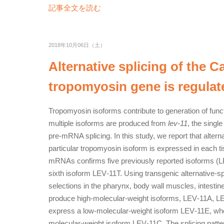
記事全文を読む
2018年10月06日（土）
Alternative splicing of the 
tropomyosin gene is regulate
Tropomyosin isoforms contribute to generation of funct
multiple isoforms are produced from
lev‐11
, the singl
pre‐mRNA splicing. In this study, we report that alterna
particular tropomyosin isoform is expressed in each t
mRNAs confirms five previously reported isoforms (
sixth isoform LEV‐11T. Using transgenic alternative‐spl
selections in the pharynx, body wall muscles, intestin
produce high‐molecular‐weight isoforms, LEV‐11A, LE
express a low‐molecular‐weight isoform LEV‐11E, wher
molecular‐weight isoform LEV‐11C. The splicing patte