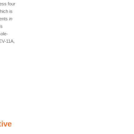
ess four
hich is
vents
in
is
sole-
LEV-11A,
tive