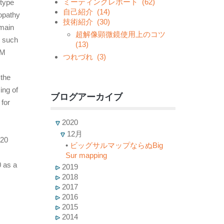
ミーティングレポート
(62)
-type
自己紹介
(14)
yopathy
技術紹介
(30)
main
超解像顕微鏡使用上のコツ
e such
(13)
CM
つれづれ
(3)
 the
ing of
ブログアーカイブ
for
2020
12月
20
•
ビッグサルマップならぬBig
Sur mapping
 as a
2019
2018
2017
2016
2015
2014