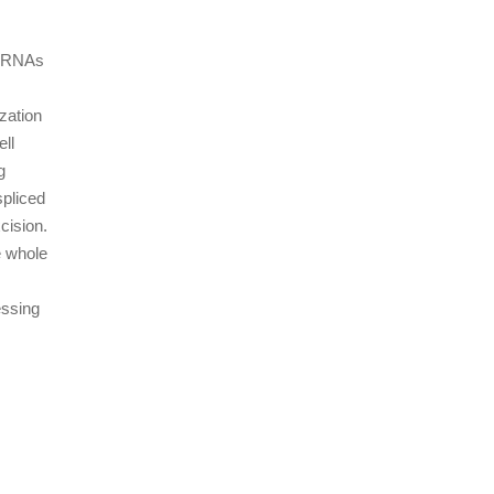
-mRNAs
zation
ell
g
spliced
cision.
e whole
essing