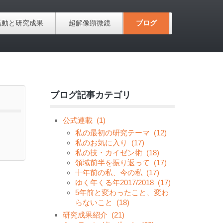
活動と研究成果
超解像顕微鏡
ブログ
ブログ記事カテゴリ
公式連載
(1)
私の最初の研究テーマ
(12)
私のお気に入り
(17)
私の技・カイゼン術
(18)
領域前半を振り返って
(17)
十年前の私、今の私
(17)
ゆく年くる年2017/2018
(17)
5年前と変わったこと、変わ
らないこと
(18)
研究成果紹介
(21)