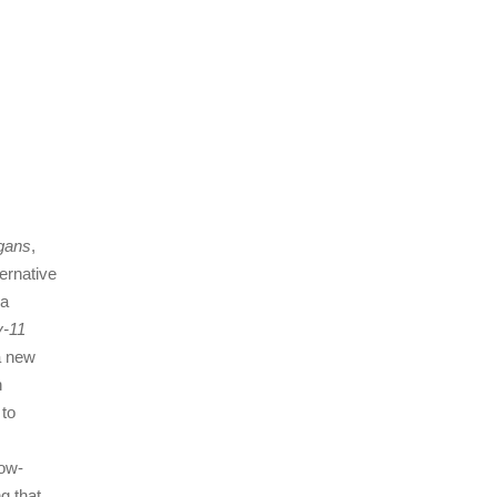
egans
,
ernative
 a
v‐11
a new
n
 to
low‐
g that