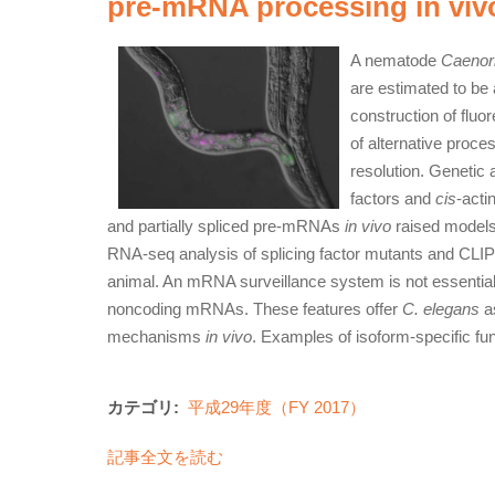
pre-mRNA processing in viv
A nematode
Caenorh
are estimated to be
construction of fluo
of alternative proces
resolution. Genetic a
factors and
cis
-acti
and partially spliced pre-mRNAs
in vivo
raised models f
RNA-seq analysis of splicing factor mutants and CLIP-s
animal. An mRNA surveillance system is not essential for
noncoding mRNAs. These features offer
C. elegans
as
mechanisms
in vivo
. Examples of isoform-specific fu
カテゴリ:
平成29年度（FY 2017）
記事全文を読む