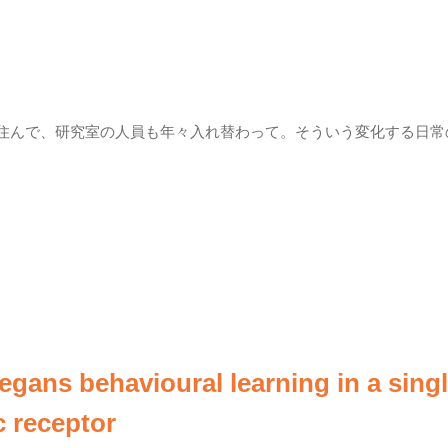
も住んで、研究室の人員も年々入れ替わって。そういう変化する日常
legans behavioural learning in a sing
 receptor