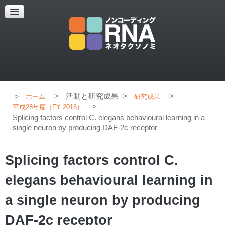
超解像顕微鏡
超解像顕微鏡の紹介
使用上のコツ
ブログ
>
活動と研究成果
>
>
ホーム
研究成果
>
平成28年度（FY 2016）
Splicing factors control C. elegans behavioural learning in a
single neuron by producing DAF-2c receptor
Splicing factors control C.
elegans behavioural learning in
a single neuron by producing
DAF-2c receptor