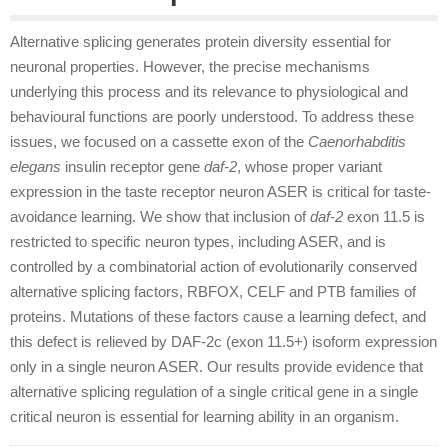
Alternative splicing generates protein diversity essential for
neuronal properties. However, the precise mechanisms
underlying this process and its relevance to physiological and
behavioural functions are poorly understood. To address these
issues, we focused on a cassette exon of the
Caenorhabditis
elegans
insulin receptor gene
daf-2
, whose proper variant
expression in the taste receptor neuron ASER is critical for taste-
avoidance learning. We show that inclusion of
daf-2
exon 11.5 is
restricted to specific neuron types, including ASER, and is
controlled by a combinatorial action of evolutionarily conserved
alternative splicing factors, RBFOX, CELF and PTB families of
proteins. Mutations of these factors cause a learning defect, and
this defect is relieved by DAF-2c (exon 11.5
+
) isoform expression
only in a single neuron ASER. Our results provide evidence that
alternative splicing regulation of a single critical gene in a single
critical neuron is essential for learning ability in an organism.