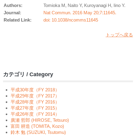
Authors:
Tomioka M, Naito Y, Kuroyanagi H, Iino Y.
Journal:
Nat Commun. 2016 May 20;7:11645.
Related Link:
doi: 10.1038/ncomms11645
トップへ戻る
カテゴリ / Category
平成30年度（FY 2018）
平成29年度（FY 2017）
平成28年度（FY 2016）
平成27年度（FY 2015）
平成26年度（FY 2014）
廣瀬 哲郎 (HIROSE, Tetsuro)
富田 耕造 (TOMITA, Kozo)
鈴木 勉 (SUZUKI, Tsutomu)