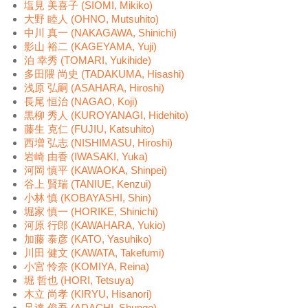
塩見 美喜子 (SIOMI, Mikiko)
大野 睦人 (OHNO, Mutsuhito)
中川 真一 (NAKAGAWA, Shinichi)
影山 裕二 (KAGEYAMA, Yuji)
泊 幸秀 (TOMARI, Yukihide)
多田隈 尚史 (TADAKUMA, Hisashi)
浅原 弘嗣 (ASAHARA, Hiroshi)
長尾 恒治 (NAGAO, Koji)
黒柳 秀人 (KUROYANAGI, Hidehito)
藤生 克仁 (FUJIU, Katsuhito)
西増 弘志 (NISHIMASU, Hiroshi)
岩崎 由香 (IWASAKI, Yuka)
河岡 慎平 (KAWAOKA, Shinpei)
谷上 賢瑞 (TANIUE, Kenzui)
小林 慎 (KOBAYASHI, Shin)
堀家 慎一 (HORIKE, Shinichi)
河原 行郎 (KAWAHARA, Yukio)
加藤 泰彦 (KATO, Yasuhiko)
川田 健文 (KAWATA, Takefumi)
小宮 怜奈 (KOMIYA, Reina)
堀 哲也 (HORI, Tetsuya)
木立 尚孝 (KIRYU, Hisanori)
足達 俊吾 (ADACHI, Shungo)