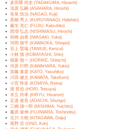
多田隈 尚史 (TADAKUMA, Hisashi)
浅原 弘嗣 (ASAHARA, Hiroshi)
長尾 恒治 (NAGAO, Koji)
黒柳 秀人 (KUROYANAGI, Hidehito)
藤生 克仁 (FUJIU, Katsuhito)
西増 弘志 (NISHIMASU, Hiroshi)
岩崎 由香 (IWASAKI, Yuka)
河岡 慎平 (KAWAOKA, Shinpei)
谷上 賢瑞 (TANIUE, Kenzui)
小林 慎 (KOBAYASHI, Shin)
堀家 慎一 (HORIKE, Shinichi)
河原 行郎 (KAWAHARA, Yukio)
加藤 泰彦 (KATO, Yasuhiko)
川田 健文 (KAWATA, Takefumi)
小宮 怜奈 (KOMIYA, Reina)
堀 哲也 (HORI, Tetsuya)
木立 尚孝 (KIRYU, Hisanori)
足達 俊吾 (ADACHI, Shungo)
三嶋 雄一郎 (MISHIMA, Yuichiro)
藤原 俊伸 (FUJIWARA, Toshinobu)
北川 大樹 (KITAGAWA, Daiju)
尾野 亘 (ONO, Koh)