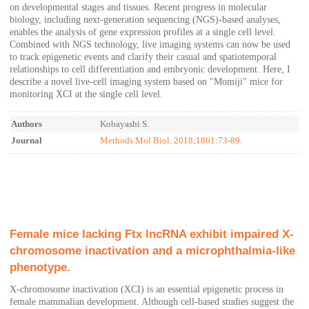
on developmental stages and tissues. Recent progress in molecular
biology, including next-generation sequencing (NGS)-based analyses,
enables the analysis of gene expression profiles at a single cell level.
Combined with NGS technology, live imaging systems can now be used
to track epigenetic events and clarify their casual and spatiotemporal
relationships to cell differentiation and embryonic development. Here, I
describe a novel live-cell imaging system based on "Momiji" mice for
monitoring XCI at the single cell level.
Authors
Kobayashi S.
Journal
Methods Mol Biol. 2018;1861:73-89.
Female mice lacking Ftx lncRNA exhibit impaired X-
chromosome inactivation and a microphthalmia-like
phenotype.
X-chromosome inactivation (XCI) is an essential epigenetic process in
female mammalian development. Although cell-based studies suggest the