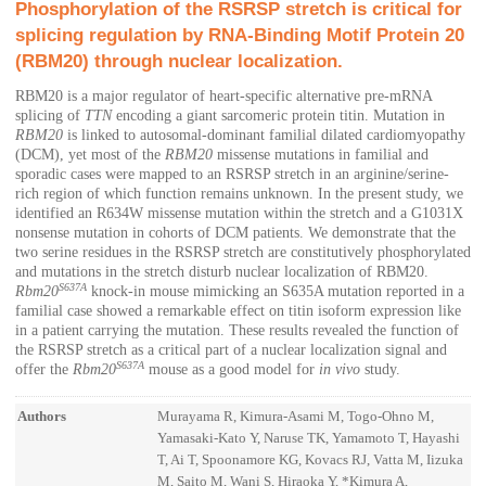
Phosphorylation of the RSRSP stretch is critical for
splicing regulation by RNA-Binding Motif Protein 20
(RBM20) through nuclear localization.
RBM20 is a major regulator of heart-specific alternative pre-mRNA
splicing of
TTN
encoding a giant sarcomeric protein titin. Mutation in
RBM20
is linked to autosomal-dominant familial dilated cardiomyopathy
(DCM), yet most of the
RBM20
missense mutations in familial and
sporadic cases were mapped to an RSRSP stretch in an arginine/serine-
rich region of which function remains unknown. In the present study, we
identified an R634W missense mutation within the stretch and a G1031X
nonsense mutation in cohorts of DCM patients. We demonstrate that the
two serine residues in the RSRSP stretch are constitutively phosphorylated
and mutations in the stretch disturb nuclear localization of RBM20.
S637A
Rbm20
knock-in mouse mimicking an S635A mutation reported in a
familial case showed a remarkable effect on titin isoform expression like
in a patient carrying the mutation. These results revealed the function of
the RSRSP stretch as a critical part of a nuclear localization signal and
S637A
offer the
Rbm20
mouse as a good model for
in vivo
study.
Authors
Murayama R, Kimura-Asami M, Togo-Ohno M,
Yamasaki-Kato Y, Naruse TK, Yamamoto T, Hayashi
T, Ai T, Spoonamore KG, Kovacs RJ, Vatta M, Iizuka
M, Saito M, Wani S, Hiraoka Y, *Kimura A,