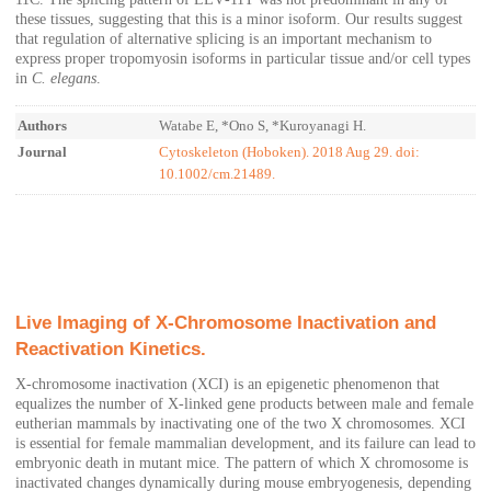
these tissues, suggesting that this is a minor isoform. Our results suggest
that regulation of alternative splicing is an important mechanism to
express proper tropomyosin isoforms in particular tissue and/or cell types
in
C. elegans
.
Authors
Watabe E, *Ono S, *Kuroyanagi H.
Journal
Cytoskeleton (Hoboken). 2018 Aug 29. doi:
10.1002/cm.21489.
Live Imaging of X-Chromosome Inactivation and
Reactivation Kinetics.
X-chromosome inactivation (XCI) is an epigenetic phenomenon that
equalizes the number of X-linked gene products between male and female
eutherian mammals by inactivating one of the two X chromosomes. XCI
is essential for female mammalian development, and its failure can lead to
embryonic death in mutant mice. The pattern of which X chromosome is
inactivated changes dynamically during mouse embryogenesis, depending