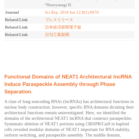
*Kuroyanagi H.
Journal
Sci Rep. 2018 Jun 12;8(1):8970.
Related Link
プレスリリース
Related Link
日本経済新聞電子版
Related Link
日刊工業新聞
Functional Domains of NEAT1 Architectural lncRNA
Induce Paraspeckle Assembly through Phase
Separation.
A class of long noncoding RNAs (lncRNAs) has architectural functions in
nuclear body construction; however, specific RNA domains dictating their
architectural functions remain uninvestigated. Here, we identified the
domains of the architectural NEAT1 lncRNA that construct paraspeckles.
Systematic deletion of NEAT1 portions using CRISPR/Cas9 in haploid
cells revealed modular domains of NEAT1 important for RNA stability,
isoform switching, and paraspeckle assembly. The middle domain,