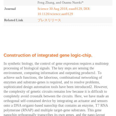
Feng Zhang, and Osamu Nureki*
Journal
Science 30 Aug 2018, eaas9129, DOI:
10.1126/science.aas9129
Related Link
プレスリリース
Construction of integrated gene logic-chip.
In synthetic biology, the control of gene expression requires a multistep
processing of biological signals. The key steps are sensing the
environment, computing information and outputting products1. To
achieve such functions, the laborious, combinational networking of
enzymes and substrate-genes is required, and to resolve problems,
sophisticated design automation tools have been introduced2. However,
the complexity of genetic circuits remains low because it is difficult to
completely avoid crosstalk between the circuits. Here, we have made an
orthogonal self-contained device by integrating an actuator and sensors
onto a DNA origami-based nanochip that contains an enzyme, T7 RNA
polymerase (RNAP) and multiple target-gene substrates. This gene
nanochip orthogonally transcribes its own genes, and the nano-layout