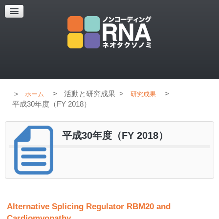
超解像顕微鏡
超解像顕微鏡の紹介
使用上のコツ
ブログ
>
活動と研究成果
>
>
ホーム
研究成果
平成30年度（FY 2018）
平成30年度（FY 2018）
Alternative Splicing Regulator RBM20 and
Cardiomyopathy