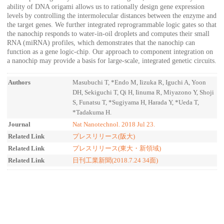
ability of DNA origami allows us to rationally design gene expression
levels by controlling the intermolecular distances between the enzyme and
the target genes. We further integrated reprogrammable logic gates so that
the nanochip responds to water-in-oil droplets and computes their small
RNA (miRNA) profiles, which demonstrates that the nanochip can
function as a gene logic-chip. Our approach to component integration on
a nanochip may provide a basis for large-scale, integrated genetic circuits.
Authors
Masubuchi T, *Endo M, Iizuka R, Iguchi A, Yoon
DH, Sekiguchi T, Qi H, Iinuma R, Miyazono Y, Shoji
S, Funatsu T, *Sugiyama H, Harada Y, *Ueda T,
*Tadakuma H.
Journal
Nat Nanotechnol. 2018 Jul 23.
Related Link
プレスリリース(阪大)
Related Link
プレスリリース(東大・新領域)
Related Link
日刊工業新聞(2018.7.24 34面)