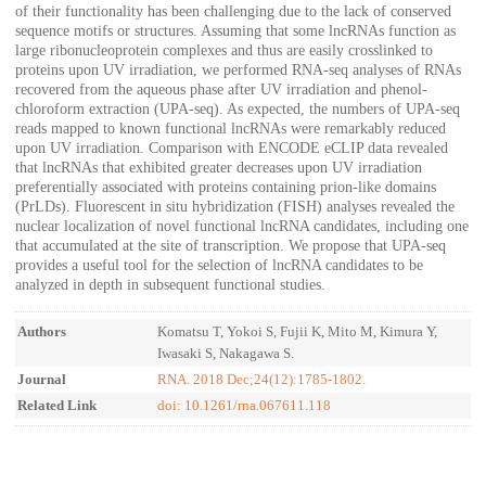
of their functionality has been challenging due to the lack of conserved
sequence motifs or structures. Assuming that some lncRNAs function as
large ribonucleoprotein complexes and thus are easily crosslinked to
proteins upon UV irradiation, we performed RNA-seq analyses of RNAs
recovered from the aqueous phase after UV irradiation and phenol-
chloroform extraction (UPA-seq). As expected, the numbers of UPA-seq
reads mapped to known functional lncRNAs were remarkably reduced
upon UV irradiation. Comparison with ENCODE eCLIP data revealed
that lncRNAs that exhibited greater decreases upon UV irradiation
preferentially associated with proteins containing prion-like domains
(PrLDs). Fluorescent in situ hybridization (FISH) analyses revealed the
nuclear localization of novel functional lncRNA candidates, including one
that accumulated at the site of transcription. We propose that UPA-seq
provides a useful tool for the selection of lncRNA candidates to be
analyzed in depth in subsequent functional studies.
Authors
Komatsu T, Yokoi S, Fujii K, Mito M, Kimura Y,
Iwasaki S, Nakagawa S.
Journal
RNA. 2018 Dec;24(12):1785-1802.
Related Link
doi: 10.1261/rna.067611.118