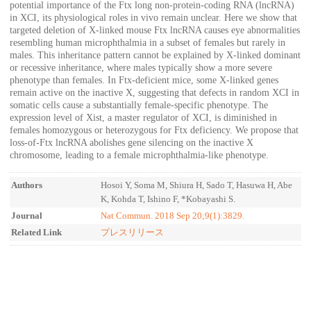
potential importance of the Ftx long non-protein-coding RNA (lncRNA)
in XCI, its physiological roles in vivo remain unclear. Here we show that
targeted deletion of X-linked mouse Ftx lncRNA causes eye abnormalities
resembling human microphthalmia in a subset of females but rarely in
males. This inheritance pattern cannot be explained by X-linked dominant
or recessive inheritance, where males typically show a more severe
phenotype than females. In Ftx-deficient mice, some X-linked genes
remain active on the inactive X, suggesting that defects in random XCI in
somatic cells cause a substantially female-specific phenotype. The
expression level of Xist, a master regulator of XCI, is diminished in
females homozygous or heterozygous for Ftx deficiency. We propose that
loss-of-Ftx lncRNA abolishes gene silencing on the inactive X
chromosome, leading to a female microphthalmia-like phenotype.
Authors
Hosoi Y, Soma M, Shiura H, Sado T, Hasuwa H, Abe
K, Kohda T, Ishino F, *Kobayashi S.
Journal
Nat Commun. 2018 Sep 20;9(1):3829.
Related Link
プレスリリース