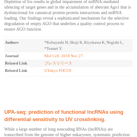
Depletion of Iru results in global impairment of miRNA-mediated
silencing of target genes and in the accumulation of aberrant Ago1 that is
dysfunctional for canonical protein-protein interactions and miRNA
loading. Our findings reveal a sophisticated mechanism for the selective
degradation of empty AGO that underlies a quality control process to
ensure AGO function.
Authors
*Kobayashi H, Shoji K, Kiyokawa K, Negishi L,
*Tomari Y.
Journal
Mol Cell. 2018 Nov 27.
Related Link
プレスリリース
Related Link
UTokyo FOCUS
UPA-seq: prediction of functional lncRNAs using
differential sensitivity to UV crosslinking.
While a large number of long noncoding RNAs (lncRNAs) are
transcribed from the genome of higher eukaryotes, systematic prediction