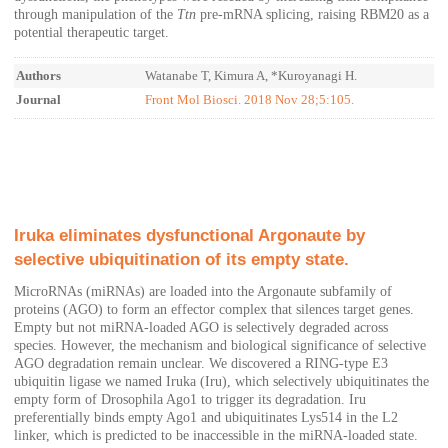
through manipulation of the
Ttn
pre-mRNA splicing, raising RBM20 as a
potential therapeutic target.
Authors
Watanabe T, Kimura A, *Kuroyanagi H.
Journal
Front Mol Biosci. 2018 Nov 28;5:105.
Iruka eliminates dysfunctional Argonaute by
selective ubiquitination of its empty state.
MicroRNAs (miRNAs) are loaded into the Argonaute subfamily of
proteins (AGO) to form an effector complex that silences target genes.
Empty but not miRNA-loaded AGO is selectively degraded across
species. However, the mechanism and biological significance of selective
AGO degradation remain unclear. We discovered a RING-type E3
ubiquitin ligase we named Iruka (Iru), which selectively ubiquitinates the
empty form of Drosophila Ago1 to trigger its degradation. Iru
preferentially binds empty Ago1 and ubiquitinates Lys514 in the L2
linker, which is predicted to be inaccessible in the miRNA-loaded state.