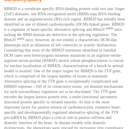
RBM20 is a vertebrate-specific RNA-binding protein with two zinc finger
(ZnF) domains, one RNA-recognition motif (RRM)-type RNA-binding
domain and an arginine/serine (RS)-rich region.
RBM20
has initially been
identified as one of dilated cardiomyopathy (DCM)-linked genes. RBM20
Δ
RRM
is a regulator of heart-specific alternative splicing and
Rbm20
mice
lacking the RRM domain are defective in the splicing regulation. The
Δ
RRM
Rbm20
mice, however, do not exhibit a characteristic DCM-like
phenotype such as dilatation of left ventricles or systolic dysfunction.
Considering that most of the
RBM20
mutations identified in familial
DCM cases were heterozygous missense mutations in an arginine-serine-
arginine-serine-proline (RSRSP) stretch whose phosphorylation is crucial
for nuclear localization of RBM20, characterization of a knock-in animal
model is awaited. One of the major targets for RBM20 is the
TTN
gene,
which is comprised of the largest number of exons in mammals.
Alternative splicing of the
TTN
gene is exceptionally complicated and
RBM20 represses >160 of its consecutive exons, yet detailed mechanisms
for such extraordinary regulation are to be elucidated. The
TTN
gene
encodes the largest known protein titin, a multi-functional sarcomeric
structural protein specific to striated muscles. As titin is the most
important factor for passive tension of cardiomyocytes, extensive heart-
specific and developmentally regulated alternative splicing of the
TTN
pre-mRNA by RBM20 plays a critical role in passive stiffness and
diastolic function of the heart. In disease models with diastolic
dysfunctions, the phenotypes were rescued by increasing titin compliance