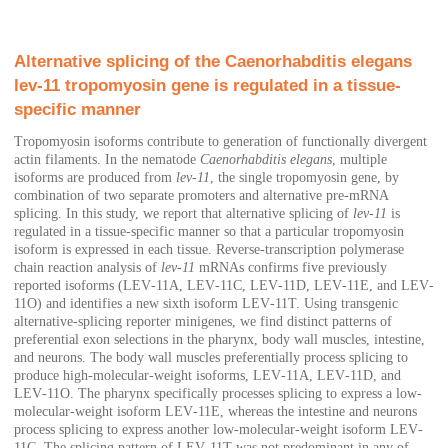
Alternative splicing of the Caenorhabditis elegans
lev‐11 tropomyosin gene is regulated in a tissue‐
specific manner
Tropomyosin isoforms contribute to generation of functionally divergent
actin filaments. In the nematode
Caenorhabditis elegans
, multiple
isoforms are produced from
lev‐11
, the single tropomyosin gene, by
combination of two separate promoters and alternative pre‐mRNA
splicing. In this study, we report that alternative splicing of
lev‐11
is
regulated in a tissue‐specific manner so that a particular tropomyosin
isoform is expressed in each tissue. Reverse‐transcription polymerase
chain reaction analysis of
lev‐11
mRNAs confirms five previously
reported isoforms (LEV‐11A, LEV‐11C, LEV‐11D, LEV‐11E, and LEV‐
11O) and identifies a new sixth isoform LEV‐11T. Using transgenic
alternative‐splicing reporter minigenes, we find distinct patterns of
preferential exon selections in the pharynx, body wall muscles, intestine,
and neurons. The body wall muscles preferentially process splicing to
produce high‐molecular‐weight isoforms, LEV‐11A, LEV‐11D, and
LEV‐11O. The pharynx specifically processes splicing to express a low‐
molecular‐weight isoform LEV‐11E, whereas the intestine and neurons
process splicing to express another low‐molecular‐weight isoform LEV‐
11C. The splicing pattern of LEV‐11T was not predominant in any of