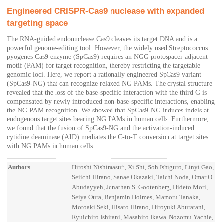
Engineered CRISPR-Cas9 nuclease with expanded
targeting space
The RNA-guided endonuclease Cas9 cleaves its target DNA and is a
powerful genome-editing tool. However, the widely used Streptococcus
pyogenes Cas9 enzyme (SpCas9) requires an NGG protospacer adjacent
motif (PAM) for target recognition, thereby restricting the targetable
genomic loci. Here, we report a rationally engineered SpCas9 variant
(SpCas9-NG) that can recognize relaxed NG PAMs. The crystal structure
revealed that the loss of the base-specific interaction with the third G is
compensated by newly introduced non-base-specific interactions, enabling
the NG PAM recognition. We showed that SpCas9-NG induces indels at
endogenous target sites bearing NG PAMs in human cells. Furthermore,
we found that the fusion of SpCas9-NG and the activation-induced
cytidine deaminase (AID) mediates the C-to-T conversion at target sites
with NG PAMs in human cells.
Authors
Hiroshi Nishimasu*, Xi Shi, Soh Ishiguro, Linyi Gao,
Seiichi Hirano, Sanae Okazaki, Taichi Noda, Omar O.
Abudayyeh, Jonathan S. Gootenberg, Hideto Mori,
Seiya Oura, Benjamin Holmes, Mamoru Tanaka,
Motoaki Seki, Hisato Hirano, Hiroyuki Aburatani,
Ryuichiro Ishitani, Masahito Ikawa, Nozomu Yachie,