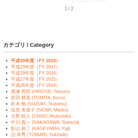
1 / 2
カテゴリ / Category
平成30年度（FY 2018）
平成29年度（FY 2017）
平成28年度（FY 2016）
平成27年度（FY 2015）
平成26年度（FY 2014）
廣瀬 哲郎 (HIROSE, Tetsuro)
富田 耕造 (TOMITA, Kozo)
鈴木 勉 (SUZUKI, Tsutomu)
塩見 美喜子 (SIOMI, Mikiko)
大野 睦人 (OHNO, Mutsuhito)
中川 真一 (NAKAGAWA, Shinichi)
影山 裕二 (KAGEYAMA, Yuji)
泊 幸秀 (TOMARI, Yukihide)