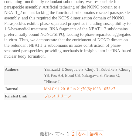
containing functionally redundant subdomains, was responsible for
paraspeckle assembly. Artificial tethering of the NONO protein to a
NEAT1_2 mutant lacking the functional subdomains rescued paraspeckle
assembly, and this required the NOPS dimerization domain of NONO.
Paraspeckles exhibit phase-separated properties including susceptibility to
1,6-hexanediol treatment. RNA fragments of the NEAT1_2 subdomains
preferentially bound NONO/SFPQ, leading to phase-separated aggregates
in vitro. Thus, we demonstrate that the enrichment of NONO dimers on
the redundant NEAT1_2 subdomains initiates construction of phase-
separated paraspeckles, providing mechanistic insights into lncRNA-based
nuclear body formation.
Authors
Yamazaki T, Souquere S, Chujo T, Kobelke S, Chong
YS, Fox AH, Bond CS, Nakagawa S, Pierron G,
*Hirose T.
Journal
Mol Cell. 2018 Jun 21;70(6):1038-1053.e7.
Related Link
プレスリリース
最初へ
前へ
1
2
次へ
最後へ