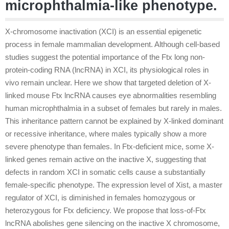
microphthalmia-like phenotype.
X-chromosome inactivation (XCI) is an essential epigenetic
process in female mammalian development. Although cell-based
studies suggest the potential importance of the Ftx long non-
protein-coding RNA (lncRNA) in XCI, its physiological roles in
vivo remain unclear. Here we show that targeted deletion of X-
linked mouse Ftx lncRNA causes eye abnormalities resembling
human microphthalmia in a subset of females but rarely in males.
This inheritance pattern cannot be explained by X-linked dominant
or recessive inheritance, where males typically show a more
severe phenotype than females. In Ftx-deficient mice, some X-
linked genes remain active on the inactive X, suggesting that
defects in random XCI in somatic cells cause a substantially
female-specific phenotype. The expression level of Xist, a master
regulator of XCI, is diminished in females homozygous or
heterozygous for Ftx deficiency. We propose that loss-of-Ftx
lncRNA abolishes gene silencing on the inactive X chromosome,