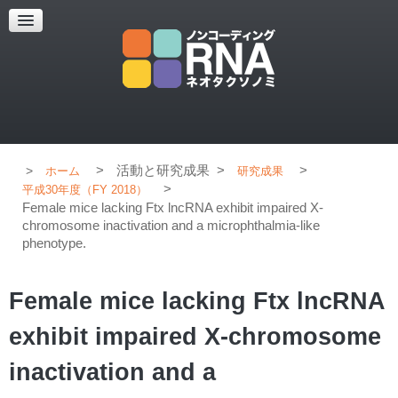
超解像顕微鏡
超解像顕微鏡の紹介
使用上のコツ
ブログ
>
活動と研究成果
>
>
ホーム
研究成果
>
平成30年度（FY 2018）
Female mice lacking Ftx lncRNA exhibit impaired X-
chromosome inactivation and a microphthalmia-like
phenotype.
Female mice lacking Ftx lncRNA
exhibit impaired X-chromosome
inactivation and a