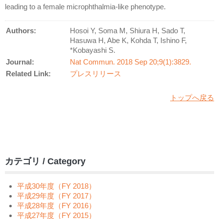
leading to a female microphthalmia-like phenotype.
Authors:
Hosoi Y, Soma M, Shiura H, Sado T,
Hasuwa H, Abe K, Kohda T, Ishino F,
*Kobayashi S.
Journal:
Nat Commun. 2018 Sep 20;9(1):3829.
Related Link:
プレスリリース
トップへ戻る
カテゴリ / Category
平成30年度（FY 2018）
平成29年度（FY 2017）
平成28年度（FY 2016）
平成27年度（FY 2015）