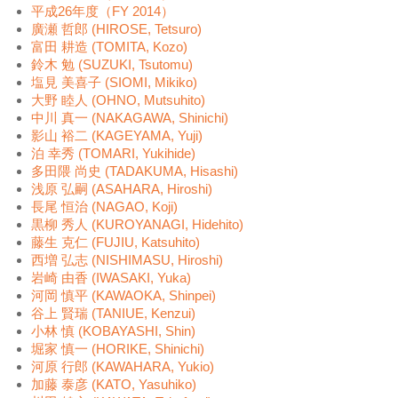
平成26年度（FY 2014）
廣瀬 哲郎 (HIROSE, Tetsuro)
富田 耕造 (TOMITA, Kozo)
鈴木 勉 (SUZUKI, Tsutomu)
塩見 美喜子 (SIOMI, Mikiko)
大野 睦人 (OHNO, Mutsuhito)
中川 真一 (NAKAGAWA, Shinichi)
影山 裕二 (KAGEYAMA, Yuji)
泊 幸秀 (TOMARI, Yukihide)
多田隈 尚史 (TADAKUMA, Hisashi)
浅原 弘嗣 (ASAHARA, Hiroshi)
長尾 恒治 (NAGAO, Koji)
黒柳 秀人 (KUROYANAGI, Hidehito)
藤生 克仁 (FUJIU, Katsuhito)
西増 弘志 (NISHIMASU, Hiroshi)
岩崎 由香 (IWASAKI, Yuka)
河岡 慎平 (KAWAOKA, Shinpei)
谷上 賢瑞 (TANIUE, Kenzui)
小林 慎 (KOBAYASHI, Shin)
堀家 慎一 (HORIKE, Shinichi)
河原 行郎 (KAWAHARA, Yukio)
加藤 泰彦 (KATO, Yasuhiko)