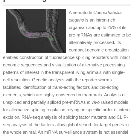
A nematode
Caenorhabditis
elegans
is an intron-rich
organism and up to 25% of its
pre-mRNAs are estimated to be
alternatively processed. Its
compact genomic organization
enables construction of fluorescence splicing reporters with intact
genomic sequences and visualization of alternative processing
patterns of interest in the transparent living animals with single-
cell resolution. Genetic analysis with the reporter worms
facilitated identification of
trans
-acting factors and
cis
-acting
elements, which are highly conserved in mammals. Analysis of
unspliced and partially spliced pre-mRNAs
in vivo
raised models
for alternative splicing regulation relying on specific order of intron
excision. RNA-seq analysis of splicing factor mutants and CLIP-
seq analysis of the factors allow global search for target genes in
the whole animal. An mRNA surveillance system is not essential