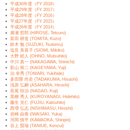
平成30年度（FY 2018）
平成29年度（FY 2017）
平成28年度（FY 2016）
平成27年度（FY 2015）
平成26年度（FY 2014）
廣瀬 哲郎 (HIROSE, Tetsuro)
富田 耕造 (TOMITA, Kozo)
鈴木 勉 (SUZUKI, Tsutomu)
塩見 美喜子 (SIOMI, Mikiko)
大野 睦人 (OHNO, Mutsuhito)
中川 真一 (NAKAGAWA, Shinichi)
影山 裕二 (KAGEYAMA, Yuji)
泊 幸秀 (TOMARI, Yukihide)
多田隈 尚史 (TADAKUMA, Hisashi)
浅原 弘嗣 (ASAHARA, Hiroshi)
長尾 恒治 (NAGAO, Koji)
黒柳 秀人 (KUROYANAGI, Hidehito)
藤生 克仁 (FUJIU, Katsuhito)
西増 弘志 (NISHIMASU, Hiroshi)
岩崎 由香 (IWASAKI, Yuka)
河岡 慎平 (KAWAOKA, Shinpei)
谷上 賢瑞 (TANIUE, Kenzui)