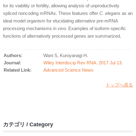
for its viability or fertility, allowing analysis of unproductively
spliced noncoding mRNAs. These features offer
C. elegans
as an
ideal model organism for elucidating alternative pre-mRNA
processing mechanisms
in vivo
. Examples of isoform-specific
functions of alternatively processed genes are summarized.
Authors:
Wani S, Kuroyanagi H.
Journal:
Wiley Interdiscip Rev RNA. 2017 Jul 13.
Related Link:
Advanced Science News
トップへ戻る
カテゴリ / Category