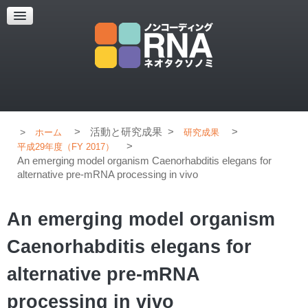
超解像顕微鏡
超解像顕微鏡の紹介
使用上のコツ
ブログ
>
活動と研究成果
>
>
ホーム
研究成果
>
平成29年度（FY 2017）
An emerging model organism Caenorhabditis elegans for
alternative pre-mRNA processing in vivo
An emerging model organism
Caenorhabditis elegans for
alternative pre-mRNA
processing in vivo