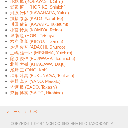
小林 慎 (KOBAYASHI, Shin)
堀家 慎一 (HORIKE, Shinichi)
河原 行郎 (KAWAHARA, Yukio)
加藤 泰彦 (KATO, Yasuhiko)
川田 健文 (KAWATA, Takefumi)
小宮 怜奈 (KOMIYA, Reina)
堀 哲也 (HORI, Tetsuya)
木立 尚孝 (KIRYU, Hisanori)
足達 俊吾 (ADACHI, Shungo)
三嶋 雄一郎 (MISHIMA, Yuichiro)
藤原 俊伸 (FUJIWARA, Toshinobu)
北川 大樹 (KITAGAWA, Daiju)
尾野 亘 (ONO, Koh)
福永 津嵩 (FUKUNAGA, Tsukasa)
矢野 真人 (YANO, Masato)
佐渡 敬 (SADO, Takashi)
齊藤 博英 (SAITO, Hirohide)
ホーム
リンク
COPYRIGHT ©2014 NON-CODING RNA NEO-TAXONOMY. ALL