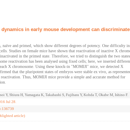
 dynamics in early mouse development can discriminate
tes, naïve and primed, which show different degrees of potency. One difficulty i
live cells. Studies on female mice have shown that reactivation of inactive X chr
nactivated in the primed state. Therefore, we tried to distinguish the two state
e reactivation has been analysed using fixed cells; here, we inserted differen
to each X chromosome. Using these knock-in "MOMIJI" mice, we detected X
irmed that the pluripotent states of embryos were stable ex vivo, as represente
 reactivation. Thus, MOMIJI mice provide a simple and accurate method for
ion.
oi Y, Shiura H, Yamagata K, Takahashi S, Fujihara Y, Kohda T, Okabe M, Ishino F.
16 Jul 28.
ev.136739
ghlighted article)