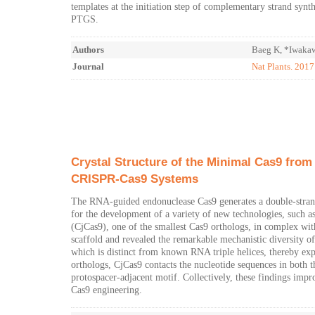
templates at the initiation step of complementary strand synt
PTGS.
Authors
Baeg K, *Iwakaw
Journal
Nat Plants. 201
Crystal Structure of the Minimal Cas9 from 
CRISPR-Cas9 Systems
The RNA-guided endonuclease Cas9 generates a double-stran
for the development of a variety of new technologies, such a
(CjCas9), one of the smallest Cas9 orthologs, in complex wi
scaffold and revealed the remarkable mechanistic diversity 
which is distinct from known RNA triple helices, thereby exp
orthologs, CjCas9 contacts the nucleotide sequences in both
protospacer-adjacent motif. Collectively, these findings im
Cas9 engineering.