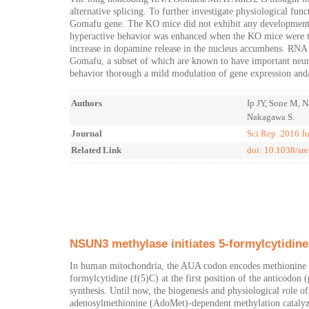
alternative splicing. To further investigate physiological f
Gomafu gene. The KO mice did not exhibit any developmental 
hyperactive behavior was enhanced when the KO mice were t
increase in dopamine release in the nucleus accumbens. RNA s
Gomafu, a subset of which are known to have important neur
behavior thorough a mild modulation of gene expression and/or
Authors
Ip JY, Sone M, 
Nakagawa S.
Journal
Sci Rep. 2016 J
Related Link
doi: 10.1038/sr
NSUN3 methylase initiates 5-formylcytidin
In human mitochondria, the AUA codon encodes methionine v
formylcytidine (f(5)C) at the first position of the anticodon
synthesis. Until now, the biogenesis and physiological role 
adenosylmethionine (AdoMet)-dependent methylation catalyz