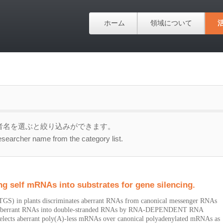
ホーム
領域について
者名を選ぶと絞り込みができます。
esearcher name from the category list.
ng self mRNAs into substrates for gene silencing.
 (PTGS) in plants discriminates aberrant RNAs from canonical messenger RNAs
 of aberrant RNAs into double-stranded RNAs by RNA-DEPENDENT RNA
ects aberrant poly(A)-less mRNAs over canonical polyadenylated mRNAs as