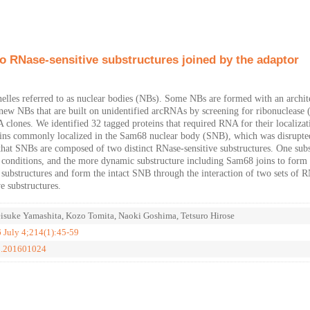
 RNase-sensitive substructures joined by the adaptor
lles referred to as nuclear bodies (NBs). Some NBs are formed with an archit
new NBs that are built on unidentified arcRNAs by screening for ribonuclease
lones. We identified 32 tagged proteins that required RNA for their localizat
eins commonly localized in the Sam68 nuclear body (SNB), which was disrupte
at SNBs are composed of two distinct RNase-sensitive substructures. One subs
n conditions, and the more dynamic substructure including Sam68 joins to form 
ubstructures and form the intact SNB through the interaction of two sets of 
e substructures.
isuke Yamashita, Kozo Tomita, Naoki Goshima, Tetsuro Hirose
6 July 4;214(1):45-59
cb.201601024