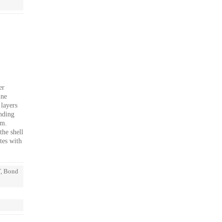
er
ine
 layers
inding
sm.
the shell
tes with
T, Bond