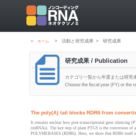
>
活動と研究成果
>
研究成果
ホーム
研究成果 / Publication
カテゴリ一覧から年度または研究
Choose the fiscal year (FY) or the r
The poly(A) tail blocks RDR6 from converti
It remains unclear how post-transcriptional gene silencing
(mRNAs). The key step of plant PTGS is the conversion
POLYMERASE6 (RDR6). Here, we show that RDR6 itself sel