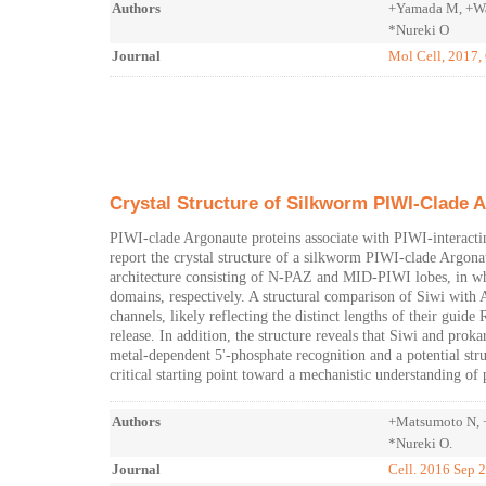
Authors
+Yamada M, +Wat
*Nureki O
Journal
Mol Cell, 2017,
Crystal Structure of Silkworm PIWI-Clade 
PIWI-clade Argonaute proteins associate with PIWI-interact
report the crystal structure of a silkworm PIWI-clade Argon
architecture consisting of N-PAZ and MID-PIWI lobes, in w
domains, respectively. A structural comparison of Siwi with 
channels, likely reflecting the distinct lengths of their gui
release. In addition, the structure reveals that Siwi and pro
metal-dependent 5'-phosphate recognition and a potential struc
critical starting point toward a mechanistic understanding o
Authors
+Matsumoto N, +
*Nureki O.
Journal
Cell. 2016 Sep 2