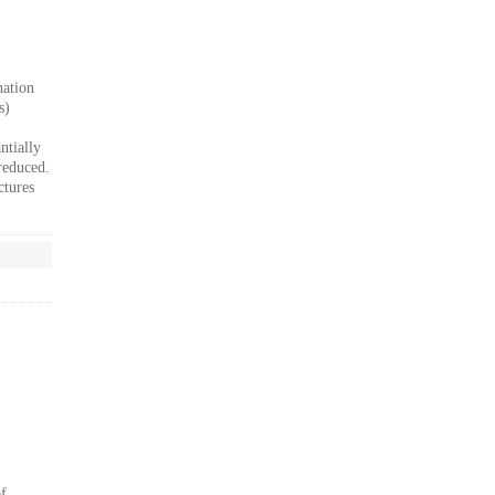
nation
s)
ntially
reduced.
ctures
of