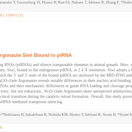
anabe Y, Gootenberg JS, Hirano H, Ran FA, Nakane T, Ishitani R, Zhang F, *Nish
 65, 1109-1121
Argonaute Siwi Bound to piRNA
ing RNAs (piRNAs) and silence transposable elements in animal gonads. Here, 
aute, Siwi, bound to the endogenous piRNA, at 2.4 Å resolution. Siwi adopts a 
hich the 5' and 3' ends of the bound piRNA are anchored by the MID-PIWI an
AGO-clade Argonautes reveals notable differences in their nucleic-acid-binding
de RNAs and their mechanistic differences in guide RNA loading and cleavage pro
karyotic, but not eukaryotic, AGO-clade Argonautes share unexpected similarities
tural transition during the catalytic-tetrad formation. Overall, this study provi
f piRNA-mediated transposon silencing.
*Nishimasu H, Sakakibara K, Nishida KM, Hirano T, Ishitani R, Siomi H, *Siomi 
8.