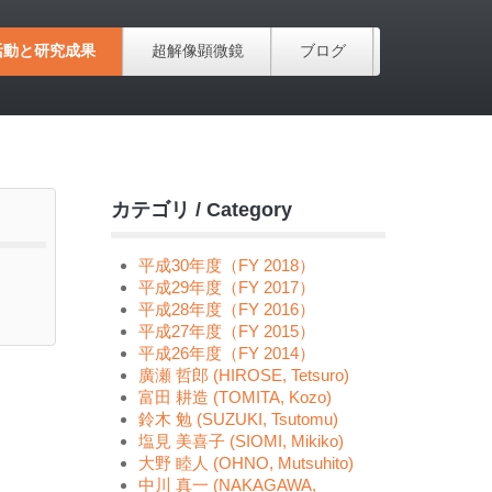
活動と研究成果
超解像顕微鏡
ブログ
カテゴリ / Category
平成30年度（FY 2018）
平成29年度（FY 2017）
平成28年度（FY 2016）
平成27年度（FY 2015）
平成26年度（FY 2014）
廣瀬 哲郎 (HIROSE, Tetsuro)
富田 耕造 (TOMITA, Kozo)
鈴木 勉 (SUZUKI, Tsutomu)
塩見 美喜子 (SIOMI, Mikiko)
大野 睦人 (OHNO, Mutsuhito)
中川 真一 (NAKAGAWA,