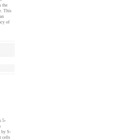
s the
e. This
an
ncy of
s 5-
n
d by S-
 cells