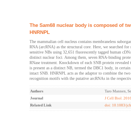
The Sam68 nuclear body is composed of two
HNRNPL
The mammalian cell nucleus contains membraneless suborgane
RNA (arcRNA) as the structural core. Here, we searched for 
sensitive NBs using 32,651 fluorescently tagged human cDNA c
distinct nuclear foci. Among them, seven RNA-binding prot
RNase treatment. Knockdown of each SNB protein revealed th
is present as a distinct NB, termed the DBC1 body, in certai
intact SNB. HNRNPL acts as the adaptor to combine the two s
recognition motifs with the putative arcRNAs in the respectiv
Authors
Taro Mannen, Se
Journal
J Cell Biol. 201
Related Link
doi: 10.1083/j