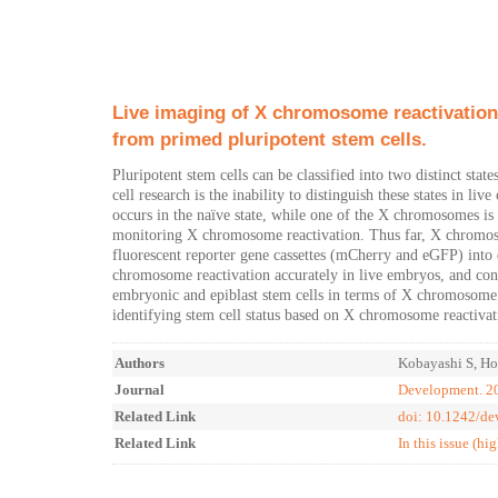
Live imaging of X chromosome reactivation
from primed pluripotent stem cells.
Pluripotent stem cells can be classified into two distinct sta
cell research is the inability to distinguish these states in 
occurs in the naïve state, while one of the X chromosomes is i
monitoring X chromosome reactivation. Thus far, X chromosom
fluorescent reporter gene cassettes (mCherry and eGFP) in
chromosome reactivation accurately in live embryos, and conf
embryonic and epiblast stem cells in terms of X chromosome
identifying stem cell status based on X chromosome reactivat
Authors
Kobayashi S, Hos
Journal
Development. 20
Related Link
doi: 10.1242/d
Related Link
In this issue (hi