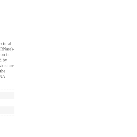
ectural
 (RNase)-
ion in
d by
tructure
the
RNA