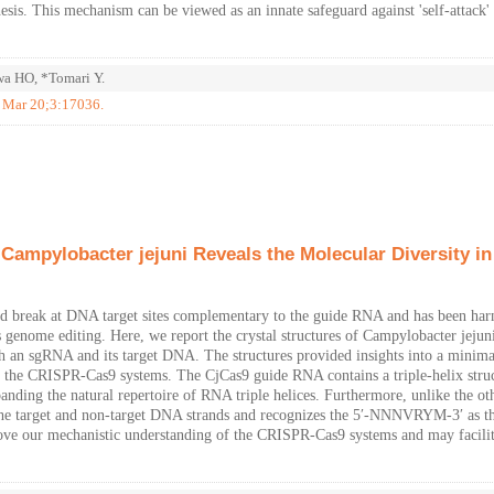
hesis. This mechanism can be viewed as an innate safeguard against 'self-attack'
a HO, *Tomari Y.
7 Mar 20;3:17036.
Campylobacter jejuni Reveals the Molecular Diversity in
d break at DNA target sites complementary to the guide RNA and has been har
s genome editing. Here, we report the crystal structures of Campylobacter jejun
th an sgRNA and its target DNA. The structures provided insights into a minim
of the CRISPR-Cas9 systems. The CjCas9 guide RNA contains a triple-helix struc
anding the natural repertoire of RNA triple helices. Furthermore, unlike the ot
 the target and non-target DNA strands and recognizes the 5′-NNNVRYM-3′ as t
prove our mechanistic understanding of the CRISPR-Cas9 systems and may facilit