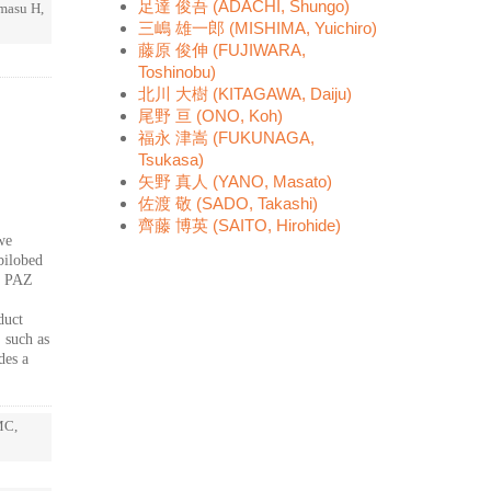
足達 俊吾 (ADACHI, Shungo)
imasu H,
三嶋 雄一郎 (MISHIMA, Yuichiro)
藤原 俊伸 (FUJIWARA,
Toshinobu)
北川 大樹 (KITAGAWA, Daiju)
尾野 亘 (ONO, Koh)
福永 津嵩 (FUKUNAGA,
Tsukasa)
矢野 真人 (YANO, Masato)
佐渡 敬 (SADO, Takashi)
齊藤 博英 (SAITO, Hirohide)
we
bilobed
d PAZ
duct
, such as
des a
MC,