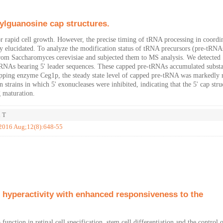
ylguanosine cap structures.
r rapid cell growth. However, the precise timing of tRNA processing in coordi
y elucidated. To analyze the modification status of tRNA precursors (pre-tRNA
from Saccharomyces cerevisiae and subjected them to MS analysis. We detected
-tRNAs bearing 5' leader sequences. These capped pre-tRNAs accumulated substa
 capping enzyme Ceg1p, the steady state level of capped pre-tRNA was markedly 
strains in which 5' exonucleases were inhibited, indicating that the 5' cap stru
 maturation.
i T
 2016 Aug;12(8):648-55
hyperactivity with enhanced responsiveness to the
ion in retinal cell specification, stem cell differentiation and the control 