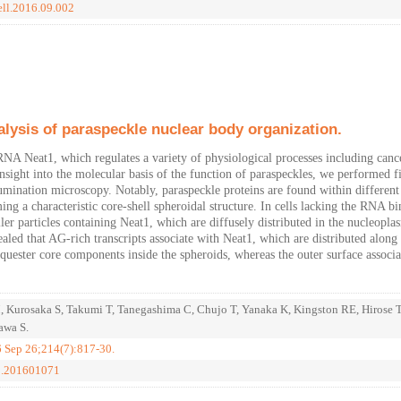
ell.2016.09.002
alysis of paraspeckle nuclear body organization.
RNA Neat1, which regulates a variety of physiological processes including canc
nsight into the molecular basis of the function of paraspeckles, we performed f
llumination microscopy. Notably, paraspeckle proteins are found within different
ing a characteristic core-shell spheroidal structure. In cells lacking the RNA b
ler particles containing Neat1, which are diffusely distributed in the nucleopla
led that AG-rich transcripts associate with Neat1, which are distributed along 
quester core components inside the spheroids, whereas the outer surface associa
, Kurosaka S, Takumi T, Tanegashima C, Chujo T, Yanaka K, Kingston RE, Hirose 
awa S.
6 Sep 26;214(7):817-30.
cb.201601071