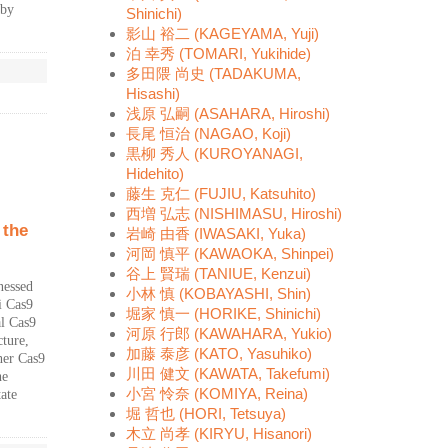
 by
Shinichi)
影山 裕二 (KAGEYAMA, Yuji)
泊 幸秀 (TOMARI, Yukihide)
多田隈 尚史 (TADAKUMA,
Hisashi)
浅原 弘嗣 (ASAHARA, Hiroshi)
長尾 恒治 (NAGAO, Koji)
黒柳 秀人 (KUROYANAGI,
Hidehito)
藤生 克仁 (FUJIU, Katsuhito)
西増 弘志 (NISHIMASU, Hiroshi)
 the
岩崎 由香 (IWASAKI, Yuka)
河岡 慎平 (KAWAOKA, Shinpei)
谷上 賢瑞 (TANIUE, Kenzui)
nessed
小林 慎 (KOBAYASHI, Shin)
i Cas9
堀家 慎一 (HORIKE, Shinichi)
al Cas9
河原 行郎 (KAWAHARA, Yukio)
ture,
加藤 泰彦 (KATO, Yasuhiko)
her Cas9
川田 健文 (KAWATA, Takefumi)
he
小宮 怜奈 (KOMIYA, Reina)
ate
堀 哲也 (HORI, Tetsuya)
木立 尚孝 (KIRYU, Hisanori)