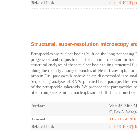
Related Link
doi: 10.1016/j.c
Structural, super-resolution microscopy an
Paraspeckles are nuclear bodies built on the long noncoding 
progression and corpus luteum formation. To obtain further i
structural analyses of these nuclear bodies using structural i
along the radially arranged bundles of Neat1 transcripts, form
protein Fus, paraspeckle spheroids are disassembled into smal
Sequencing analysis of RNAs purified from paraspeckles revea
of the paraspeckle spheroids. We propose that paraspeckles se
other components in the nucleoplasm to fulfill their function.
Authors
West JA, Mito M
C, Fox A, Nakag
Journal
J Cell Biol. 201
Related Link
doi: 10.1083/j