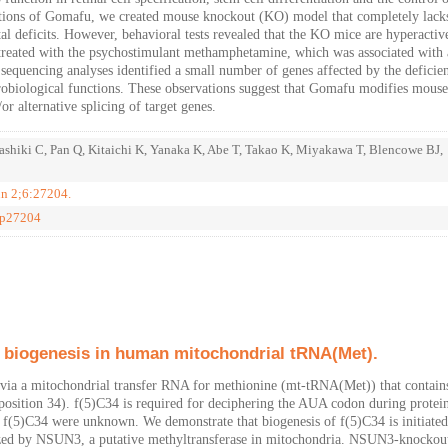
unctions of Gomafu, we created mouse knockout (KO) model that completely lack
deficits. However, behavioral tests revealed that the KO mice are hyperactiv
reated with the psychostimulant methamphetamine, which was associated with 
equencing analyses identified a small number of genes affected by the deficie
obiological functions. These observations suggest that Gomafu modifies mouse
 alternative splicing of target genes.
Nashiki C, Pan Q, Kitaichi K, Yanaka K, Abe T, Takao K, Miyakawa T, Blencowe BJ,
un 2;6:27204.
ep27204
e biogenesis in human mitochondrial tRNA(Met).
ia a mitochondrial transfer RNA for methionine (mt-tRNA(Met)) that contain
 (position 34). f(5)C34 is required for deciphering the AUA codon during protei
of f(5)C34 were unknown. We demonstrate that biogenesis of f(5)C34 is initiate
ed by NSUN3, a putative methyltransferase in mitochondria. NSUN3-knockout