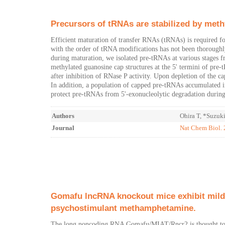
Precursors of tRNAs are stabilized by meth
Efficient maturation of transfer RNAs (tRNAs) is required fo
with the order of tRNA modifications has not been thoroughl
during maturation, we isolated pre-tRNAs at various stages 
methylated guanosine cap structures at the 5' termini of pre
after inhibition of RNase P activity. Upon depletion of the
In addition, a population of capped pre-tRNAs accumulated in 
protect pre-tRNAs from 5'-exonucleolytic degradation during
Authors
Ohira T, *Suzuk
Journal
Nat Chem Biol.
Gomafu lncRNA knockout mice exhibit mild 
psychostimulant methamphetamine.
The long noncoding RNA Gomafu/MIAT/Rncr2 is thought to funct