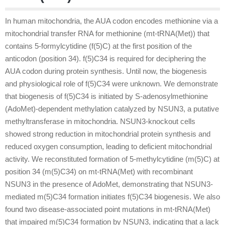
In human mitochondria, the AUA codon encodes methionine via a
mitochondrial transfer RNA for methionine (mt-tRNA(Met)) that
contains 5-formylcytidine (f(5)C) at the first position of the
anticodon (position 34). f(5)C34 is required for deciphering the
AUA codon during protein synthesis. Until now, the biogenesis
and physiological role of f(5)C34 were unknown. We demonstrate
that biogenesis of f(5)C34 is initiated by S-adenosylmethionine
(AdoMet)-dependent methylation catalyzed by NSUN3, a putative
methyltransferase in mitochondria. NSUN3-knockout cells
showed strong reduction in mitochondrial protein synthesis and
reduced oxygen consumption, leading to deficient mitochondrial
activity. We reconstituted formation of 5-methylcytidine (m(5)C) at
position 34 (m(5)C34) on mt-tRNA(Met) with recombinant
NSUN3 in the presence of AdoMet, demonstrating that NSUN3-
mediated m(5)C34 formation initiates f(5)C34 biogenesis. We also
found two disease-associated point mutations in mt-tRNA(Met)
that impaired m(5)C34 formation by NSUN3, indicating that a lack