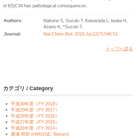
of f(5)C34 has pathological consequences.
Authors:
Nakano S, Suzuki T, Kawarada L, Iwata H,
Asano K, *Suzuki T.
Journal:
Nat Chem Biol. 2016 Jul;12(7):546-51.
トップへ戻る
カテゴリ / Category
平成30年度（FY 2018）
平成29年度（FY 2017）
平成28年度（FY 2016）
平成27年度（FY 2015）
平成26年度（FY 2014）
廣瀬 哲郎 (HIROSE, Tetsuro)