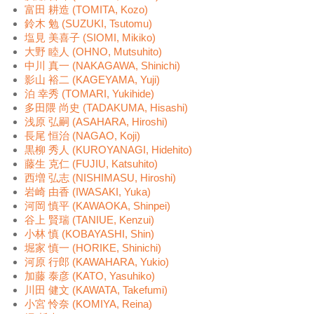
富田 耕造 (TOMITA, Kozo)
鈴木 勉 (SUZUKI, Tsutomu)
塩見 美喜子 (SIOMI, Mikiko)
大野 睦人 (OHNO, Mutsuhito)
中川 真一 (NAKAGAWA, Shinichi)
影山 裕二 (KAGEYAMA, Yuji)
泊 幸秀 (TOMARI, Yukihide)
多田隈 尚史 (TADAKUMA, Hisashi)
浅原 弘嗣 (ASAHARA, Hiroshi)
長尾 恒治 (NAGAO, Koji)
黒柳 秀人 (KUROYANAGI, Hidehito)
藤生 克仁 (FUJIU, Katsuhito)
西増 弘志 (NISHIMASU, Hiroshi)
岩崎 由香 (IWASAKI, Yuka)
河岡 慎平 (KAWAOKA, Shinpei)
谷上 賢瑞 (TANIUE, Kenzui)
小林 慎 (KOBAYASHI, Shin)
堀家 慎一 (HORIKE, Shinichi)
河原 行郎 (KAWAHARA, Yukio)
加藤 泰彦 (KATO, Yasuhiko)
川田 健文 (KAWATA, Takefumi)
小宮 怜奈 (KOMIYA, Reina)