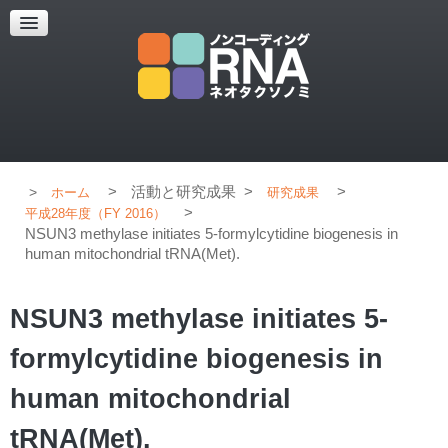
超解像顕微鏡
超解像顕微鏡の紹介
使用上のコツ
ブログ
>
活動と研究成果
>
>
ホーム
研究成果
>
平成28年度（FY 2016）
NSUN3 methylase initiates 5-formylcytidine biogenesis in
human mitochondrial tRNA(Met).
NSUN3 methylase initiates 5-
formylcytidine biogenesis in
human mitochondrial
tRNA(Met).