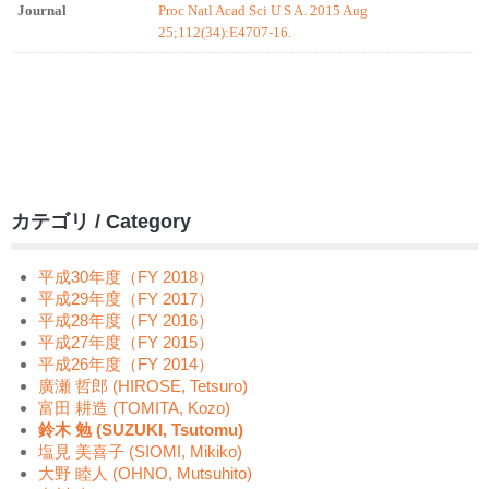
Journal
Proc Natl Acad Sci U S A. 2015 Aug
25;112(34):E4707-16.
カテゴリ / Category
平成30年度（FY 2018）
平成29年度（FY 2017）
平成28年度（FY 2016）
平成27年度（FY 2015）
平成26年度（FY 2014）
廣瀬 哲郎 (HIROSE, Tetsuro)
富田 耕造 (TOMITA, Kozo)
鈴木 勉 (SUZUKI, Tsutomu)
塩見 美喜子 (SIOMI, Mikiko)
大野 睦人 (OHNO, Mutsuhito)