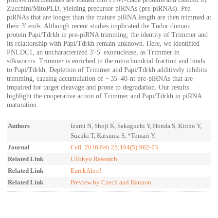
Zucchini/MitoPLD, yielding precursor piRNAs (pre-piRNAs). Pre-
piRNAs that are longer than the mature piRNA length are then trimmed at
their 3′ ends. Although recent studies implicated the Tudor domain
protein Papi/Tdrkh in pre-piRNA trimming, the identity of Trimmer and
its relationship with Papi/Tdrkh remain unknown. Here, we identified
PNLDC1, an uncharacterized 3′-5′ exonuclease, as Trimmer in
silkworms. Trimmer is enriched in the mitochondrial fraction and binds
to Papi/Tdrkh. Depletion of Trimmer and Papi/Tdrkh additively inhibits
trimming, causing accumulation of ∼35–40-nt pre-piRNAs that are
impaired for target cleavage and prone to degradation. Our results
highlight the cooperative action of Trimmer and Papi/Tdrkh in piRNA
maturation.
Authors
Izumi N, Shoji K, Sakaguchi Y, Honda S, Kirino Y,
Suzuki T, Katsuma S, *Tomari Y.
Journal
Cell. 2016 Feb 25;164(5):962-73.
Related Link
UTokyo Research
Related Link
EurekAlert!
Related Link
Preview by Czech and Hannon