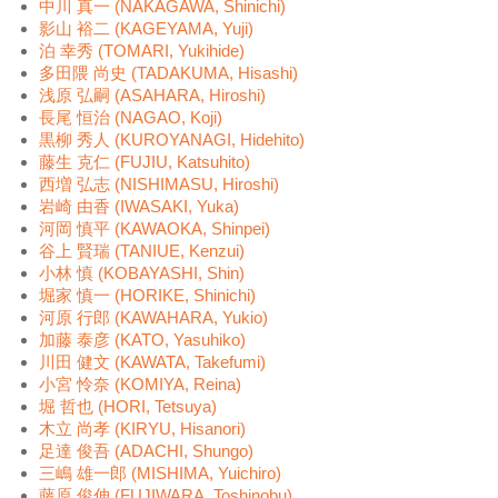
中川 真一 (NAKAGAWA, Shinichi)
影山 裕二 (KAGEYAMA, Yuji)
泊 幸秀 (TOMARI, Yukihide)
多田隈 尚史 (TADAKUMA, Hisashi)
浅原 弘嗣 (ASAHARA, Hiroshi)
長尾 恒治 (NAGAO, Koji)
黒柳 秀人 (KUROYANAGI, Hidehito)
藤生 克仁 (FUJIU, Katsuhito)
西増 弘志 (NISHIMASU, Hiroshi)
岩崎 由香 (IWASAKI, Yuka)
河岡 慎平 (KAWAOKA, Shinpei)
谷上 賢瑞 (TANIUE, Kenzui)
小林 慎 (KOBAYASHI, Shin)
堀家 慎一 (HORIKE, Shinichi)
河原 行郎 (KAWAHARA, Yukio)
加藤 泰彦 (KATO, Yasuhiko)
川田 健文 (KAWATA, Takefumi)
小宮 怜奈 (KOMIYA, Reina)
堀 哲也 (HORI, Tetsuya)
木立 尚孝 (KIRYU, Hisanori)
足達 俊吾 (ADACHI, Shungo)
三嶋 雄一郎 (MISHIMA, Yuichiro)
藤原 俊伸 (FUJIWARA, Toshinobu)