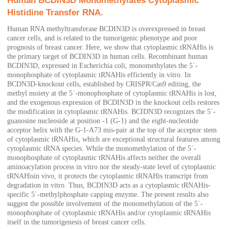
Human BCDIN3D Monomethylates Cytoplasmic
Histidine Transfer RNA.
Human RNA methyltransferase BCDIN3D is overexpressed in breast
cancer cells, and is related to the tumorigenic phenotype and poor
prognosis of breast cancer. Here, we show that cytoplasmic tRNAHis is
the primary target of BCDIN3D in human cells. Recombinant human
BCDIN3D, expressed in Escherichia coli, monomethylates the 5΄-
monophosphate of cytoplasmic tRNAHis efficiently in vitro. In
BCDN3D-knockout cells, established by CRISPR/Cas9 editing, the
methyl moiety at the 5΄-monophosphate of cytoplasmic tRNAHis is lost,
and the exogenous expression of BCDIN3D in the knockout cells restores
the modification in cytoplasmic tRNAHis. BCIDN3D recognizes the 5΄-
guanosine nucleoside at position -1 (G-1) and the eight-nucleotide
acceptor helix with the G-1-A73 mis-pair at the top of the acceptor stem
of cytoplasmic tRNAHis, which are exceptional structural features among
cytoplasmic tRNA species. While the monomethylation of the 5΄-
monophosphate of cytoplasmic tRNAHis affects neither the overall
aminoacylation process in vitro nor the steady-state level of cytoplasmic
tRNAHisin vivo, it protects the cytoplasmic tRNAHis transcript from
degradation in vitro. Thus, BCDIN3D acts as a cytoplasmic tRNAHis-
specific 5΄-methylphosphate capping enzyme. The present results also
suggest the possible involvement of the monomethylation of the 5΄-
monophosphate of cytoplasmic tRNAHis and/or cytoplasmic tRNAHis
itself in the tumorigenesis of breast cancer cells.