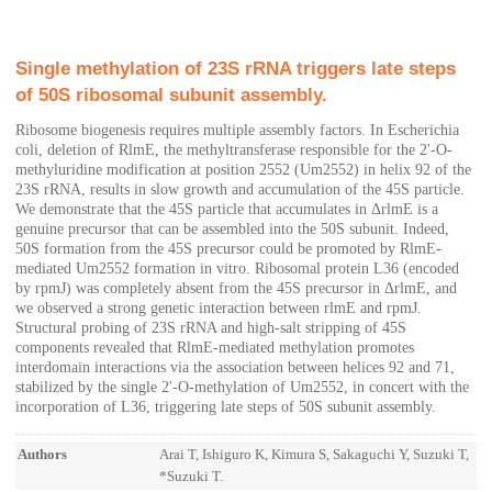
Single methylation of 23S rRNA triggers late steps
of 50S ribosomal subunit assembly.
Ribosome biogenesis requires multiple assembly factors. In Escherichia
coli, deletion of RlmE, the methyltransferase responsible for the 2'-O-
methyluridine modification at position 2552 (Um2552) in helix 92 of the
23S rRNA, results in slow growth and accumulation of the 45S particle.
We demonstrate that the 45S particle that accumulates in ΔrlmE is a
genuine precursor that can be assembled into the 50S subunit. Indeed,
50S formation from the 45S precursor could be promoted by RlmE-
mediated Um2552 formation in vitro. Ribosomal protein L36 (encoded
by rpmJ) was completely absent from the 45S precursor in ΔrlmE, and
we observed a strong genetic interaction between rlmE and rpmJ.
Structural probing of 23S rRNA and high-salt stripping of 45S
components revealed that RlmE-mediated methylation promotes
interdomain interactions via the association between helices 92 and 71,
stabilized by the single 2'-O-methylation of Um2552, in concert with the
incorporation of L36, triggering late steps of 50S subunit assembly.
Authors
Arai T, Ishiguro K, Kimura S, Sakaguchi Y, Suzuki T,
*Suzuki T.