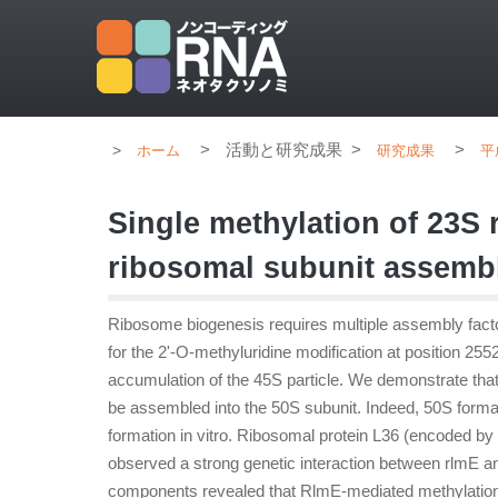
>
活動と研究成果
>
>
ホーム
研究成果
平
Single methylation of 23S 
ribosomal subunit assembl
Ribosome biogenesis requires multiple assembly factor
for the 2'-O-methyluridine modification at position 25
accumulation of the 45S particle. We demonstrate that
be assembled into the 50S subunit. Indeed, 50S for
formation in vitro. Ribosomal protein L36 (encoded b
observed a strong genetic interaction between rlmE an
components revealed that RlmE-mediated methylation 