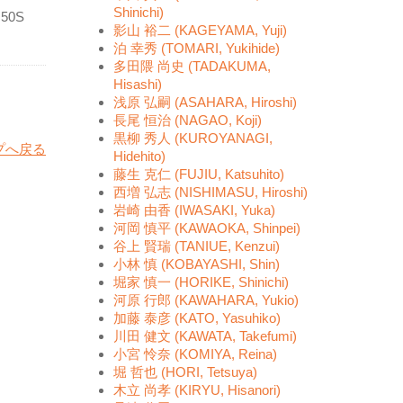
Shinichi)
f 50S
影山 裕二 (KAGEYAMA, Yuji)
泊 幸秀 (TOMARI, Yukihide)
多田隈 尚史 (TADAKUMA,
Hisashi)
浅原 弘嗣 (ASAHARA, Hiroshi)
長尾 恒治 (NAGAO, Koji)
黒柳 秀人 (KUROYANAGI,
プへ戻る
Hidehito)
藤生 克仁 (FUJIU, Katsuhito)
西増 弘志 (NISHIMASU, Hiroshi)
岩崎 由香 (IWASAKI, Yuka)
河岡 慎平 (KAWAOKA, Shinpei)
谷上 賢瑞 (TANIUE, Kenzui)
小林 慎 (KOBAYASHI, Shin)
堀家 慎一 (HORIKE, Shinichi)
河原 行郎 (KAWAHARA, Yukio)
加藤 泰彦 (KATO, Yasuhiko)
川田 健文 (KAWATA, Takefumi)
小宮 怜奈 (KOMIYA, Reina)
堀 哲也 (HORI, Tetsuya)
木立 尚孝 (KIRYU, Hisanori)