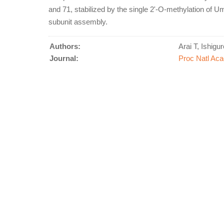
and 71, stabilized by the single 2'-O-methylation of Um
subunit assembly.
Authors:
Arai T, Ishigu
Journal:
Proc Natl Aca