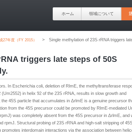
ホーム
領域について
>
Single methylation of 23S rRNA triggers la
成27年度（FY 2015）
rRNA triggers late steps of 50S
y.
s. In Escherichia coli, deletion of RlmE, the methyltransferase resp
52 (Um2552) in helix 92 of the 23S rRNA, results in slow growth and
 the 45S particle that accumulates in ΔrlmE is a genuine precursor th
mation from the 45S precursor could be promoted by RlmE-mediated
y rpmJ) was completely absent from the 45S precursor in ΔrlmE, and
d rpmJ. Structural probing of 23S rRNA and high-salt stripping of 45
promotes interdomain interactions via the association between heli