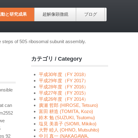
活動と研究成果
超解像顕微鏡
ブログ
te steps of 50S ribosomal subunit assembly.
カテゴリ / Category
平成30年度（FY 2018）
平成29年度（FY 2017）
平成28年度（FY 2016）
onsible
平成27年度（FY 2015）
平成26年度（FY 2014）
at can
廣瀬 哲郎 (HIROSE, Tetsuro)
富田 耕造 (TOMITA, Kozo)
 Um2552
鈴木 勉 (SUZUKI, Tsutomu)
 we
塩見 美喜子 (SIOMI, Mikiko)
S
大野 睦人 (OHNO, Mutsuhito)
ces 92
中川 真一 (NAKAGAWA,