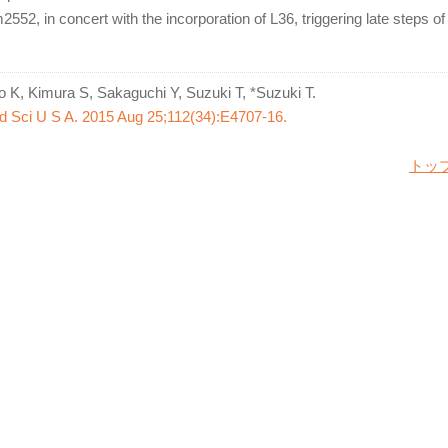
2552, in concert with the incorporation of L36, triggering late steps o
ro K, Kimura S, Sakaguchi Y, Suzuki T, *Suzuki T.
d Sci U S A. 2015 Aug 25;112(34):E4707-16.
トッ