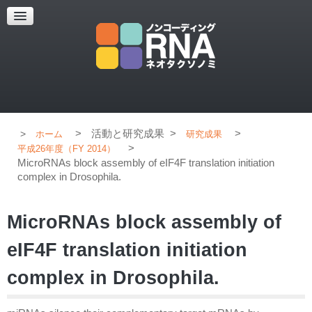
超解像顕微鏡
超解像顕微鏡の紹介
使用上のコツ
ブログ
>
活動と研究成果
>
>
ホーム
研究成果
>
平成26年度（FY 2014）
MicroRNAs block assembly of eIF4F translation initiation
complex in Drosophila.
MicroRNAs block assembly of
eIF4F translation initiation
complex in Drosophila.