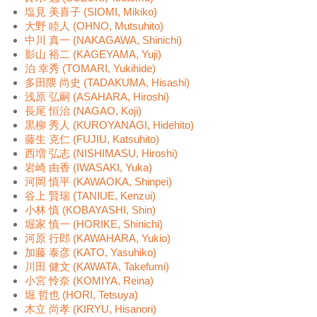
塩見 美喜子 (SIOMI, Mikiko)
大野 睦人 (OHNO, Mutsuhito)
中川 真一 (NAKAGAWA, Shinichi)
影山 裕二 (KAGEYAMA, Yuji)
泊 幸秀 (TOMARI, Yukihide)
多田隈 尚史 (TADAKUMA, Hisashi)
浅原 弘嗣 (ASAHARA, Hiroshi)
長尾 恒治 (NAGAO, Koji)
黒柳 秀人 (KUROYANAGI, Hidehito)
藤生 克仁 (FUJIU, Katsuhito)
西増 弘志 (NISHIMASU, Hiroshi)
岩崎 由香 (IWASAKI, Yuka)
河岡 慎平 (KAWAOKA, Shinpei)
谷上 賢瑞 (TANIUE, Kenzui)
小林 慎 (KOBAYASHI, Shin)
堀家 慎一 (HORIKE, Shinichi)
河原 行郎 (KAWAHARA, Yukio)
加藤 泰彦 (KATO, Yasuhiko)
川田 健文 (KAWATA, Takefumi)
小宮 怜奈 (KOMIYA, Reina)
堀 哲也 (HORI, Tetsuya)
木立 尚孝 (KIRYU, Hisanori)