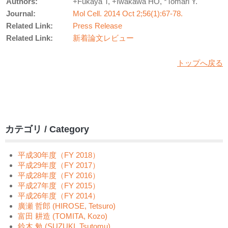
Authors:
+Fukaya T, +Iwakawa HO, *Tomari Y.
Journal:
Mol Cell. 2014 Oct 2;56(1):67-78.
Related Link:
Press Release
Related Link:
新着論文レビュー
トップへ戻る
カテゴリ / Category
平成30年度（FY 2018）
平成29年度（FY 2017）
平成28年度（FY 2016）
平成27年度（FY 2015）
平成26年度（FY 2014）
廣瀬 哲郎 (HIROSE, Tetsuro)
富田 耕造 (TOMITA, Kozo)
鈴木 勉 (SUZUKI, Tsutomu)