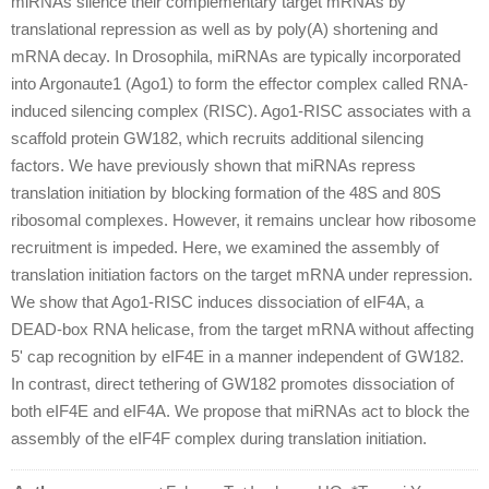
miRNAs silence their complementary target mRNAs by
translational repression as well as by poly(A) shortening and
mRNA decay. In Drosophila, miRNAs are typically incorporated
into Argonaute1 (Ago1) to form the effector complex called RNA-
induced silencing complex (RISC). Ago1-RISC associates with a
scaffold protein GW182, which recruits additional silencing
factors. We have previously shown that miRNAs repress
translation initiation by blocking formation of the 48S and 80S
ribosomal complexes. However, it remains unclear how ribosome
recruitment is impeded. Here, we examined the assembly of
translation initiation factors on the target mRNA under repression.
We show that Ago1-RISC induces dissociation of eIF4A, a
DEAD-box RNA helicase, from the target mRNA without affecting
5' cap recognition by eIF4E in a manner independent of GW182.
In contrast, direct tethering of GW182 promotes dissociation of
both eIF4E and eIF4A. We propose that miRNAs act to block the
assembly of the eIF4F complex during translation initiation.