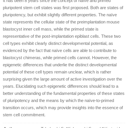
It has been 8 years since the concept of naïve and primed
pluripotent stem cell states was first proposed. Both are states of
pluripotency, but exhibit slightly different properties. The naïve
state represents the cellular state of the preimplantation mouse
blastocyst inner cell mass, while the primed state is
representative of the post-implantation epiblast cells. These two
cell types exhibit clearly distinct developmental potential, as
evidenced by the fact that naïve cells are able to contribute to
blastocyst chimeras, while primed cells cannot. However, the
epigenetic differences that underlie the distinct developmental
potential of these cell types remain unclear, which is rather
surprising given the large amount of active investigation over the
years. Elucidating such epigenetic differences should lead to a
better understanding of the fundamental properties of these states
of pluripotency and the means by which the naïve-to-primed
transition occurs, which may provide insights into the essence of
stem cell commitment.