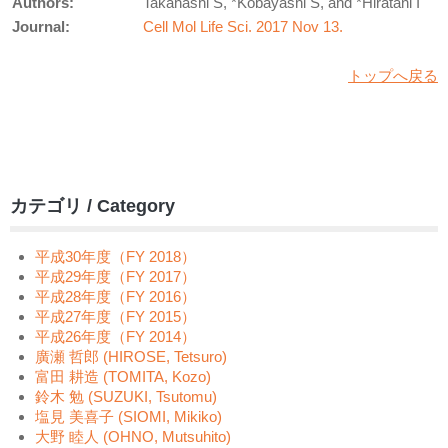
Authors:
Takahashi S, *Kobayashi S, and *Hiratani I
Journal:
Cell Mol Life Sci. 2017 Nov 13.
トップへ戻る
カテゴリ / Category
平成30年度（FY 2018）
平成29年度（FY 2017）
平成28年度（FY 2016）
平成27年度（FY 2015）
平成26年度（FY 2014）
廣瀬 哲郎 (HIROSE, Tetsuro)
富田 耕造 (TOMITA, Kozo)
鈴木 勉 (SUZUKI, Tsutomu)
塩見 美喜子 (SIOMI, Mikiko)
大野 睦人 (OHNO, Mutsuhito)