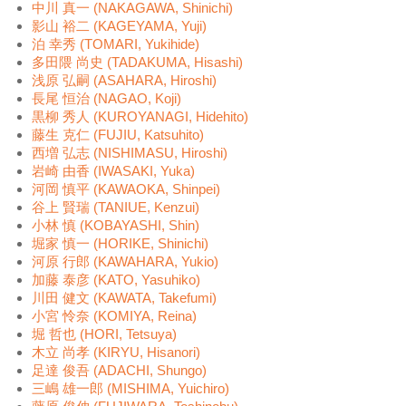
中川 真一 (NAKAGAWA, Shinichi)
影山 裕二 (KAGEYAMA, Yuji)
泊 幸秀 (TOMARI, Yukihide)
多田隈 尚史 (TADAKUMA, Hisashi)
浅原 弘嗣 (ASAHARA, Hiroshi)
長尾 恒治 (NAGAO, Koji)
黒柳 秀人 (KUROYANAGI, Hidehito)
藤生 克仁 (FUJIU, Katsuhito)
西増 弘志 (NISHIMASU, Hiroshi)
岩崎 由香 (IWASAKI, Yuka)
河岡 慎平 (KAWAOKA, Shinpei)
谷上 賢瑞 (TANIUE, Kenzui)
小林 慎 (KOBAYASHI, Shin)
堀家 慎一 (HORIKE, Shinichi)
河原 行郎 (KAWAHARA, Yukio)
加藤 泰彦 (KATO, Yasuhiko)
川田 健文 (KAWATA, Takefumi)
小宮 怜奈 (KOMIYA, Reina)
堀 哲也 (HORI, Tetsuya)
木立 尚孝 (KIRYU, Hisanori)
足達 俊吾 (ADACHI, Shungo)
三嶋 雄一郎 (MISHIMA, Yuichiro)