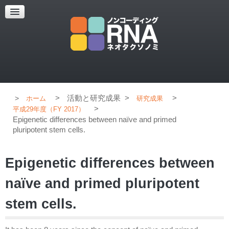
超解像顕微鏡
超解像顕微鏡の紹介
使用上のコツ
ブログ
>
活動と研究成果
>
>
ホーム
研究成果
>
平成29年度（FY 2017）
Epigenetic differences between naïve and primed
pluripotent stem cells.
Epigenetic differences between
naïve and primed pluripotent
stem cells.