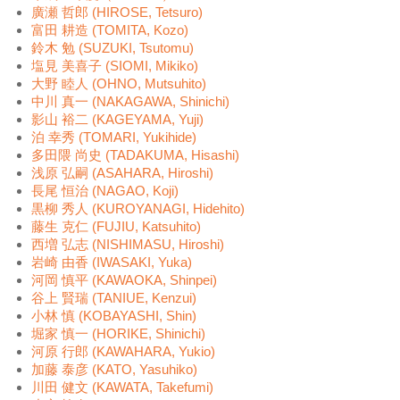
廣瀬 哲郎 (HIROSE, Tetsuro)
富田 耕造 (TOMITA, Kozo)
鈴木 勉 (SUZUKI, Tsutomu)
塩見 美喜子 (SIOMI, Mikiko)
大野 睦人 (OHNO, Mutsuhito)
中川 真一 (NAKAGAWA, Shinichi)
影山 裕二 (KAGEYAMA, Yuji)
泊 幸秀 (TOMARI, Yukihide)
多田隈 尚史 (TADAKUMA, Hisashi)
浅原 弘嗣 (ASAHARA, Hiroshi)
長尾 恒治 (NAGAO, Koji)
黒柳 秀人 (KUROYANAGI, Hidehito)
藤生 克仁 (FUJIU, Katsuhito)
西増 弘志 (NISHIMASU, Hiroshi)
岩崎 由香 (IWASAKI, Yuka)
河岡 慎平 (KAWAOKA, Shinpei)
谷上 賢瑞 (TANIUE, Kenzui)
小林 慎 (KOBAYASHI, Shin)
堀家 慎一 (HORIKE, Shinichi)
河原 行郎 (KAWAHARA, Yukio)
加藤 泰彦 (KATO, Yasuhiko)
川田 健文 (KAWATA, Takefumi)