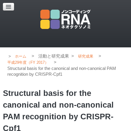
超解像顕微鏡
超解像顕微鏡の紹介
使用上のコツ
ブログ
>
活動と研究成果
>
>
ホーム
研究成果
>
平成29年度（FY 2017）
Structural basis for the canonical and non-canonical PAM
recognition by CRISPR-Cpf1
Structural basis for the
canonical and non-canonical
PAM recognition by CRISPR-
Cpf1