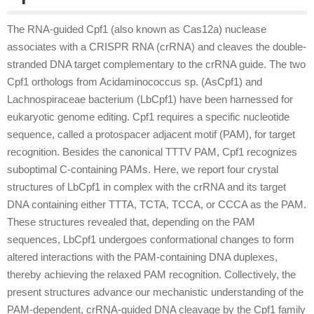
The RNA-guided Cpf1 (also known as Cas12a) nuclease
associates with a CRISPR RNA (crRNA) and cleaves the double-
stranded DNA target complementary to the crRNA guide. The two
Cpf1 orthologs from Acidaminococcus sp. (AsCpf1) and
Lachnospiraceae bacterium (LbCpf1) have been harnessed for
eukaryotic genome editing. Cpf1 requires a specific nucleotide
sequence, called a protospacer adjacent motif (PAM), for target
recognition. Besides the canonical TTTV PAM, Cpf1 recognizes
suboptimal C-containing PAMs. Here, we report four crystal
structures of LbCpf1 in complex with the crRNA and its target
DNA containing either TTTA, TCTA, TCCA, or CCCA as the PAM.
These structures revealed that, depending on the PAM
sequences, LbCpf1 undergoes conformational changes to form
altered interactions with the PAM-containing DNA duplexes,
thereby achieving the relaxed PAM recognition. Collectively, the
present structures advance our mechanistic understanding of the
PAM-dependent, crRNA-guided DNA cleavage by the Cpf1 family