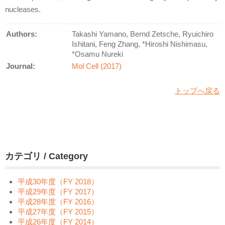
nucleases.
Authors:
Takashi Yamano, Bernd Zetsche, Ryuichiro
Ishitani, Feng Zhang, *Hiroshi Nishimasu,
*Osamu Nureki
Journal:
Mol Cell (2017)
トップへ戻る
カテゴリ / Category
平成30年度（FY 2018）
平成29年度（FY 2017）
平成28年度（FY 2016）
平成27年度（FY 2015）
平成26年度（FY 2014）