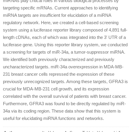
miRNAs play critical roles in various biological processes by
targeting specific mRNAs. Current approaches to identifying
miRNA targets are insufficient for elucidation of a miRNA
regulatory network. Here, we created a cell-based screening
system using a luciferase reporter library composed of 4,891 full-
length cDNAs, each of which was integrated into the 3' UTR of a
luciferase gene. Using this reporter library system, we conducted
a screening for targets of miR-34a, a tumor-suppressor miRNA.
We identified both previously characterized and previously
uncharacterized targets. miR-34a overexpression in MDA-MB-
231 breast cancer cells repressed the expression of these
previously unrecognized targets. Among these targets, GFRA3 is
crucial for MDA-MB-231 cell growth, and its expression
correlated with the overall survival of patients with breast cancer.
Furthermore, GFRA3 was found to be directly regulated by miR-
34a via its coding region. These data show that this system is
useful for elucidating miRNA functions and networks.