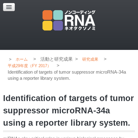
超解像顕微鏡
超解像顕微鏡の紹介
使用上のコツ
ブログ
>
活動と研究成果
>
>
ホーム
研究成果
>
平成29年度（FY 2017）
Identification of targets of tumor suppressor microRNA-34a
using a reporter library system.
Identification of targets of tumor
suppressor microRNA-34a
using a reporter library system.