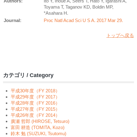
Authors:
Ito Y, Inoue A, Seers T, Hato Y, Igarashi A,
Toyama T, Taganov KD, Boldin MP,
*Asahara H.
Journal:
Proc Natl Acad Sci U S A. 2017 Mar 29.
トップへ戻る
カテゴリ / Category
平成30年度（FY 2018）
平成29年度（FY 2017）
平成28年度（FY 2016）
平成27年度（FY 2015）
平成26年度（FY 2014）
廣瀬 哲郎 (HIROSE, Tetsuro)
富田 耕造 (TOMITA, Kozo)
鈴木 勉 (SUZUKI, Tsutomu)