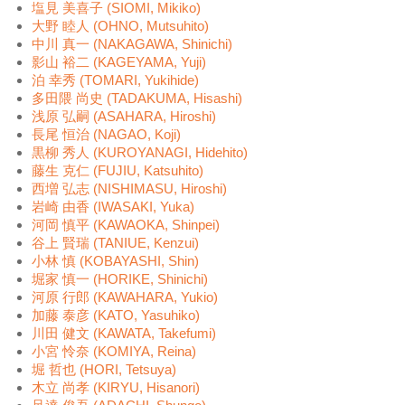
塩見 美喜子 (SIOMI, Mikiko)
大野 睦人 (OHNO, Mutsuhito)
中川 真一 (NAKAGAWA, Shinichi)
影山 裕二 (KAGEYAMA, Yuji)
泊 幸秀 (TOMARI, Yukihide)
多田隈 尚史 (TADAKUMA, Hisashi)
浅原 弘嗣 (ASAHARA, Hiroshi)
長尾 恒治 (NAGAO, Koji)
黒柳 秀人 (KUROYANAGI, Hidehito)
藤生 克仁 (FUJIU, Katsuhito)
西増 弘志 (NISHIMASU, Hiroshi)
岩崎 由香 (IWASAKI, Yuka)
河岡 慎平 (KAWAOKA, Shinpei)
谷上 賢瑞 (TANIUE, Kenzui)
小林 慎 (KOBAYASHI, Shin)
堀家 慎一 (HORIKE, Shinichi)
河原 行郎 (KAWAHARA, Yukio)
加藤 泰彦 (KATO, Yasuhiko)
川田 健文 (KAWATA, Takefumi)
小宮 怜奈 (KOMIYA, Reina)
堀 哲也 (HORI, Tetsuya)
木立 尚孝 (KIRYU, Hisanori)