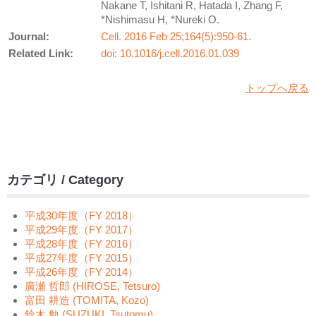
Nakane T, Ishitani R, Hatada I, Zhang F,
*Nishimasu H, *Nureki O.
Journal:
Cell. 2016 Feb 25;164(5):950-61.
Related Link:
doi: 10.1016/j.cell.2016.01.039
トップへ戻る
カテゴリ / Category
平成30年度（FY 2018）
平成29年度（FY 2017）
平成28年度（FY 2016）
平成27年度（FY 2015）
平成26年度（FY 2014）
廣瀬 哲郎 (HIROSE, Tetsuro)
富田 耕造 (TOMITA, Kozo)
鈴木 勉 (SUZUKI, Tsutomu)