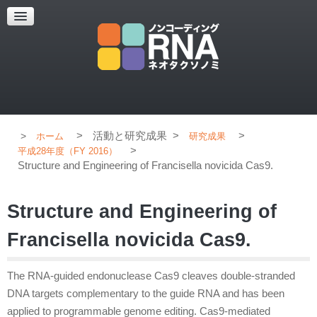
超解像顕微鏡
超解像顕微鏡の紹介
使用上のコツ
ブログ
>
活動と研究成果
>
>
ホーム
研究成果
>
平成28年度（FY 2016）
Structure and Engineering of Francisella novicida Cas9.
Structure and Engineering of
Francisella novicida Cas9.
The RNA-guided endonuclease Cas9 cleaves double-stranded
DNA targets complementary to the guide RNA and has been
applied to programmable genome editing. Cas9-mediated