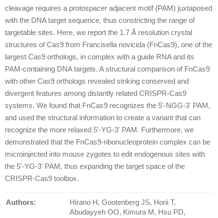
cleavage requires a protospacer adjacent motif (PAM) juxtaposed
with the DNA target sequence, thus constricting the range of
targetable sites. Here, we report the 1.7 Å resolution crystal
structures of Cas9 from Francisella novicida (FnCas9), one of the
largest Cas9 orthologs, in complex with a guide RNA and its
PAM-containing DNA targets. A structural comparison of FnCas9
with other Cas9 orthologs revealed striking conserved and
divergent features among distantly related CRISPR-Cas9
systems. We found that FnCas9 recognizes the 5'-NGG-3' PAM,
and used the structural information to create a variant that can
recognize the more relaxed 5'-YG-3' PAM. Furthermore, we
demonstrated that the FnCas9-ribonucleoprotein complex can be
microinjected into mouse zygotes to edit endogenous sites with
the 5'-YG-3' PAM, thus expanding the target space of the
CRISPR-Cas9 toolbox.
Authors:
Hirano H, Gootenberg JS, Horii T,
Abudayyeh OO, Kimura M, Hsu PD,