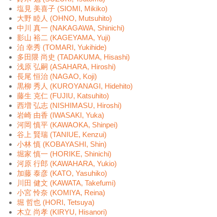
塩見 美喜子 (SIOMI, Mikiko)
大野 睦人 (OHNO, Mutsuhito)
中川 真一 (NAKAGAWA, Shinichi)
影山 裕二 (KAGEYAMA, Yuji)
泊 幸秀 (TOMARI, Yukihide)
多田隈 尚史 (TADAKUMA, Hisashi)
浅原 弘嗣 (ASAHARA, Hiroshi)
長尾 恒治 (NAGAO, Koji)
黒柳 秀人 (KUROYANAGI, Hidehito)
藤生 克仁 (FUJIU, Katsuhito)
西増 弘志 (NISHIMASU, Hiroshi)
岩崎 由香 (IWASAKI, Yuka)
河岡 慎平 (KAWAOKA, Shinpei)
谷上 賢瑞 (TANIUE, Kenzui)
小林 慎 (KOBAYASHI, Shin)
堀家 慎一 (HORIKE, Shinichi)
河原 行郎 (KAWAHARA, Yukio)
加藤 泰彦 (KATO, Yasuhiko)
川田 健文 (KAWATA, Takefumi)
小宮 怜奈 (KOMIYA, Reina)
堀 哲也 (HORI, Tetsuya)
木立 尚孝 (KIRYU, Hisanori)