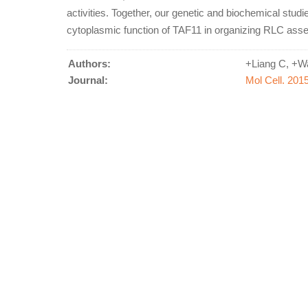
activities. Together, our genetic and biochemical stud
cytoplasmic function of TAF11 in organizing RLC ass
Authors:
+Liang C, +Wa
Journal:
Mol Cell. 201