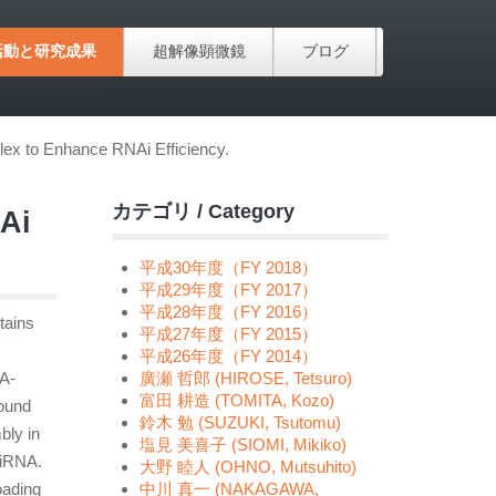
活動と研究成果
超解像顕微鏡
ブログ
x to Enhance RNAi Efficiency.
カテゴリ / Category
Ai
平成30年度（FY 2018）
平成29年度（FY 2017）
平成28年度（FY 2016）
tains
平成27年度（FY 2015）
平成26年度（FY 2014）
TA-
廣瀬 哲郎 (HIROSE, Tetsuro)
富田 耕造 (TOMITA, Kozo)
found
鈴木 勉 (SUZUKI, Tsutomu)
bly in
塩見 美喜子 (SIOMI, Mikiko)
siRNA.
大野 睦人 (OHNO, Mutsuhito)
oading
中川 真一 (NAKAGAWA,