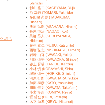
Shinichi)
影山 裕二 (KAGEYAMA, Yuji)
泊 幸秀 (TOMARI, Yukihide)
多田隈 尚史 (TADAKUMA,
Hisashi)
浅原 弘嗣 (ASAHARA, Hiroshi)
長尾 恒治 (NAGAO, Koji)
黒柳 秀人 (KUROYANAGI,
プへ戻る
Hidehito)
藤生 克仁 (FUJIU, Katsuhito)
西増 弘志 (NISHIMASU, Hiroshi)
岩崎 由香 (IWASAKI, Yuka)
河岡 慎平 (KAWAOKA, Shinpei)
谷上 賢瑞 (TANIUE, Kenzui)
小林 慎 (KOBAYASHI, Shin)
堀家 慎一 (HORIKE, Shinichi)
河原 行郎 (KAWAHARA, Yukio)
加藤 泰彦 (KATO, Yasuhiko)
川田 健文 (KAWATA, Takefumi)
小宮 怜奈 (KOMIYA, Reina)
堀 哲也 (HORI, Tetsuya)
木立 尚孝 (KIRYU, Hisanori)