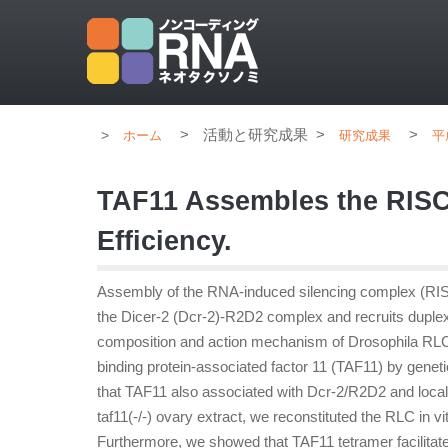
>
活動と研究成果
>
>
ホーム
研究成果
平
TAF11 Assembles the RIS
Efficiency.
Assembly of the RNA-induced silencing complex (RISC
the Dicer-2 (Dcr-2)-R2D2 complex and recruits duple
composition and action mechanism of Drosophila RLC 
binding protein-associated factor 11 (TAF11) by genetic
that TAF11 also associated with Dcr-2/R2D2 and local
taf11(-/-) ovary extract, we reconstituted the RLC i
Furthermore, we showed that TAF11 tetramer facilita