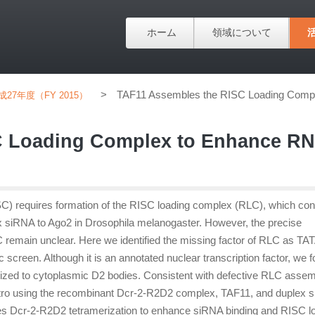
ホーム
領域について
>
TAF11 Assembles the RISC Loading Comple
成27年度（FY 2015）
C Loading Complex to Enhance RN
) requires formation of the RISC loading complex (RLC), which con
x siRNA to Ago2 in Drosophila melanogaster. However, the precise
remain unclear. Here we identified the missing factor of RLC as TA
 screen. Although it is an annotated nuclear transcription factor, we 
ized to cytoplasmic D2 bodies. Consistent with defective RLC assem
n vitro using the recombinant Dcr-2-R2D2 complex, TAF11, and duplex 
tes Dcr-2-R2D2 tetramerization to enhance siRNA binding and RISC l