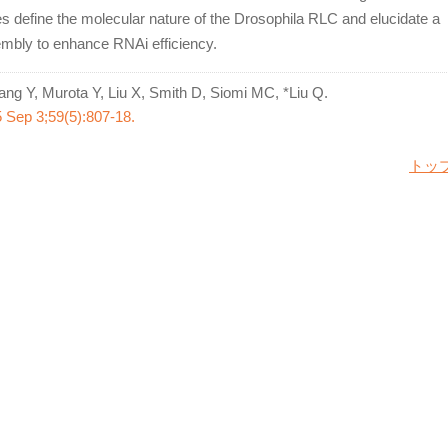
ies define the molecular nature of the Drosophila RLC and elucidate a
embly to enhance RNAi efficiency.
ng Y, Murota Y, Liu X, Smith D, Siomi MC, *Liu Q.
5 Sep 3;59(5):807-18.
トッ