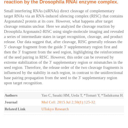
reaction by the Drosophila RNAi enzyme complex.
Small interfering RNAs (siRNAs) direct cleavage of complementary
target RNAs via an RNA-induced silencing complex (RISC) that contains
Argonatute2 protein at its core. However, what happens after target
cleavage remains unclear. Here we analyzed the cleavage reaction by
Drosophila Argonaute2-RISC using single-molecule imaging and revealed
a series of intermediate states in target recognition, cleavage, and product
release. Our data suggest that, after cleavage, RISC generally releases the
5' cleavage fragment from the guide 3' supplementary region first and
then the 3' fragment from the seed region, highlighting the reinforcement
of the seed pairing in RISC. However, this order can be reversed by
extreme stabilization of the 3' supplementary region or mismatches in the
seed region. Therefore, the release order of the two cleavage fragments is
influenced by the stability in each region, in contrast to the unidirectional
base pairing propagation from the seed to the 3' supplementary region
upon target recognition.
Authors
Yao C, Sasaki HM, Ueda T, *Tomari Y, *Tadakuma H.
Journal
Mol Cell. 2015 Jul 2;59(1):125-32.
Related Link
UTokyo Research