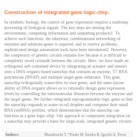
Construction of integrated gene logic-chip.
In synthetic biology, the control of gene expression requires a multistep
processing of biological signals. The key steps are sensing the
environment, computing information and outputting products1. To
achieve such functions, the laborious, combinational networking of
enzymes and substrate-genes is required, and to resolve problems,
sophisticated design automation tools have been introduced2. However,
the complexity of genetic circuits remains low because it is difficult to
completely avoid crosstalk between the circuits. Here, we have made an
orthogonal self-contained device by integrating an actuator and sensors
onto a DNA origami-based nanochip that contains an enzyme, T7 RNA
polymerase (RNAP) and multiple target-gene substrates. This gene
nanochip orthogonally transcribes its own genes, and the nano-layout
ability of DNA origami allows us to rationally design gene expression
levels by controlling the intermolecular distances between the enzyme and
the target genes. We further integrated reprogrammable logic gates so that
the nanochip responds to water-in-oil droplets and computes their small
RNA (miRNA) profiles, which demonstrates that the nanochip can
function as a gene logic-chip. Our approach to component integration on
a nanochip may provide a basis for large-scale, integrated genetic circuits.
Authors
Masubuchi T, *Endo M, Iizuka R, Iguchi A, Yoon