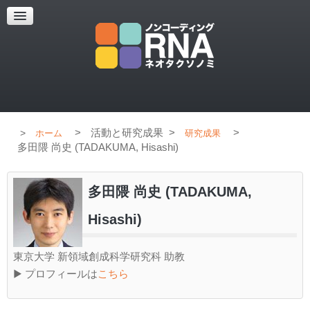
超解像顕微鏡
超解像顕微鏡の紹介
使用上のコツ
ブログ
>
活動と研究成果
>
>
ホーム
研究成果
多田隈 尚史 (TADAKUMA, Hisashi)
多田隈 尚史 (TADAKUMA,
Hisashi)
東京大学 新領域創成科学研究科 助教
▶ プロフィールは
こちら