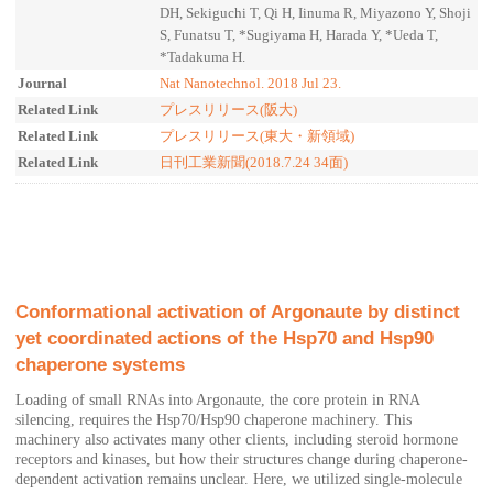
DH, Sekiguchi T, Qi H, Iinuma R, Miyazono Y, Shoji
S, Funatsu T, *Sugiyama H, Harada Y, *Ueda T,
*Tadakuma H.
Journal
Nat Nanotechnol. 2018 Jul 23.
Related Link
プレスリリース(阪大)
Related Link
プレスリリース(東大・新領域)
Related Link
日刊工業新聞(2018.7.24 34面)
Conformational activation of Argonaute by distinct
yet coordinated actions of the Hsp70 and Hsp90
chaperone systems
Loading of small RNAs into Argonaute, the core protein in RNA
silencing, requires the Hsp70/Hsp90 chaperone machinery. This
machinery also activates many other clients, including steroid hormone
receptors and kinases, but how their structures change during chaperone-
dependent activation remains unclear. Here, we utilized single-molecule