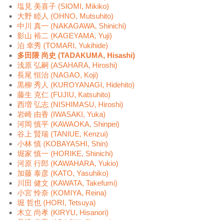
塩見 美喜子 (SIOMI, Mikiko)
大野 睦人 (OHNO, Mutsuhito)
中川 真一 (NAKAGAWA, Shinichi)
影山 裕二 (KAGEYAMA, Yuji)
泊 幸秀 (TOMARI, Yukihide)
多田隈 尚史 (TADAKUMA, Hisashi)
浅原 弘嗣 (ASAHARA, Hiroshi)
長尾 恒治 (NAGAO, Koji)
黒柳 秀人 (KUROYANAGI, Hidehito)
藤生 克仁 (FUJIU, Katsuhito)
西増 弘志 (NISHIMASU, Hiroshi)
岩崎 由香 (IWASAKI, Yuka)
河岡 慎平 (KAWAOKA, Shinpei)
谷上 賢瑞 (TANIUE, Kenzui)
小林 慎 (KOBAYASHI, Shin)
堀家 慎一 (HORIKE, Shinichi)
河原 行郎 (KAWAHARA, Yukio)
加藤 泰彦 (KATO, Yasuhiko)
川田 健文 (KAWATA, Takefumi)
小宮 怜奈 (KOMIYA, Reina)
堀 哲也 (HORI, Tetsuya)
木立 尚孝 (KIRYU, Hisanori)