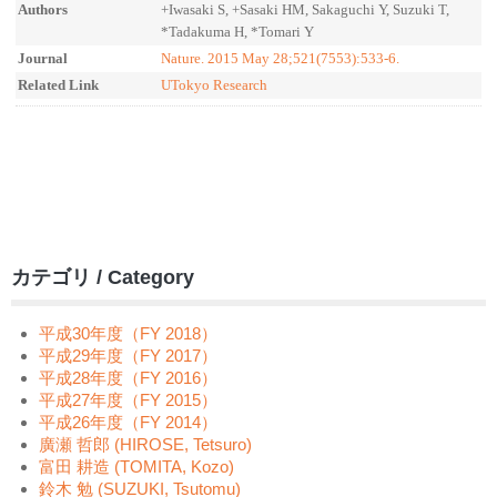
Authors
+Iwasaki S, +Sasaki HM, Sakaguchi Y, Suzuki T,
*Tadakuma H, *Tomari Y
Journal
Nature. 2015 May 28;521(7553):533-6.
Related Link
UTokyo Research
カテゴリ / Category
平成30年度（FY 2018）
平成29年度（FY 2017）
平成28年度（FY 2016）
平成27年度（FY 2015）
平成26年度（FY 2014）
廣瀬 哲郎 (HIROSE, Tetsuro)
富田 耕造 (TOMITA, Kozo)
鈴木 勉 (SUZUKI, Tsutomu)