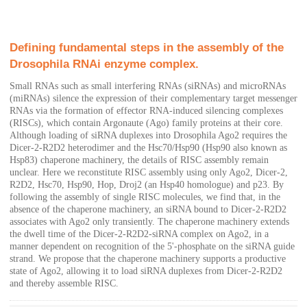
Defining fundamental steps in the assembly of the
Drosophila RNAi enzyme complex.
Small RNAs such as small interfering RNAs (siRNAs) and microRNAs
(miRNAs) silence the expression of their complementary target messenger
RNAs via the formation of effector RNA-induced silencing complexes
(RISCs), which contain Argonaute (Ago) family proteins at their core.
Although loading of siRNA duplexes into Drosophila Ago2 requires the
Dicer-2-R2D2 heterodimer and the Hsc70/Hsp90 (Hsp90 also known as
Hsp83) chaperone machinery, the details of RISC assembly remain
unclear. Here we reconstitute RISC assembly using only Ago2, Dicer-2,
R2D2, Hsc70, Hsp90, Hop, Droj2 (an Hsp40 homologue) and p23. By
following the assembly of single RISC molecules, we find that, in the
absence of the chaperone machinery, an siRNA bound to Dicer-2-R2D2
associates with Ago2 only transiently. The chaperone machinery extends
the dwell time of the Dicer-2-R2D2-siRNA complex on Ago2, in a
manner dependent on recognition of the 5'-phosphate on the siRNA guide
strand. We propose that the chaperone machinery supports a productive
state of Ago2, allowing it to load siRNA duplexes from Dicer-2-R2D2
and thereby assemble RISC.