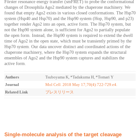
Förster resonance energy transfer (smFRET) to probe the conformational
changes of Drosophila Ago2 mediated by the chaperone machinery. We
found that empty Ago2 exists in various closed conformations. The Hsp70
system (Hsp40 and Hsp70) and the Hsp90 system (Hop, Hsp90, and p23)
together render Ago2 into an open, active form. The Hsp70 system, but
not the Hsp90 system alone, is sufficient for Ago2 to partially populate
the open form. Instead, the Hsp90 system is required to extend the dwell
time of Ago2 in the open state, which must be transiently primed by the
Hsp70 system. Our data uncover distinct and coordinated actions of the
chaperone machinery, where the Hsp70 system expands the structural
ensembles of Ago2 and the Hsp90 system captures and stabilizes the
active form.
Authors
Tsuboyama K, *Tadakuma H, *Tomari Y
Journal
Mol Cell. 2018 May 17;70(4):722-729.e4.
Related Link
プレスリリース
Single-molecule analysis of the target cleavage