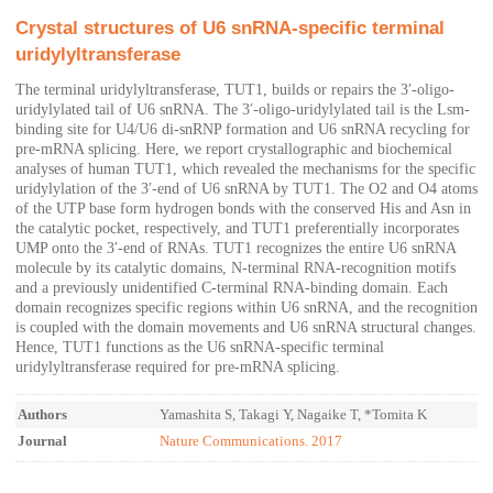
Crystal structures of U6 snRNA-specific terminal
uridylyltransferase
The terminal uridylyltransferase, TUT1, builds or repairs the 3′-oligo-
uridylylated tail of U6 snRNA. The 3′-oligo-uridylylated tail is the Lsm-
binding site for U4/U6 di-snRNP formation and U6 snRNA recycling for
pre-mRNA splicing. Here, we report crystallographic and biochemical
analyses of human TUT1, which revealed the mechanisms for the specific
uridylylation of the 3′-end of U6 snRNA by TUT1. The O2 and O4 atoms
of the UTP base form hydrogen bonds with the conserved His and Asn in
the catalytic pocket, respectively, and TUT1 preferentially incorporates
UMP onto the 3′-end of RNAs. TUT1 recognizes the entire U6 snRNA
molecule by its catalytic domains, N-terminal RNA-recognition motifs
and a previously unidentified C-terminal RNA-binding domain. Each
domain recognizes specific regions within U6 snRNA, and the recognition
is coupled with the domain movements and U6 snRNA structural changes.
Hence, TUT1 functions as the U6 snRNA-specific terminal
uridylyltransferase required for pre-mRNA splicing.
Authors
Yamashita S, Takagi Y, Nagaike T, *Tomita K
Journal
Nature Communications. 2017