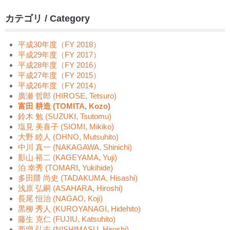
カテゴリ / Category
平成30年度（FY 2018）
平成29年度（FY 2017）
平成28年度（FY 2016）
平成27年度（FY 2015）
平成26年度（FY 2014）
廣瀬 哲郎 (HIROSE, Tetsuro)
富田 耕造 (TOMITA, Kozo)
鈴木 勉 (SUZUKI, Tsutomu)
塩見 美喜子 (SIOMI, Mikiko)
大野 睦人 (OHNO, Mutsuhito)
中川 真一 (NAKAGAWA, Shinichi)
影山 裕二 (KAGEYAMA, Yuji)
泊 幸秀 (TOMARI, Yukihide)
多田隈 尚史 (TADAKUMA, Hisashi)
浅原 弘嗣 (ASAHARA, Hiroshi)
長尾 恒治 (NAGAO, Koji)
黒柳 秀人 (KUROYANAGI, Hidehito)
藤生 克仁 (FUJIU, Katsuhito)
西増 弘志 (NISHIMASU, Hiroshi)