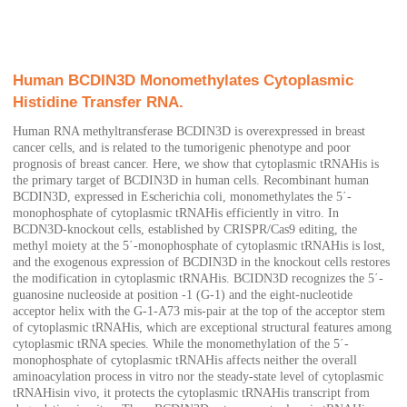
Human BCDIN3D Monomethylates Cytoplasmic
Histidine Transfer RNA.
Human RNA methyltransferase BCDIN3D is overexpressed in breast
cancer cells, and is related to the tumorigenic phenotype and poor
prognosis of breast cancer. Here, we show that cytoplasmic tRNAHis is
the primary target of BCDIN3D in human cells. Recombinant human
BCDIN3D, expressed in Escherichia coli, monomethylates the 5΄-
monophosphate of cytoplasmic tRNAHis efficiently in vitro. In
BCDN3D-knockout cells, established by CRISPR/Cas9 editing, the
methyl moiety at the 5΄-monophosphate of cytoplasmic tRNAHis is lost,
and the exogenous expression of BCDIN3D in the knockout cells restores
the modification in cytoplasmic tRNAHis. BCIDN3D recognizes the 5΄-
guanosine nucleoside at position -1 (G-1) and the eight-nucleotide
acceptor helix with the G-1-A73 mis-pair at the top of the acceptor stem
of cytoplasmic tRNAHis, which are exceptional structural features among
cytoplasmic tRNA species. While the monomethylation of the 5΄-
monophosphate of cytoplasmic tRNAHis affects neither the overall
aminoacylation process in vitro nor the steady-state level of cytoplasmic
tRNAHisin vivo, it protects the cytoplasmic tRNAHis transcript from