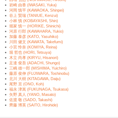
岩崎 由香 (IWASAKI, Yuka)
河岡 慎平 (KAWAOKA, Shinpei)
谷上 賢瑞 (TANIUE, Kenzui)
小林 慎 (KOBAYASHI, Shin)
堀家 慎一 (HORIKE, Shinichi)
河原 行郎 (KAWAHARA, Yukio)
加藤 泰彦 (KATO, Yasuhiko)
川田 健文 (KAWATA, Takefumi)
小宮 怜奈 (KOMIYA, Reina)
堀 哲也 (HORI, Tetsuya)
木立 尚孝 (KIRYU, Hisanori)
足達 俊吾 (ADACHI, Shungo)
三嶋 雄一郎 (MISHIMA, Yuichiro)
藤原 俊伸 (FUJIWARA, Toshinobu)
北川 大樹 (KITAGAWA, Daiju)
尾野 亘 (ONO, Koh)
福永 津嵩 (FUKUNAGA, Tsukasa)
矢野 真人 (YANO, Masato)
佐渡 敬 (SADO, Takashi)
齊藤 博英 (SAITO, Hirohide)