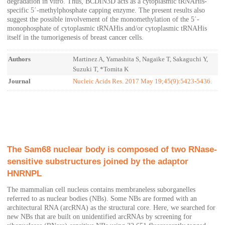
degradation in vitro. Thus, BCDIN3D acts as a cytoplasmic tRNAHis-
specific 5΄-methylphosphate capping enzyme. The present results also
suggest the possible involvement of the monomethylation of the 5΄-
monophosphate of cytoplasmic tRNAHis and/or cytoplasmic tRNAHis
itself in the tumorigenesis of breast cancer cells.
Authors
Martinez A, Yamashita S, Nagaike T, Sakaguchi Y,
Suzuki T, *Tomita K
Journal
Nucleic Acids Res. 2017 May 19;45(9):5423-5436.
The Sam68 nuclear body is composed of two RNase-
sensitive substructures joined by the adaptor
HNRNPL
The mammalian cell nucleus contains membraneless suborganelles
referred to as nuclear bodies (NBs). Some NBs are formed with an
architectural RNA (arcRNA) as the structural core. Here, we searched for
new NBs that are built on unidentified arcRNAs by screening for