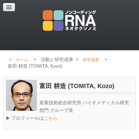
超解像顕微鏡
超解像顕微鏡の紹介
使用上のコツ
ブログ
>
活動と研究成果
>
>
ホーム
研究成果
富田 耕造 (TOMITA, Kozo)
富田 耕造 (TOMITA, Kozo)
産業技術総合研究所 バイオメディカル研究
部門 グループ長
▶ プロフィールは
こちら