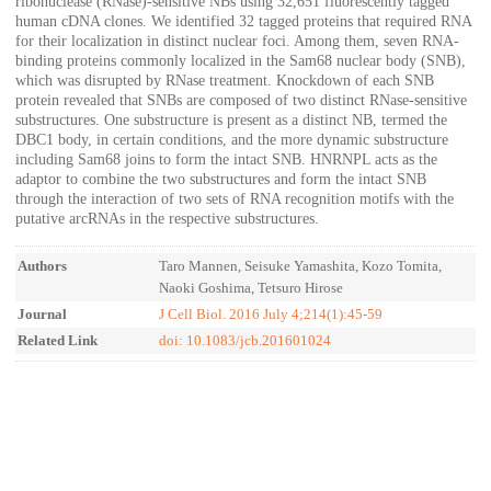
ribonuclease (RNase)-sensitive NBs using 32,651 fluorescently tagged
human cDNA clones. We identified 32 tagged proteins that required RNA
for their localization in distinct nuclear foci. Among them, seven RNA-
binding proteins commonly localized in the Sam68 nuclear body (SNB),
which was disrupted by RNase treatment. Knockdown of each SNB
protein revealed that SNBs are composed of two distinct RNase-sensitive
substructures. One substructure is present as a distinct NB, termed the
DBC1 body, in certain conditions, and the more dynamic substructure
including Sam68 joins to form the intact SNB. HNRNPL acts as the
adaptor to combine the two substructures and form the intact SNB
through the interaction of two sets of RNA recognition motifs with the
putative arcRNAs in the respective substructures.
Authors
Taro Mannen, Seisuke Yamashita, Kozo Tomita,
Naoki Goshima, Tetsuro Hirose
Journal
J Cell Biol. 2016 July 4;214(1):45-59
Related Link
doi: 10.1083/jcb.201601024