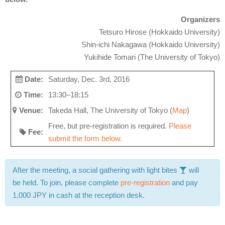
Organizers
Tetsuro Hirose (Hokkaido University)
Shin-ichi Nakagawa (
Hokkaido University
)
Yukihide Tomari (The University of Tokyo)
Date:
Saturday, Dec. 3rd, 2016
Time:
13:30–18:15
Venue:
Takeda Hall, The University of Tokyo (
Map
)
Free, but pre-registration is required.
Please
Fee:
submit the form below.
After the meeting, a social gathering with light bites
will
be held. To join, please complete
pre-registration
and pay
1,000 JPY in cash at the reception desk.