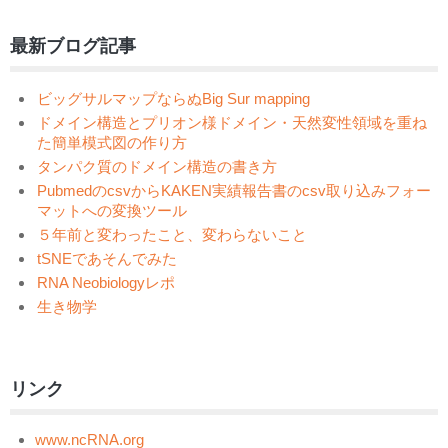
最新ブログ記事
ビッグサルマップならぬBig Sur mapping
ドメイン構造とプリオン様ドメイン・天然変性領域を重ね
た簡単模式図の作り方
タンパク質のドメイン構造の書き方
PubmedのcsvからKAKEN実績報告書のcsv取り込みフォー
マットへの変換ツール
５年前と変わったこと、変わらないこと
tSNEであそんでみた
RNA Neobiologyレポ
生き物学
リンク
www.ncRNA.org