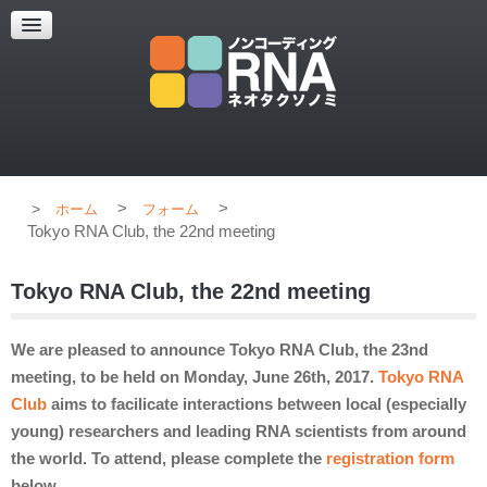
超解像顕微鏡
超解像顕微鏡の紹介
使用上のコツ
ブログ
>
>
ホーム
フォーム
Tokyo RNA Club, the 22nd meeting
Tokyo RNA Club, the 22nd meeting
We are pleased to announce Tokyo RNA Club, the 23nd
meeting, to be held on Monday, June 26th, 2017.
Tokyo RNA
Club
aims to facilicate interactions between local (especially
young) researchers and leading RNA scientists from around
the world. To attend, please complete the
registration form
below.