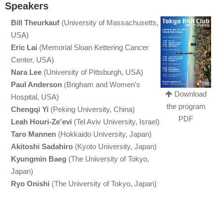
Speakers
Bill Theurkauf
(University of Massachusetts,
USA)
Eric Lai
(Memorial Sloan Kettering Cancer
Center, USA)
Nara Lee
(University of Pittsburgh, USA)
Paul Anderson
(Brigham and Women's
Download
Hospital, USA)
the program
Chengqi Yi
(Peking University, China)
PDF
Leah Houri-Ze'evi
(Tel Aviv University, Israel)
Taro Mannen
(Hokkaido University, Japan)
Akitoshi Sadahiro
(Kyoto University, Japan)
Kyungmin Baeg
(The University of Tokyo,
Japan)
Ryo Onishi
(The University of Tokyo, Japan)