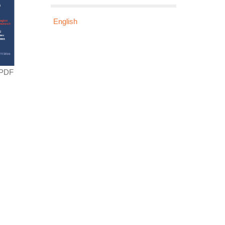
English
 PDF