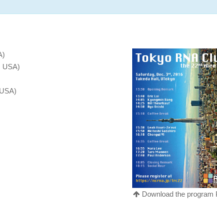
A)
, USA)
 USA)
Download the program