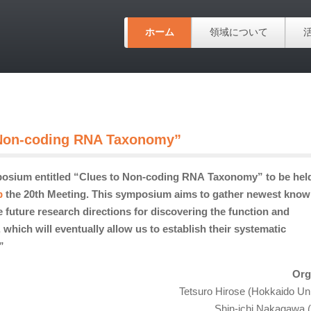
ホーム
領域について
 Non-coding RNA Taxonomy”
posium entitled “Clues to Non-coding RNA Taxonomy” to be hel
b
the 20th Meeting. This symposium aims to gather newest know
 future research directions for discovering the
function and
ich will eventually allow us to establish their systematic
”
Org
Tetsuro Hirose (Hokkaido Uni
Shin-ichi Nakagawa 