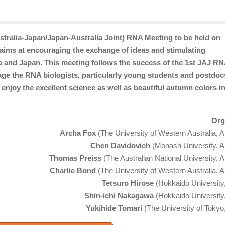
stralia-Japan/Japan-Australia Joint) RNA Meeting to be held on
ims at encouraging the exchange of ideas and stimulating
a and Japan. This meeting follows the success of the 1st JAJ R
ge the RNA biologists, particularly young students and postdocs
 enjoy the excellent science as well as beautiful autumn colors i
Org
Archa Fox
(The University of Western Australia, Au
Chen Davidovich
(Monash University, Au
Thomas Preiss
(The Australian National University, A
Charlie Bond
(The University of Western Australia, Au
Tetsuro Hirose
(Hokkaido University
Shin-ichi Nakagawa
(Hokkaido University
Yukihide Tomari
(The University of Tokyo