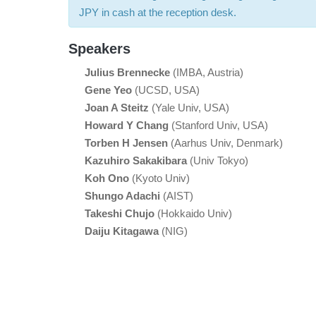
JPY in cash at the reception desk.
Speakers
Julius Brennecke
(IMBA, Austria)
Gene Yeo
(UCSD, USA)
Joan A Steitz
(Yale Univ, USA)
Howard Y Chang
(Stanford Univ, USA)
Torben H Jensen
(Aarhus Univ, Denmark)
Kazuhiro Sakakibara
(Univ Tokyo)
Koh Ono
(Kyoto Univ)
Shungo Adachi
(AIST)
Takeshi Chujo
(Hokkaido Univ)
Daiju Kitagawa
(NIG)