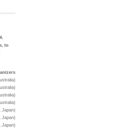
NA
, to
n
anizers
stralia)
stralia)
ustralia)
stralia)
, Japan)
, Japan)
, Japan)