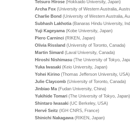
Tetsuro Hirose
(Hokkaido University, Japan)
Archa Fox
(University of Western Australia, Austra
Charlie Bond
(University of Western Australia, Aus
Subhash Lakhotia
(Banaras Hindu University, Ind
Yuji Kageyama
(Kobe University, Japan)
Piero Carninci
(RIKEN, Japan)
Olivia Rissland
(University of Toronto, Canada)
Martin Simard
(Laval University, Canada)
Hiroshi Nishimasu
(The University of Tokyo, Jap
Yuka Iwasaki
(Keio University, Japan)
Yohei Kirino
(Thomas Jefferson University, USA)
Julie Claycomb
(University of Toronto, Canada)
Jinbiao Ma
(Fudan University, China)
Yukihide Tomari
(The University of Tokyo, Japan)
Shintaro Iwasaki
(UC Berkeley, USA)
Hervé Seitz
(IGH CNRS, France)
Shinichi Nakagawa
(RIKEN, Japan)