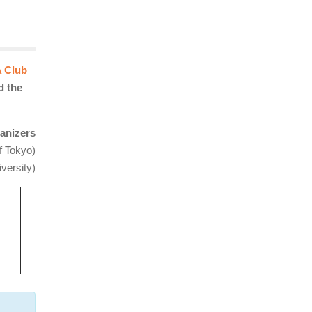
 Club
d the
anizers
f Tokyo)
versity)