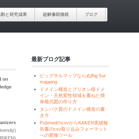
活動と研究成果
超解像顕微鏡
ブログ
最新ブログ記事
ビッグサルマップならぬBig Sur
d on
mapping
ledge
ドメイン構造とプリオン様ドメ
イン・天然変性領域を重ねた簡
単模式図の作り方
タンパク質のドメイン構造の書
き方
anizers
PubmedのcsvからKAKEN実績報
告書のcsv取り込みフォーマット
versity)
への変換ツール
(RIKEN)