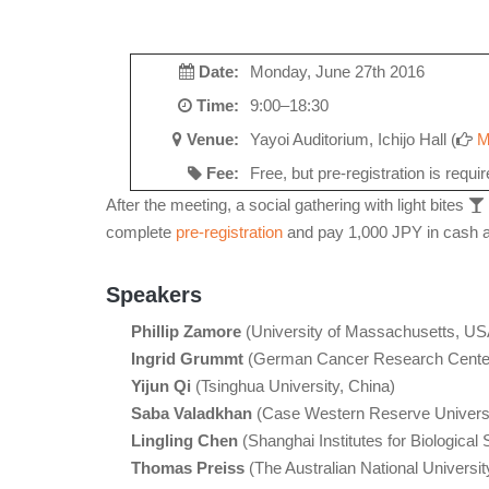
Date:
Monday, June 27th 2016
Time:
9:00–18:30
Venue:
Yayoi Auditorium, Ichijo Hall (
M
Fee:
Free, but pre-registration is requi
After the meeting, a social gathering with light bites
complete
pre-registration
and pay 1,000 JPY in cash at
Speakers
Phillip Zamore
(University of Massachusetts, US
Ingrid Grummt
(German Cancer Research Cente
Yijun Qi
(Tsinghua University, China)
Saba Valadkhan
(Case Western Reserve Univers
Lingling Chen
(Shanghai Institutes for Biological
Thomas Preiss
(The Australian National University