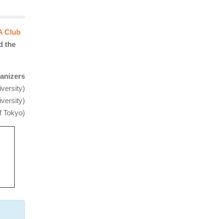
A Club
d the
anizers
versity)
versity
)
f Tokyo)