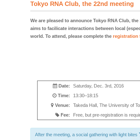
Tokyo RNA Club, the 22nd meeting
We are pleased to announce Tokyo RNA Club, the 
aims to facilicate interactions between local (esp
world. To attend, please complete the
registration
Date:
Saturday, Dec. 3rd, 2016
Time:
13:30–18:15
Venue:
Takeda Hall, The University of To
Fee:
Free, but pre-registration is requ
After the meeting, a social gathering with light bites