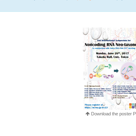
Download the poster 