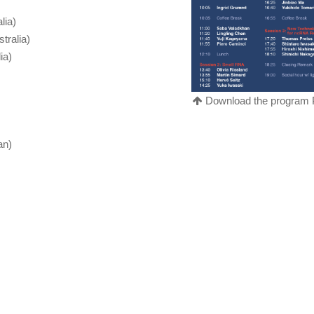
lia)
tralia)
ia)
Download the program
an)