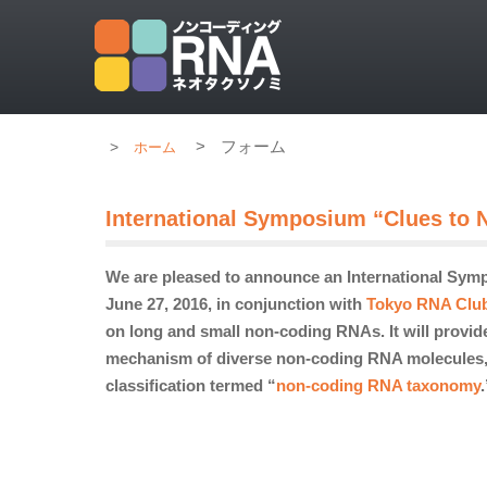
>
フォーム
ホーム
International Symposium “Clues to
We are pleased to announce an International Sym
June 27, 2016, in conjunction with
Tokyo RNA Clu
on long and small non-coding RNAs. It will provide
mechanism of diverse non-coding RNA molecules, wh
classification
termed
“
non-coding RNA taxonomy
.