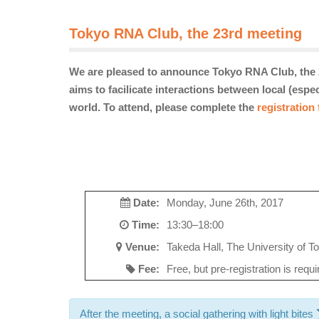
Tokyo RNA Club, the 23rd meeting
We are pleased to announce Tokyo RNA Club, the 2
aims to facilicate interactions between local (esp
world. To attend, please complete the
registration
Date:
Monday, June 26th, 2017
Time:
13:30–18:00
Venue:
Takeda Hall, The University of To
Fee:
Free, but pre-registration is requ
After the meeting, a social gathering with light bites