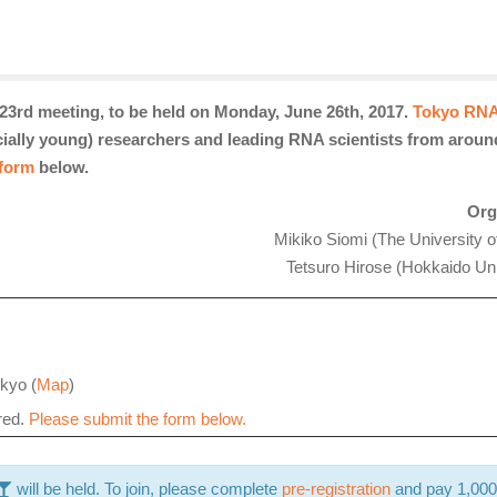
3rd meeting, to be held on Monday, June 26th, 2017.
Tokyo RNA
ecially young) researchers and leading RNA scientists from aroun
 form
below.
Org
Mikiko Siomi (The University o
Tetsuro Hirose (Hokkaido Uni
kyo (
Map
)
ired.
Please submit the form below.
will
be held. To join, please complete
pre-registration
and pay 1,000