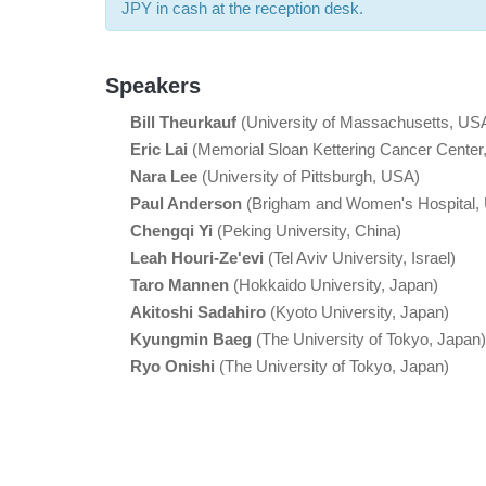
JPY in cash at the reception desk.
Speakers
Bill Theurkauf
(University of Massachusetts, US
Eric Lai
(Memorial Sloan Kettering Cancer Center
Nara Lee
(University of Pittsburgh, USA)
Paul Anderson
(Brigham and Women's Hospital,
Chengqi Yi
(Peking University, China)
Leah Houri-Ze'evi
(Tel Aviv University, Israel)
Taro Mannen
(Hokkaido University, Japan)
Akitoshi Sadahiro
(Kyoto University, Japan)
Kyungmin Baeg
(The University of Tokyo, Japan)
Ryo Onishi
(The University of Tokyo, Japan)