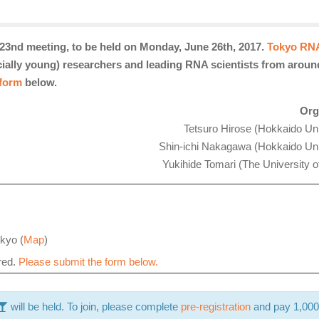
23nd meeting, to be held on Monday, June 26th, 2017.
Tokyo RN
ecially young) researchers and leading RNA scientists from aroun
 form
below.
Org
Tetsuro Hirose (Hokkaido Uni
Shin-ichi Nakagawa (
Hokkaido Uni
Yukihide Tomari (The University o
kyo (
Map
)
ired.
Please submit the form below.
will
be held. To join, please complete
pre-registration
and pay 1,000