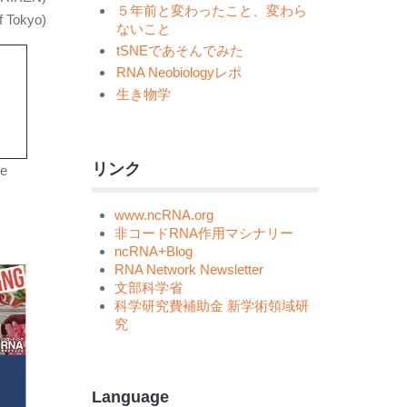
５年前と変わったこと、変わら
f Tokyo)
ないこと
tSNEであそんでみた
RNA Neobiologyレポ
生き物学
リンク
se
www.ncRNA.org
非コードRNA作用マシナリー
ncRNA+Blog
RNA Network Newsletter
文部科学省
科学研究費補助金 新学術領域研
究
Language