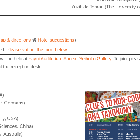
Yukihide Tomari (The University o
ap & directions
Hotel suggestions
)
red.
Please submit the form below.
will
be held at
Yayoi Auditorium Annex, Seihoku Gallery
. To join, plea
 the reception desk.
A)
r, Germany)
ity, USA)
 Sciences, China)
, Australia)