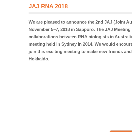
JAJ RNA 2018
We are pleased to announce the 2nd JAJ (Joint Au
November 5–7, 2018 in Sapporo. The JAJ Meeting a
collaborations between RNA biologists in Australi
meeting held in Sydney in 2014. We would encoura
join this exciting meeting to make new friends and
Hokkaido.