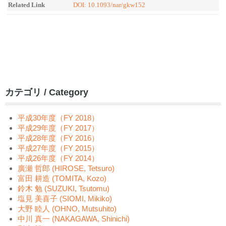
Related Link
DOI: 10.1093/nar/gkw152
カテゴリ / Category
平成30年度（FY 2018）
平成29年度（FY 2017）
平成28年度（FY 2016）
平成27年度（FY 2015）
平成26年度（FY 2014）
廣瀬 哲郎 (HIROSE, Tetsuro)
富田 耕造 (TOMITA, Kozo)
鈴木 勉 (SUZUKI, Tsutomu)
塩見 美喜子 (SIOMI, Mikiko)
大野 睦人 (OHNO, Mutsuhito)
中川 真一 (NAKAGAWA, Shinichi)