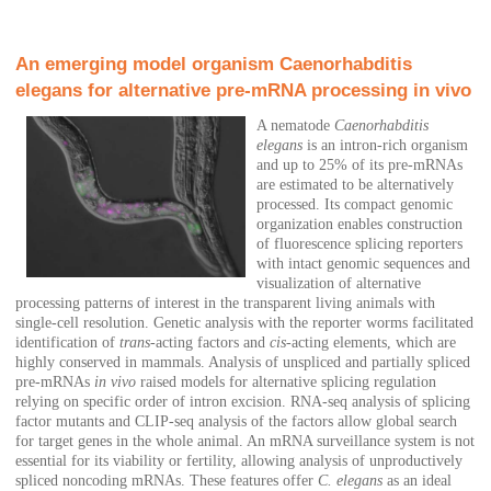
An emerging model organism Caenorhabditis
elegans for alternative pre-mRNA processing in vivo
A nematode
Caenorhabditis
elegans
is an intron-rich organism
and up to 25% of its pre-mRNAs
are estimated to be alternatively
processed. Its compact genomic
organization enables construction
of fluorescence splicing reporters
with intact genomic sequences and
visualization of alternative
processing patterns of interest in the transparent living animals with
single-cell resolution. Genetic analysis with the reporter worms facilitated
identification of
trans
-acting factors and
cis
-acting elements, which are
highly conserved in mammals. Analysis of unspliced and partially spliced
pre-mRNAs
in vivo
raised models for alternative splicing regulation
relying on specific order of intron excision. RNA-seq analysis of splicing
factor mutants and CLIP-seq analysis of the factors allow global search
for target genes in the whole animal. An mRNA surveillance system is not
essential for its viability or fertility, allowing analysis of unproductively
spliced noncoding mRNAs. These features offer
C. elegans
as an ideal