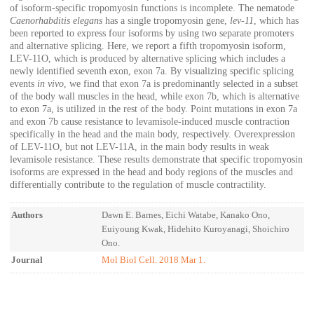
of isoform-specific tropomyosin functions is incomplete. The nematode
Caenorhabditis elegans
has a single tropomyosin gene,
lev-11
, which has
been reported to express four isoforms by using two separate promoters
and alternative splicing. Here, we report a fifth tropomyosin isoform,
LEV-11O, which is produced by alternative splicing which includes a
newly identified seventh exon, exon 7a. By visualizing specific splicing
events
in vivo
, we find that exon 7a is predominantly selected in a subset
of the body wall muscles in the head, while exon 7b, which is alternative
to exon 7a, is utilized in the rest of the body. Point mutations in exon 7a
and exon 7b cause resistance to levamisole-induced muscle contraction
specifically in the head and the main body, respectively. Overexpression
of LEV-11O, but not LEV-11A, in the main body results in weak
levamisole resistance. These results demonstrate that specific tropomyosin
isoforms are expressed in the head and body regions of the muscles and
differentially contribute to the regulation of muscle contractility.
Authors
Dawn E. Barnes, Eichi Watabe, Kanako Ono,
Euiyoung Kwak, Hidehito Kuroyanagi, Shoichiro
Ono.
Journal
Mol Biol Cell. 2018 Mar 1.