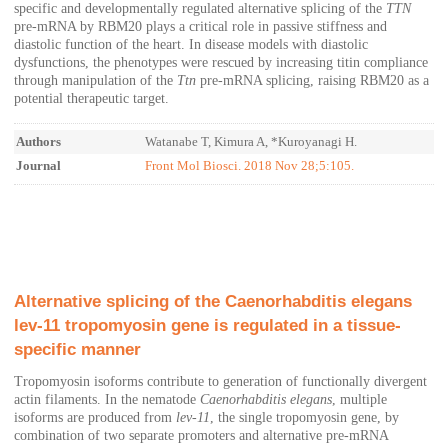
specific and developmentally regulated alternative splicing of the
TTN
pre-mRNA by RBM20 plays a critical role in passive stiffness and
diastolic function of the heart. In disease models with diastolic
dysfunctions, the phenotypes were rescued by increasing titin compliance
through manipulation of the
Ttn
pre-mRNA splicing, raising RBM20 as a
potential therapeutic target.
Authors
Watanabe T, Kimura A, *Kuroyanagi H.
Journal
Front Mol Biosci. 2018 Nov 28;5:105.
Alternative splicing of the Caenorhabditis elegans
lev‐11 tropomyosin gene is regulated in a tissue‐
specific manner
Tropomyosin isoforms contribute to generation of functionally divergent
actin filaments. In the nematode
Caenorhabditis elegans
, multiple
isoforms are produced from
lev‐11
, the single tropomyosin gene, by
combination of two separate promoters and alternative pre‐mRNA