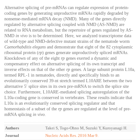
Alternative splicing of pre-mRNAs can regulate expression of protein-
coding genes by generating unproductive mRNAs rapidly degraded by
nonsense-mediated mRNA decay (NMD). Many of the genes directly
regulated by alternative splicing coupled with NMD (AS-NMD) are
related to RNA metabolism, but the repertoire of genes regulated by AS-
NMD
in vivo
is to be determined. Here, we analyzed transcriptome data
of wild-type and NMD-defective mutant strains of the nematode worm
Caenorhabditis elegans
and demonstrate that eight of the 82 cytoplasmic
ribosomal protein (
rp
) genes generate unproductively spliced mRNAs.
Knockdown of any of the eight
rp
genes exerted a dynamic and
compensatory effect on alternative splicing of its own transcript and
inverse effects on that of the other
rp
genes. A large subunit protein L10a,
termed RPL-1 in nematodes, directly and specifically binds to an
evolutionarily conserved 39-nt stretch termed L10ARE between the two
alternative 5′ splice sites in its own pre-mRNA to switch the splice site
choice. Furthermore, L10ARE-mediated splicing autoregulation of the
L10a-coding gene is conserved in vertebrates. These results indicate that
L10a is an evolutionarily conserved splicing regulator and that
homeostasis of a subset of the
rp
genes are regulated at the level of pre-
mRNA splicing
in vivo
.
Authors
Takei S, Togo-Ohno M, Suzuki Y, Kuroyanagi H.
Journal
Nucleic Acids Res. 2016 Mar 9.