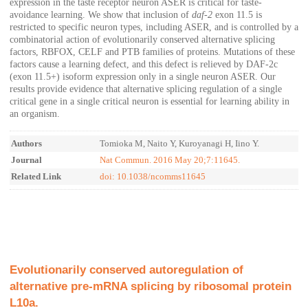
expression in the taste receptor neuron ASER is critical for taste-
avoidance learning. We show that inclusion of
daf-2
exon 11.5 is
restricted to specific neuron types, including ASER, and is controlled by a
combinatorial action of evolutionarily conserved alternative splicing
factors, RBFOX, CELF and PTB families of proteins. Mutations of these
factors cause a learning defect, and this defect is relieved by DAF-2c
(exon 11.5
+
) isoform expression only in a single neuron ASER. Our
results provide evidence that alternative splicing regulation of a single
critical gene in a single critical neuron is essential for learning ability in
an organism.
Authors
Tomioka M, Naito Y, Kuroyanagi H, Iino Y.
Journal
Nat Commun. 2016 May 20;7:11645.
Related Link
doi: 10.1038/ncomms11645
Evolutionarily conserved autoregulation of
alternative pre-mRNA splicing by ribosomal protein
L10a.