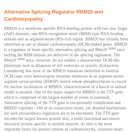
Alternative Splicing Regulator RBM20 and
Cardiomyopathy
RBM20 is a vertebrate-specific RNA-binding protein with two zinc finger
(ZnF) domains, one RNA-recognition motif (RRM)-type RNA-binding
domain and an arginine/serine (RS)-rich region.
RBM20
has initially been
identified as one of dilated cardiomyopathy (DCM)-linked genes. RBM20
Δ
RRM
is a regulator of heart-specific alternative splicing and
Rbm20
mice
lacking the RRM domain are defective in the splicing regulation. The
Δ
RRM
Rbm20
mice, however, do not exhibit a characteristic DCM-like
phenotype such as dilatation of left ventricles or systolic dysfunction.
Considering that most of the
RBM20
mutations identified in familial
DCM cases were heterozygous missense mutations in an arginine-serine-
arginine-serine-proline (RSRSP) stretch whose phosphorylation is crucial
for nuclear localization of RBM20, characterization of a knock-in animal
model is awaited. One of the major targets for RBM20 is the
TTN
gene,
which is comprised of the largest number of exons in mammals.
Alternative splicing of the
TTN
gene is exceptionally complicated and
RBM20 represses >160 of its consecutive exons, yet detailed mechanisms
for such extraordinary regulation are to be elucidated. The
TTN
gene
encodes the largest known protein titin, a multi-functional sarcomeric
structural protein specific to striated muscles. As titin is the most
important factor for passive tension of cardiomyocytes, extensive heart-