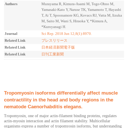
Authors
Murayama R, Kimura-Asami M, Togo-Ohno M,
Yamasaki-Kato Y, Naruse TK, Yamamoto T, Hayashi
T, Ai T, Spoonamore KG, Kovacs RJ, Vatta M, Iizuka
M, Saito M, Wani S, Hiraoka Y, *Kimura A,
*Kuroyanagi H.
Journal
Sci Rep. 2018 Jun 12;8(1):8970.
Related Link
プレスリリース
Related Link
日本経済新聞電子版
Related Link
日刊工業新聞
Tropomyosin isoforms differentially affect muscle
contractility in the head and body regions in the
nematode Caenorhabditis elegans.
Tropomyosin, one of major actin-filament binding proteins, regulates
actin-myosin interaction and actin filament stability. Multicellular
organisms express a number of tropomyosin isoforms, but understanding