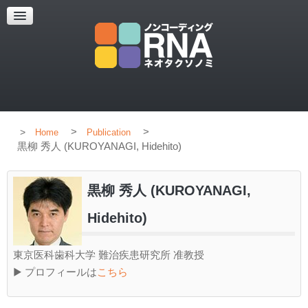
HOME
CONCEPT
MEMBERS
PUBLICATION
>
>
Home
Publication
黒柳 秀人 (KUROYANAGI, Hidehito)
黒柳 秀人 (KUROYANAGI,
Hidehito)
東京医科歯科大学 難治疾患研究所 准教授
▶ プロフィールは
こちら