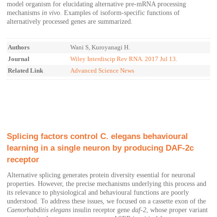
model organism for elucidating alternative pre-mRNA processing
mechanisms
in vivo
. Examples of isoform-specific functions of
alternatively processed genes are summarized.
Authors
Wani S, Kuroyanagi H.
Journal
Wiley Interdiscip Rev RNA. 2017 Jul 13.
Related Link
Advanced Science News
Splicing factors control C. elegans behavioural
learning in a single neuron by producing DAF-2c
receptor
Alternative splicing generates protein diversity essential for neuronal
properties. However, the precise mechanisms underlying this process and
its relevance to physiological and behavioural functions are poorly
understood. To address these issues, we focused on a cassette exon of the
Caenorhabditis elegans
insulin receptor gene
daf-2
, whose proper variant