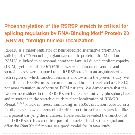
Phosphorylation of the RSRSP stretch is critical for
splicing regulation by RNA-Binding Motif Protein 20
(RBM20) through nuclear localization.
RBM20 is a major regulator of heart-specific alternative pre-mRNA
splicing of
TTN
encoding a giant sarcomeric protein titin. Mutation in
RBM20
is linked to autosomal-dominant familial dilated cardiomyopathy
(DCM), yet most of the
RBM20
missense mutations in familial and
sporadic cases were mapped to an RSRSP stretch in an arginine/serine-
rich region of which function remains unknown. In the present study, we
identified an R634W missense mutation within the stretch and a G1031X
nonsense mutation in cohorts of DCM patients. We demonstrate that the
two serine residues in the RSRSP stretch are constitutively phosphorylated
and mutations in the stretch disturb nuclear localization of RBM20.
S637A
Rbm20
knock-in mouse mimicking an S635A mutation reported in a
familial case showed a remarkable effect on titin isoform expression like
in a patient carrying the mutation. These results revealed the function of
the RSRSP stretch as a critical part of a nuclear localization signal and
S637A
offer the
Rbm20
mouse as a good model for
in vivo
study.