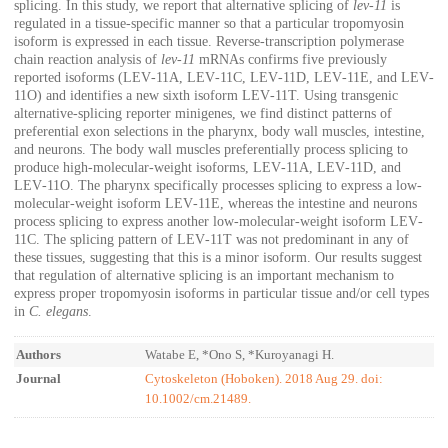
splicing. In this study, we report that alternative splicing of
lev‐11
is
regulated in a tissue‐specific manner so that a particular tropomyosin
isoform is expressed in each tissue. Reverse‐transcription polymerase
chain reaction analysis of
lev‐11
mRNAs confirms five previously
reported isoforms (LEV‐11A, LEV‐11C, LEV‐11D, LEV‐11E, and LEV‐
11O) and identifies a new sixth isoform LEV‐11T. Using transgenic
alternative‐splicing reporter minigenes, we find distinct patterns of
preferential exon selections in the pharynx, body wall muscles, intestine,
and neurons. The body wall muscles preferentially process splicing to
produce high‐molecular‐weight isoforms, LEV‐11A, LEV‐11D, and
LEV‐11O. The pharynx specifically processes splicing to express a low‐
molecular‐weight isoform LEV‐11E, whereas the intestine and neurons
process splicing to express another low‐molecular‐weight isoform LEV‐
11C. The splicing pattern of LEV‐11T was not predominant in any of
these tissues, suggesting that this is a minor isoform. Our results suggest
that regulation of alternative splicing is an important mechanism to
express proper tropomyosin isoforms in particular tissue and/or cell types
in
C. elegans
.
Authors
Watabe E, *Ono S, *Kuroyanagi H.
Journal
Cytoskeleton (Hoboken). 2018 Aug 29. doi:
10.1002/cm.21489.