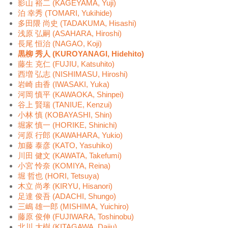
影山 裕二 (KAGEYAMA, Yuji)
泊 幸秀 (TOMARI, Yukihide)
多田隈 尚史 (TADAKUMA, Hisashi)
浅原 弘嗣 (ASAHARA, Hiroshi)
長尾 恒治 (NAGAO, Koji)
黒柳 秀人 (KUROYANAGI, Hidehito)
藤生 克仁 (FUJIU, Katsuhito)
西増 弘志 (NISHIMASU, Hiroshi)
岩崎 由香 (IWASAKI, Yuka)
河岡 慎平 (KAWAOKA, Shinpei)
谷上 賢瑞 (TANIUE, Kenzui)
小林 慎 (KOBAYASHI, Shin)
堀家 慎一 (HORIKE, Shinichi)
河原 行郎 (KAWAHARA, Yukio)
加藤 泰彦 (KATO, Yasuhiko)
川田 健文 (KAWATA, Takefumi)
小宮 怜奈 (KOMIYA, Reina)
堀 哲也 (HORI, Tetsuya)
木立 尚孝 (KIRYU, Hisanori)
足達 俊吾 (ADACHI, Shungo)
三嶋 雄一郎 (MISHIMA, Yuichiro)
藤原 俊伸 (FUJIWARA, Toshinobu)
北川 大樹 (KITAGAWA, Daiju)