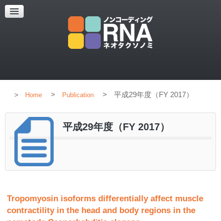
HOME
CONCEPT
MEMBERS
PUBLICATION
>
>
平成29年度（FY 2017）
Home
Publication
平成29年度（FY 2017）
Tropomyosin isoforms differentially affect muscle
contractility in the head and body regions in the