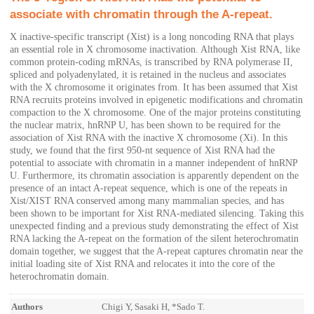
associate with chromatin through the A-repeat.
X inactive-specific transcript (Xist) is a long noncoding RNA that plays
an essential role in X chromosome inactivation. Although Xist RNA, like
common protein-coding mRNAs, is transcribed by RNA polymerase II,
spliced and polyadenylated, it is retained in the nucleus and associates
with the X chromosome it originates from. It has been assumed that Xist
RNA recruits proteins involved in epigenetic modifications and chromatin
compaction to the X chromosome. One of the major proteins constituting
the nuclear matrix, hnRNP U, has been shown to be required for the
association of Xist RNA with the inactive X chromosome (Xi). In this
study, we found that the first 950-nt sequence of Xist RNA had the
potential to associate with chromatin in a manner independent of hnRNP
U. Furthermore, its chromatin association is apparently dependent on the
presence of an intact A-repeat sequence, which is one of the repeats in
Xist/XIST RNA conserved among many mammalian species, and has
been shown to be important for Xist RNA-mediated silencing. Taking this
unexpected finding and a previous study demonstrating the effect of Xist
RNA lacking the A-repeat on the formation of the silent heterochromatin
domain together, we suggest that the A-repeat captures chromatin near the
initial loading site of Xist RNA and relocates it into the core of the
heterochromatin domain.
Authors
Chigi Y, Sasaki H, *Sado T.