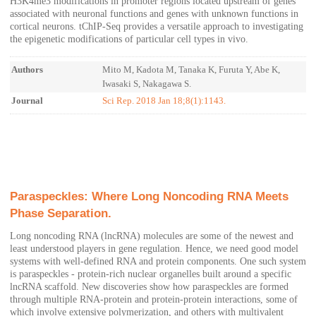
H3K4me3 modifications in promoter regions located upstream of genes
associated with neuronal functions and genes with unknown functions in
cortical neurons. tChIP-Seq provides a versatile approach to investigating
the epigenetic modifications of particular cell types in vivo.
Authors
Mito M, Kadota M, Tanaka K, Furuta Y, Abe K,
Iwasaki S, Nakagawa S.
Journal
Sci Rep. 2018 Jan 18;8(1):1143.
Paraspeckles: Where Long Noncoding RNA Meets
Phase Separation.
Long noncoding RNA (lncRNA) molecules are some of the newest and
least understood players in gene regulation. Hence, we need good model
systems with well-defined RNA and protein components. One such system
is paraspeckles - protein-rich nuclear organelles built around a specific
lncRNA scaffold. New discoveries show how paraspeckles are formed
through multiple RNA-protein and protein-protein interactions, some of
which involve extensive polymerization, and others with multivalent