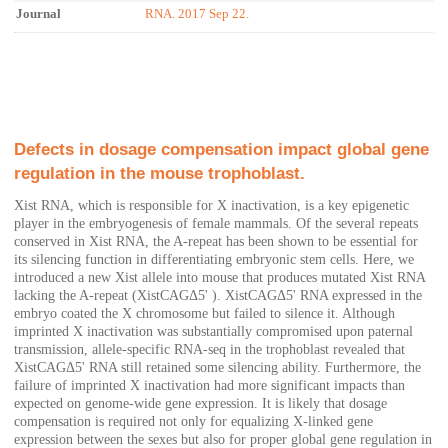
Journal
RNA. 2017 Sep 22.
Defects in dosage compensation impact global gene
regulation in the mouse trophoblast.
Xist RNA, which is responsible for X inactivation, is a key epigenetic
player in the embryogenesis of female mammals. Of the several repeats
conserved in Xist RNA, the A-repeat has been shown to be essential for
its silencing function in differentiating embryonic stem cells. Here, we
introduced a new Xist allele into mouse that produces mutated Xist RNA
lacking the A-repeat (XistCAGΔ5' ). XistCAGΔ5' RNA expressed in the
embryo coated the X chromosome but failed to silence it. Although
imprinted X inactivation was substantially compromised upon paternal
transmission, allele-specific RNA-seq in the trophoblast revealed that
XistCAGΔ5' RNA still retained some silencing ability. Furthermore, the
failure of imprinted X inactivation had more significant impacts than
expected on genome-wide gene expression. It is likely that dosage
compensation is required not only for equalizing X-linked gene
expression between the sexes but also for proper global gene regulation in