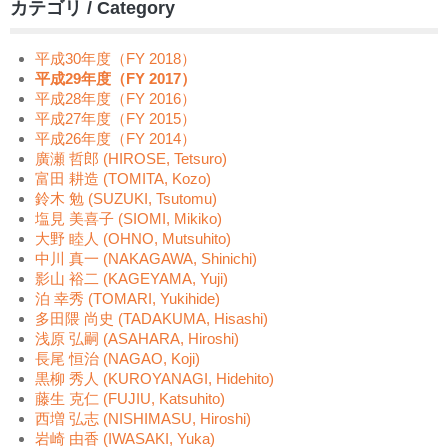
カテゴリ / Category
平成30年度（FY 2018）
平成29年度（FY 2017）
平成28年度（FY 2016）
平成27年度（FY 2015）
平成26年度（FY 2014）
廣瀬 哲郎 (HIROSE, Tetsuro)
富田 耕造 (TOMITA, Kozo)
鈴木 勉 (SUZUKI, Tsutomu)
塩見 美喜子 (SIOMI, Mikiko)
大野 睦人 (OHNO, Mutsuhito)
中川 真一 (NAKAGAWA, Shinichi)
影山 裕二 (KAGEYAMA, Yuji)
泊 幸秀 (TOMARI, Yukihide)
多田隈 尚史 (TADAKUMA, Hisashi)
浅原 弘嗣 (ASAHARA, Hiroshi)
長尾 恒治 (NAGAO, Koji)
黒柳 秀人 (KUROYANAGI, Hidehito)
藤生 克仁 (FUJIU, Katsuhito)
西増 弘志 (NISHIMASU, Hiroshi)
岩崎 由香 (IWASAKI, Yuka)