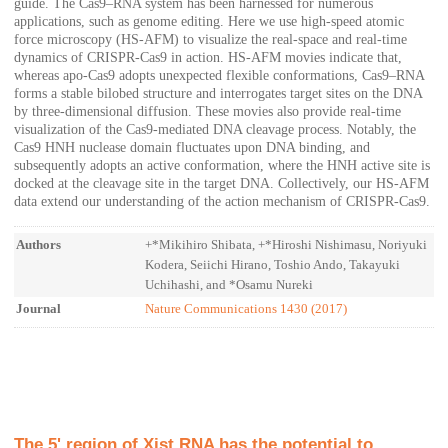
guide. The Cas9–RNA system has been harnessed for numerous
applications, such as genome editing. Here we use high-speed atomic
force microscopy (HS-AFM) to visualize the real-space and real-time
dynamics of CRISPR-Cas9 in action. HS-AFM movies indicate that,
whereas apo-Cas9 adopts unexpected flexible conformations, Cas9–RNA
forms a stable bilobed structure and interrogates target sites on the DNA
by three-dimensional diffusion. These movies also provide real-time
visualization of the Cas9-mediated DNA cleavage process. Notably, the
Cas9 HNH nuclease domain fluctuates upon DNA binding, and
subsequently adopts an active conformation, where the HNH active site is
docked at the cleavage site in the target DNA. Collectively, our HS-AFM
data extend our understanding of the action mechanism of CRISPR-Cas9.
Authors
+*Mikihiro Shibata, +*Hiroshi Nishimasu, Noriyuki
Kodera, Seiichi Hirano, Toshio Ando, Takayuki
Uchihashi, and *Osamu Nureki
Journal
Nature Communications 1430 (2017)
The 5' region of Xist RNA has the potential to