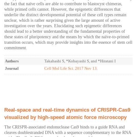
the fact that naïve cells are able to contribute to blastocyst chimeras,
while primed cells cannot. However, the epigenetic differences that
underlie the distinct developmental potential of these cell types remain
unclear, which is rather surprising given the large amount of active
investigation over the years. Elucidating such epigenetic differences
should lead to a better understanding of the fundamental properties of
these states of pluripotency and the means by which the naïve-to-primed
transition occurs, which may provide insights into the essence of stem cell
commitment.
Authors
Takahashi S, *Kobayashi S, and *Hiratani I
Journal
Cell Mol Life Sci. 2017 Nov 13.
Real-space and real-time dynamics of CRISPR-Cas9
visualized by high-speed atomic force microscopy
The CRISPR-associated endonuclease Cas9 binds to a guide RNA and
cleaves doublestranded DNA with a sequence complementary to the RNA