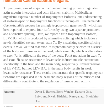
nematode Caenorhabditis elegans.
Tropomyosin, one of major actin-filament binding proteins, regulates
actin-myosin interaction and actin filament stability. Multicellular
organisms express a number of tropomyosin isoforms, but understanding
of isoform-specific tropomyosin functions is incomplete. The nematode
Caenorhabditis elegans
has a single tropomyosin gene,
lev-11
, which has
been reported to express four isoforms by using two separate promoters
and alternative splicing. Here, we report a fifth tropomyosin isoform,
LEV-11O, which is produced by alternative splicing which includes a
newly identified seventh exon, exon 7a. By visualizing specific splicing
events
in vivo
, we find that exon 7a is predominantly selected in a subset
of the body wall muscles in the head, while exon 7b, which is alternative
to exon 7a, is utilized in the rest of the body. Point mutations in exon 7a
and exon 7b cause resistance to levamisole-induced muscle contraction
specifically in the head and the main body, respectively. Overexpression
of LEV-11O, but not LEV-11A, in the main body results in weak
levamisole resistance. These results demonstrate that specific tropomyosin
isoforms are expressed in the head and body regions of the muscles and
differentially contribute to the regulation of muscle contractility.
Authors
Dawn E. Barnes, Eichi Watabe, Kanako Ono,
Euiyoung Kwak, Hidehito Kuroyanagi, Shoichiro
Ono.