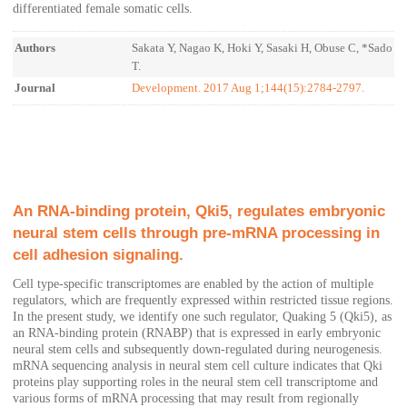
differentiated female somatic cells.
Authors
Sakata Y, Nagao K, Hoki Y, Sasaki H, Obuse C, *Sado
T.
Journal
Development. 2017 Aug 1;144(15):2784-2797.
An RNA-binding protein, Qki5, regulates embryonic
neural stem cells through pre-mRNA processing in
cell adhesion signaling.
Cell type-specific transcriptomes are enabled by the action of multiple
regulators, which are frequently expressed within restricted tissue regions.
In the present study, we identify one such regulator, Quaking 5 (Qki5), as
an RNA-binding protein (RNABP) that is expressed in early embryonic
neural stem cells and subsequently down-regulated during neurogenesis.
mRNA sequencing analysis in neural stem cell culture indicates that Qki
proteins play supporting roles in the neural stem cell transcriptome and
various forms of mRNA processing that may result from regionally