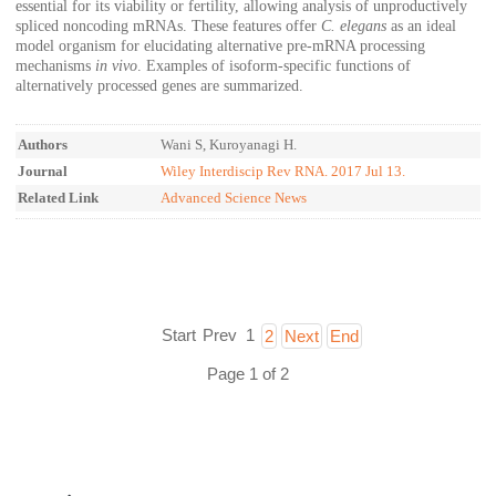
essential for its viability or fertility, allowing analysis of unproductively
spliced noncoding mRNAs. These features offer
C. elegans
as an ideal
model organism for elucidating alternative pre-mRNA processing
mechanisms
in vivo
. Examples of isoform-specific functions of
alternatively processed genes are summarized.
Authors
Wani S, Kuroyanagi H.
Journal
Wiley Interdiscip Rev RNA. 2017 Jul 13.
Related Link
Advanced Science News
Start
Prev
1
2
Next
End
Page 1 of 2