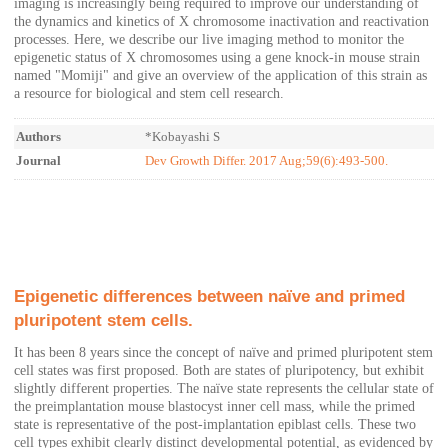
imaging is increasingly being required to improve our understanding of
the dynamics and kinetics of X chromosome inactivation and reactivation
processes. Here, we describe our live imaging method to monitor the
epigenetic status of X chromosomes using a gene knock-in mouse strain
named "Momiji" and give an overview of the application of this strain as
a resource for biological and stem cell research.
Authors
*Kobayashi S
Journal
Dev Growth Differ. 2017 Aug;59(6):493-500.
Epigenetic differences between naïve and primed
pluripotent stem cells.
It has been 8 years since the concept of naïve and primed pluripotent stem
cell states was first proposed. Both are states of pluripotency, but exhibit
slightly different properties. The naïve state represents the cellular state of
the preimplantation mouse blastocyst inner cell mass, while the primed
state is representative of the post-implantation epiblast cells. These two
cell types exhibit clearly distinct developmental potential, as evidenced by