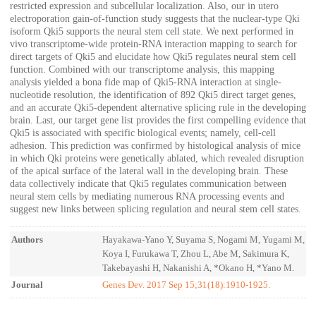
restricted expression and subcellular localization. Also, our in utero
electroporation gain-of-function study suggests that the nuclear-type Qki
isoform Qki5 supports the neural stem cell state. We next performed in
vivo transcriptome-wide protein-RNA interaction mapping to search for
direct targets of Qki5 and elucidate how Qki5 regulates neural stem cell
function. Combined with our transcriptome analysis, this mapping
analysis yielded a bona fide map of Qki5-RNA interaction at single-
nucleotide resolution, the identification of 892 Qki5 direct target genes,
and an accurate Qki5-dependent alternative splicing rule in the developing
brain. Last, our target gene list provides the first compelling evidence that
Qki5 is associated with specific biological events; namely, cell-cell
adhesion. This prediction was confirmed by histological analysis of mice
in which Qki proteins were genetically ablated, which revealed disruption
of the apical surface of the lateral wall in the developing brain. These
data collectively indicate that Qki5 regulates communication between
neural stem cells by mediating numerous RNA processing events and
suggest new links between splicing regulation and neural stem cell states.
Authors
Hayakawa-Yano Y, Suyama S, Nogami M, Yugami M,
Koya I, Furukawa T, Zhou L, Abe M, Sakimura K,
Takebayashi H, Nakanishi A, *Okano H, *Yano M.
Journal
Genes Dev. 2017 Sep 15;31(18):1910-1925.