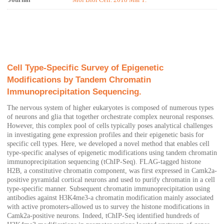
Journal
Mol Biol Cell. 2018 Mar 1.
Cell Type-Specific Survey of Epigenetic
Modifications by Tandem Chromatin
Immunoprecipitation Sequencing.
The nervous system of higher eukaryotes is composed of numerous types
of neurons and glia that together orchestrate complex neuronal responses.
However, this complex pool of cells typically poses analytical challenges
in investigating gene expression profiles and their epigenetic basis for
specific cell types. Here, we developed a novel method that enables cell
type-specific analyses of epigenetic modifications using tandem chromatin
immunoprecipitation sequencing (tChIP-Seq). FLAG-tagged histone
H2B, a constitutive chromatin component, was first expressed in Camk2a-
positive pyramidal cortical neurons and used to purify chromatin in a cell
type-specific manner. Subsequent chromatin immunoprecipitation using
antibodies against H3K4me3-a chromatin modification mainly associated
with active promoters-allowed us to survey the histone modifications in
Camk2a-positive neurons. Indeed, tChIP-Seq identified hundreds of