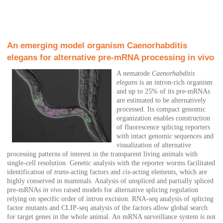
An emerging model organism Caenorhabditis
elegans for alternative pre-mRNA processing in vivo
A nematode
Caenorhabditis
elegans
is an intron-rich organism
and up to 25% of its pre-mRNAs
are estimated to be alternatively
processed. Its compact genomic
organization enables construction
of fluorescence splicing reporters
with intact genomic sequences and
visualization of alternative
processing patterns of interest in the transparent living animals with
single-cell resolution. Genetic analysis with the reporter worms facilitated
identification of
trans
-acting factors and
cis
-acting elements, which are
highly conserved in mammals. Analysis of unspliced and partially spliced
pre-mRNAs
in vivo
raised models for alternative splicing regulation
relying on specific order of intron excision. RNA-seq analysis of splicing
factor mutants and CLIP-seq analysis of the factors allow global search
for target genes in the whole animal. An mRNA surveillance system is not