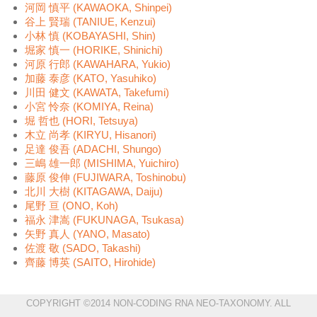
河岡 慎平 (KAWAOKA, Shinpei)
谷上 賢瑞 (TANIUE, Kenzui)
小林 慎 (KOBAYASHI, Shin)
堀家 慎一 (HORIKE, Shinichi)
河原 行郎 (KAWAHARA, Yukio)
加藤 泰彦 (KATO, Yasuhiko)
川田 健文 (KAWATA, Takefumi)
小宮 怜奈 (KOMIYA, Reina)
堀 哲也 (HORI, Tetsuya)
木立 尚孝 (KIRYU, Hisanori)
足達 俊吾 (ADACHI, Shungo)
三嶋 雄一郎 (MISHIMA, Yuichiro)
藤原 俊伸 (FUJIWARA, Toshinobu)
北川 大樹 (KITAGAWA, Daiju)
尾野 亘 (ONO, Koh)
福永 津嵩 (FUKUNAGA, Tsukasa)
矢野 真人 (YANO, Masato)
佐渡 敬 (SADO, Takashi)
齊藤 博英 (SAITO, Hirohide)
COPYRIGHT ©2014 NON-CODING RNA NEO-TAXONOMY. ALL