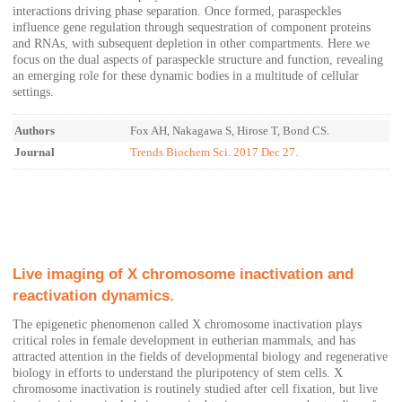
interactions driving phase separation. Once formed, paraspeckles
influence gene regulation through sequestration of component proteins
and RNAs, with subsequent depletion in other compartments. Here we
focus on the dual aspects of paraspeckle structure and function, revealing
an emerging role for these dynamic bodies in a multitude of cellular
settings.
Authors
Fox AH, Nakagawa S, Hirose T, Bond CS.
Journal
Trends Biochem Sci. 2017 Dec 27.
Live imaging of X chromosome inactivation and
reactivation dynamics.
The epigenetic phenomenon called X chromosome inactivation plays
critical roles in female development in eutherian mammals, and has
attracted attention in the fields of developmental biology and regenerative
biology in efforts to understand the pluripotency of stem cells. X
chromosome inactivation is routinely studied after cell fixation, but live