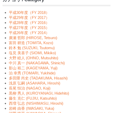
平成30年度（FY 2018）
平成29年度（FY 2017）
平成28年度（FY 2016）
平成27年度（FY 2015）
平成26年度（FY 2014）
廣瀬 哲郎 (HIROSE, Tetsuro)
富田 耕造 (TOMITA, Kozo)
鈴木 勉 (SUZUKI, Tsutomu)
塩見 美喜子 (SIOMI, Mikiko)
大野 睦人 (OHNO, Mutsuhito)
中川 真一 (NAKAGAWA, Shinichi)
影山 裕二 (KAGEYAMA, Yuji)
泊 幸秀 (TOMARI, Yukihide)
多田隈 尚史 (TADAKUMA, Hisashi)
浅原 弘嗣 (ASAHARA, Hiroshi)
長尾 恒治 (NAGAO, Koji)
黒柳 秀人 (KUROYANAGI, Hidehito)
藤生 克仁 (FUJIU, Katsuhito)
西増 弘志 (NISHIMASU, Hiroshi)
岩崎 由香 (IWASAKI, Yuka)