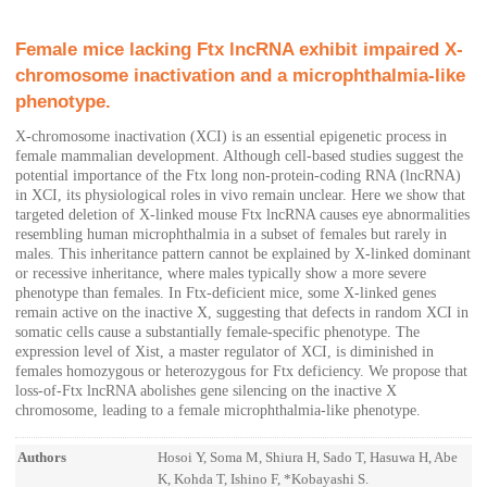
Female mice lacking Ftx lncRNA exhibit impaired X-
chromosome inactivation and a microphthalmia-like
phenotype.
X-chromosome inactivation (XCI) is an essential epigenetic process in
female mammalian development. Although cell-based studies suggest the
potential importance of the Ftx long non-protein-coding RNA (lncRNA)
in XCI, its physiological roles in vivo remain unclear. Here we show that
targeted deletion of X-linked mouse Ftx lncRNA causes eye abnormalities
resembling human microphthalmia in a subset of females but rarely in
males. This inheritance pattern cannot be explained by X-linked dominant
or recessive inheritance, where males typically show a more severe
phenotype than females. In Ftx-deficient mice, some X-linked genes
remain active on the inactive X, suggesting that defects in random XCI in
somatic cells cause a substantially female-specific phenotype. The
expression level of Xist, a master regulator of XCI, is diminished in
females homozygous or heterozygous for Ftx deficiency. We propose that
loss-of-Ftx lncRNA abolishes gene silencing on the inactive X
chromosome, leading to a female microphthalmia-like phenotype.
Authors
Hosoi Y, Soma M, Shiura H, Sado T, Hasuwa H, Abe
K, Kohda T, Ishino F, *Kobayashi S.