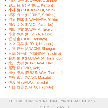
河岡 慎平 (KAWAOKA, Shinpei)
谷上 賢瑞 (TANIUE, Kenzui)
小林 慎 (KOBAYASHI, Shin)
堀家 慎一 (HORIKE, Shinichi)
河原 行郎 (KAWAHARA, Yukio)
加藤 泰彦 (KATO, Yasuhiko)
川田 健文 (KAWATA, Takefumi)
小宮 怜奈 (KOMIYA, Reina)
堀 哲也 (HORI, Tetsuya)
木立 尚孝 (KIRYU, Hisanori)
足達 俊吾 (ADACHI, Shungo)
三嶋 雄一郎 (MISHIMA, Yuichiro)
藤原 俊伸 (FUJIWARA, Toshinobu)
北川 大樹 (KITAGAWA, Daiju)
尾野 亘 (ONO, Koh)
福永 津嵩 (FUKUNAGA, Tsukasa)
矢野 真人 (YANO, Masato)
佐渡 敬 (SADO, Takashi)
齊藤 博英 (SAITO, Hirohide)
COPYRIGHT ©2014 NON-CODING RNA NEO-TAXONOMY. ALL
RIGHTS RESERVED.