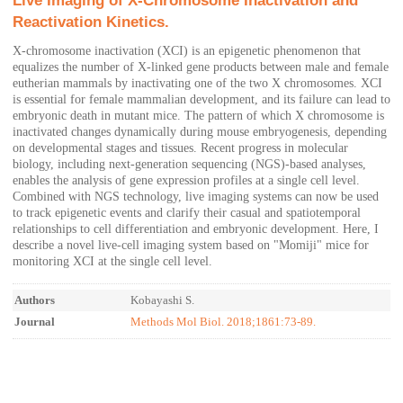
Live Imaging of X-Chromosome Inactivation and
Reactivation Kinetics.
X-chromosome inactivation (XCI) is an epigenetic phenomenon that
equalizes the number of X-linked gene products between male and female
eutherian mammals by inactivating one of the two X chromosomes. XCI
is essential for female mammalian development, and its failure can lead to
embryonic death in mutant mice. The pattern of which X chromosome is
inactivated changes dynamically during mouse embryogenesis, depending
on developmental stages and tissues. Recent progress in molecular
biology, including next-generation sequencing (NGS)-based analyses,
enables the analysis of gene expression profiles at a single cell level.
Combined with NGS technology, live imaging systems can now be used
to track epigenetic events and clarify their casual and spatiotemporal
relationships to cell differentiation and embryonic development. Here, I
describe a novel live-cell imaging system based on "Momiji" mice for
monitoring XCI at the single cell level.
Authors
Kobayashi S.
Journal
Methods Mol Biol. 2018;1861:73-89.