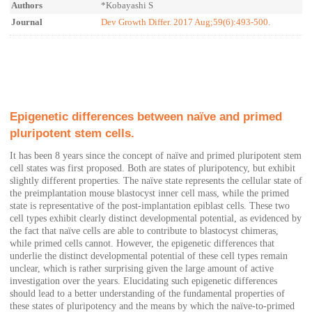
Authors
*Kobayashi S
Journal
Dev Growth Differ. 2017 Aug;59(6):493-500.
Epigenetic differences between naïve and primed
pluripotent stem cells.
It has been 8 years since the concept of naïve and primed pluripotent stem
cell states was first proposed. Both are states of pluripotency, but exhibit
slightly different properties. The naïve state represents the cellular state of
the preimplantation mouse blastocyst inner cell mass, while the primed
state is representative of the post-implantation epiblast cells. These two
cell types exhibit clearly distinct developmental potential, as evidenced by
the fact that naïve cells are able to contribute to blastocyst chimeras,
while primed cells cannot. However, the epigenetic differences that
underlie the distinct developmental potential of these cell types remain
unclear, which is rather surprising given the large amount of active
investigation over the years. Elucidating such epigenetic differences
should lead to a better understanding of the fundamental properties of
these states of pluripotency and the means by which the naïve-to-primed