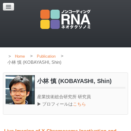
HOME
CONCEPT
MEMBERS
PUBLICATION
>
>
Home
Publication
小林 慎 (KOBAYASHI, Shin)
小林 慎 (KOBAYASHI, Shin)
産業技術総合研究所 研究員
▶ プロフィールは
こちら