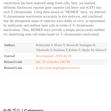
reactivation has been analysed using fixed cells; here, we inserted
different fluorescent reporter gene cassettes (mCherry and eGFP) into
each X chromosome. Using these knock-in "MOMIJI" mice, we detected
X chromosome reactivation accurately in live embryos, and confirmed
that the pluripotent states of embryos were stable ex vivo, as represented
by embryonic and epiblast stem cells in terms of X chromosome
reactivation. Thus, MOMIJI mice provide a simple and accurate method
for identifying stem cell status based on X chromosome reactivation.
Authors
Kobayashi S, Hosoi Y, Shiura H, Yamagata K,
Takahashi S, Fujihara Y, Kohda T, Okabe M, Ishino F.
Journal
Development. 2016 Jul 28.
Related Link
doi: 10.1242/dev.136739
Related Link
In this issue (highlighted article)
カテゴリ / Category