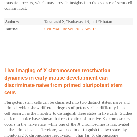
transition occurs, which may provide insights into the essence of stem cell
commitment.
Authors
Takahashi S, *Kobayashi S, and *Hiratani I
Journal
Cell Mol Life Sci. 2017 Nov 13.
Live imaging of X chromosome reactivation
dynamics in early mouse development can
discriminate naïve from primed pluripotent stem
cells.
Pluripotent stem cells can be classified into two distinct states, naïve and
primed, which show different degrees of potency. One difficulty in stem
cell research is the inability to distinguish these states in live cells. Studies
on female mice have shown that reactivation of inactive X chromosomes
occurs in the naïve state, while one of the X chromosomes is inactivated
in the primed state. Therefore, we tried to distinguish the two states by
monitoring X chromosome reactivation. Thus far, X chromosome