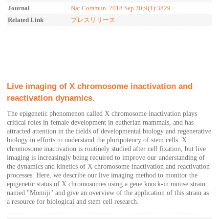
Journal
Nat Commun. 2018 Sep 20;9(1):3829.
Related Link
プレスリリース
Live imaging of X chromosome inactivation and
reactivation dynamics.
The epigenetic phenomenon called X chromosome inactivation plays
critical roles in female development in eutherian mammals, and has
attracted attention in the fields of developmental biology and regenerative
biology in efforts to understand the pluripotency of stem cells. X
chromosome inactivation is routinely studied after cell fixation, but live
imaging is increasingly being required to improve our understanding of
the dynamics and kinetics of X chromosome inactivation and reactivation
processes. Here, we describe our live imaging method to monitor the
epigenetic status of X chromosomes using a gene knock-in mouse strain
named "Momiji" and give an overview of the application of this strain as
a resource for biological and stem cell research.