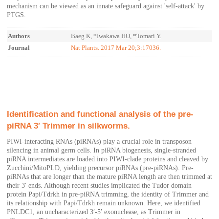
mechanism can be viewed as an innate safeguard against 'self-attack' by
PTGS.
Authors
Baeg K, *Iwakawa HO, *Tomari Y.
Journal
Nat Plants. 2017 Mar 20;3:17036.
Identification and functional analysis of the pre-
piRNA 3′ Trimmer in silkworms.
PIWI-interacting RNAs (piRNAs) play a crucial role in transposon
silencing in animal germ cells. In piRNA biogenesis, single-stranded
piRNA intermediates are loaded into PIWI-clade proteins and cleaved by
Zucchini/MitoPLD, yielding precursor piRNAs (pre-piRNAs). Pre-
piRNAs that are longer than the mature piRNA length are then trimmed at
their 3′ ends. Although recent studies implicated the Tudor domain
protein Papi/Tdrkh in pre-piRNA trimming, the identity of Trimmer and
its relationship with Papi/Tdrkh remain unknown. Here, we identified
PNLDC1, an uncharacterized 3′-5′ exonuclease, as Trimmer in