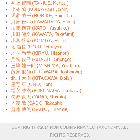
谷上 賢瑞 (TANIUE, Kenzui)
小林 慎 (KOBAYASHI, Shin)
堀家 慎一 (HORIKE, Shinichi)
河原 行郎 (KAWAHARA, Yukio)
加藤 泰彦 (KATO, Yasuhiko)
川田 健文 (KAWATA, Takefumi)
小宮 怜奈 (KOMIYA, Reina)
堀 哲也 (HORI, Tetsuya)
木立 尚孝 (KIRYU, Hisanori)
足達 俊吾 (ADACHI, Shungo)
三嶋 雄一郎 (MISHIMA, Yuichiro)
藤原 俊伸 (FUJIWARA, Toshinobu)
北川 大樹 (KITAGAWA, Daiju)
尾野 亘 (ONO, Koh)
福永 津嵩 (FUKUNAGA, Tsukasa)
矢野 真人 (YANO, Masato)
佐渡 敬 (SADO, Takashi)
齊藤 博英 (SAITO, Hirohide)
COPYRIGHT ©2014 NON-CODING RNA NEO-TAXONOMY. ALL
RIGHTS RESERVED.