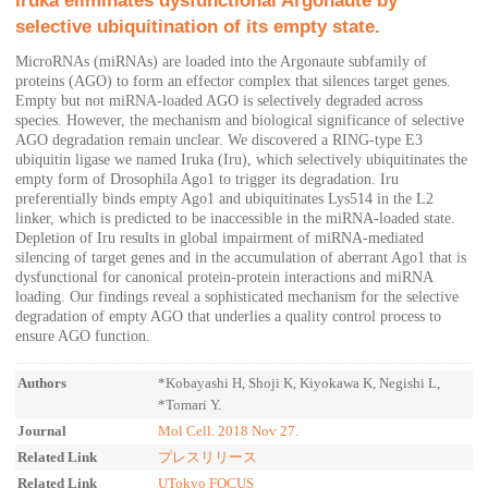
Iruka eliminates dysfunctional Argonaute by
selective ubiquitination of its empty state.
MicroRNAs (miRNAs) are loaded into the Argonaute subfamily of
proteins (AGO) to form an effector complex that silences target genes.
Empty but not miRNA-loaded AGO is selectively degraded across
species. However, the mechanism and biological significance of selective
AGO degradation remain unclear. We discovered a RING-type E3
ubiquitin ligase we named Iruka (Iru), which selectively ubiquitinates the
empty form of Drosophila Ago1 to trigger its degradation. Iru
preferentially binds empty Ago1 and ubiquitinates Lys514 in the L2
linker, which is predicted to be inaccessible in the miRNA-loaded state.
Depletion of Iru results in global impairment of miRNA-mediated
silencing of target genes and in the accumulation of aberrant Ago1 that is
dysfunctional for canonical protein-protein interactions and miRNA
loading. Our findings reveal a sophisticated mechanism for the selective
degradation of empty AGO that underlies a quality control process to
ensure AGO function.
Authors
*Kobayashi H, Shoji K, Kiyokawa K, Negishi L,
*Tomari Y.
Journal
Mol Cell. 2018 Nov 27.
Related Link
プレスリリース
Related Link
UTokyo FOCUS