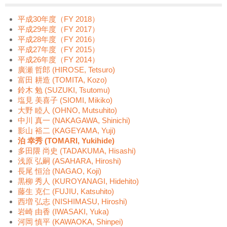
平成30年度（FY 2018）
平成29年度（FY 2017）
平成28年度（FY 2016）
平成27年度（FY 2015）
平成26年度（FY 2014）
廣瀬 哲郎 (HIROSE, Tetsuro)
富田 耕造 (TOMITA, Kozo)
鈴木 勉 (SUZUKI, Tsutomu)
塩見 美喜子 (SIOMI, Mikiko)
大野 睦人 (OHNO, Mutsuhito)
中川 真一 (NAKAGAWA, Shinichi)
影山 裕二 (KAGEYAMA, Yuji)
泊 幸秀 (TOMARI, Yukihide)
多田隈 尚史 (TADAKUMA, Hisashi)
浅原 弘嗣 (ASAHARA, Hiroshi)
長尾 恒治 (NAGAO, Koji)
黒柳 秀人 (KUROYANAGI, Hidehito)
藤生 克仁 (FUJIU, Katsuhito)
西増 弘志 (NISHIMASU, Hiroshi)
岩崎 由香 (IWASAKI, Yuka)
河岡 慎平 (KAWAOKA, Shinpei)