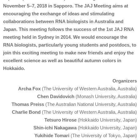
November 5–7, 2018 in Sapporo. The JAJ Meeting aims at
encouraging the exchange of ideas and stimulating
collaborations between RNA biologists in Australia and
Japan. This meeting follows the success of the 1st JAJ RNA
meeting held in Sydney in 2014. We would encourage the
RNA biologists, particularly young students and postdocs, to
join this exciting meeting to make new friends and enjoy the
excellent science as well as beautiful autumn colors in
Hokkaido.
Organizers
Archa Fox
(The University of Western Australia, Australia)
Chen Davidovich
(Monash University, Australia)
Thomas Preiss
(The Australian National University, Australia)
Charlie Bond
(The University of Western Australia, Australia)
Tetsuro Hirose
(Hokkaido University, Japan)
Shin-ichi Nakagawa
(Hokkaido University, Japan)
Yukihide Tomari
(The University of Tokyo, Japan)