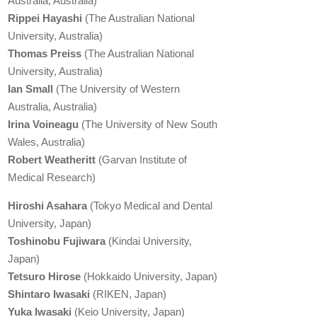
Australia, Australia)
Rippei Hayashi
(The Australian National
University, Australia)
Thomas Preiss
(The Australian National
University, Australia)
Ian Small
(The University of Western
Australia, Australia)
Irina Voineagu
(The University of New South
Wales, Australia)
Robert Weatheritt
(Garvan Institute of
Medical Research)
Hiroshi Asahara
(Tokyo Medical and Dental
University, Japan)
Toshinobu Fujiwara
(Kindai University,
Japan)
Tetsuro Hirose
(Hokkaido University, Japan)
Shintaro Iwasaki
(RIKEN, Japan)
Yuka Iwasaki
(Keio University, Japan)