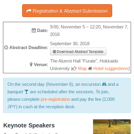
Registration & Abstract Submission
9:00, November 5 – 12:20, November 7,
Date:
2018
September 30, 2018
Abstract Deadline:
Download Abstract Template
The Alumni Hall "Furate", Hokkaido
Venue:
University (
Map
Hotel suggestions
)
On the second day (November 6), an excursion
and a
banquet
are scheduled after the sessions. To join,
please complete
pre-registration
and pay the fee (2,000
JPY) in cash at the reception desk.
Keynote Speakers