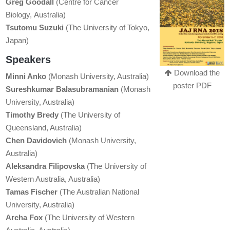
Greg Goodall
(Centre for Cancer
Biology, Australia)
Tsutomu Suzuki
(The University of Tokyo,
Japan)
Speakers
Download the
Minni Anko
(Monash University, Australia)
poster PDF
Sureshkumar Balasubramanian
(Monash
University, Australia)
Timothy Bredy
(The University of
Queensland, Australia)
Chen Davidovich
(Monash University,
Australia)
Aleksandra Filipovska
(The University of
Western Australia, Australia)
Tamas Fischer
(The Australian National
University, Australia)
Archa Fox
(The University of Western