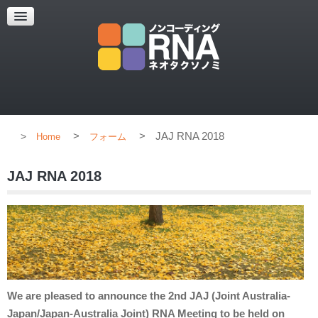
HOME
CONCEPT
MEMBERS
PUBLICATION
>
>
JAJ RNA 2018
Home
フォーム
JAJ RNA 2018
We are pleased to announce the 2nd JAJ (Joint Australia-
Japan/Japan-Australia Joint) RNA Meeting to be held on