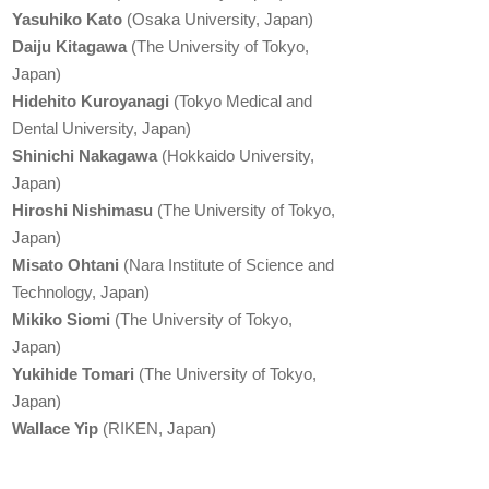
Yasuhiko Kato
(Osaka University, Japan)
Daiju Kitagawa
(The University of Tokyo,
Japan)
Hidehito Kuroyanagi
(Tokyo Medical and
Dental University, Japan)
Shinichi Nakagawa
(Hokkaido University,
Japan)
Hiroshi Nishimasu
(The University of Tokyo,
Japan)
Misato Ohtani
(Nara Institute of Science and
Technology, Japan)
Mikiko Siomi
(The University of Tokyo,
Japan)
Yukihide Tomari
(The University of Tokyo,
Japan)
Wallace Yip
(RIKEN, Japan)