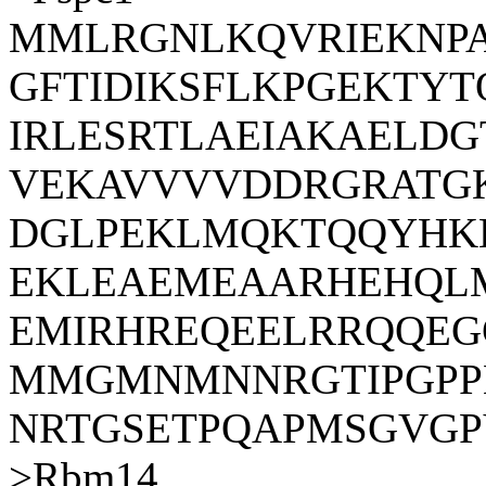
MMLRGNLKQVRIEKNPA
GFTIDIKSFLKPGEKTYT
IRLESRTLAEIAKAELDG
VEKAVVVVDDRGRATGK
DGLPEKLMQKTQQYHK
EKLEAEMEAARHEHQL
EMIRHREQEELRRQQE
MMGMNMNNRGTIPGPP
NRTGSETPQAPMSGVG
>Rbm14