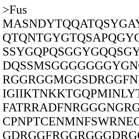
>Fus
MASNDYTQQATQSYGA
QTQNTGYGTQSAPQGYG
SSYGQPQSGGYGQQSG
DQSSMSGGGGGGGYGN
RGGRGGMGGSDRGGFN
IGIIKTNKKTGQPMINL
FATRRADFNRGGGNGR
CPNPTCENMNFSWRNE
GDRGGFRGGRGGGDRG