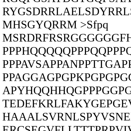
RYGSDRRLAELSDYRRL
MHSGYQRRM >Sfpq
MSRDRFRSRGGGGGGF
PPPHQQQQQPPPQQPPP
PPPAVSAPPANPPTTGAP
PPAGGAGPGPKPGPGP
APYHQQHHQGPPPGGPG
TEDEFKRLFAKYGEPGE
HAAALSVRNLSPYVSNE
ERCSEGVFLLTTTPRPV