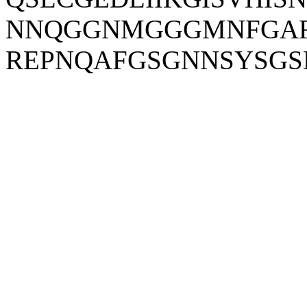
NNQGGNMGGGMNFGAF
REPNQAFGSGNNSYSG