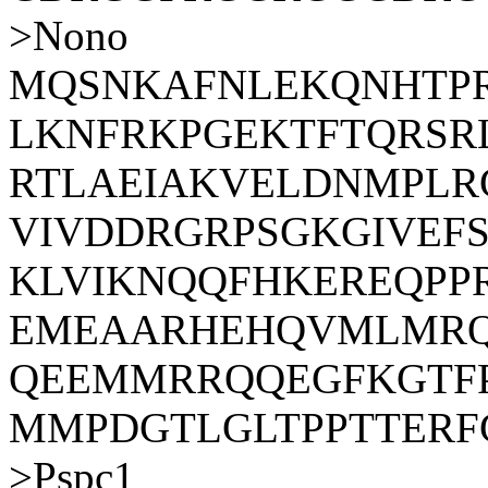
>Nono
MQSNKAFNLEKQNHTP
LKNFRKPGEKTFTQRSR
RTLAEIAKVELDNMPLR
VIVDDRGRPSGKGIVEF
KLVIKNQQFHKEREQPP
EMEAARHEHQVMLMRQ
QEEMMRRQQEGFKGTF
MMPDGTLGLTPPTTERF
>Pspc1