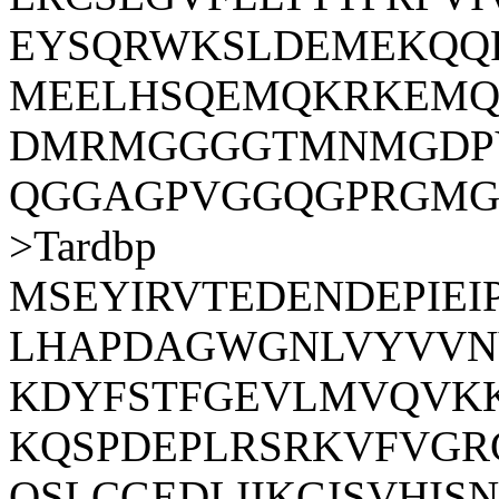
EYSQRWKSLDEMEKQQ
MEELHSQEMQKRKEMQ
DMRMGGGGTMNMGDPY
QGGAGPVGGQGPRGMG
>Tardbp
MSEYIRVTEDENDEPIE
LHAPDAGWGNLVYVVN
KDYFSTFGEVLMVQVK
KQSPDEPLRSRKVFVGR
QSLCGEDLIIKGISVHI