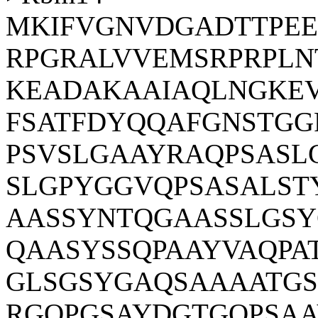
MKIFVGNVDGADTTPE
RPGRALVVEMSRPRPLN
KEADAKAAIAQLNGKEV
FSATFDYQQAFGNSTGG
PSVSLGAAYRAQPSASL
SLGPYGGVQPSASALS
AASSYNTQGAASSLGS
QAASYSSQPAAYVAQPA
GLSGSYGAQSAAAATG
RGQPGSAYDGTGQPSAA